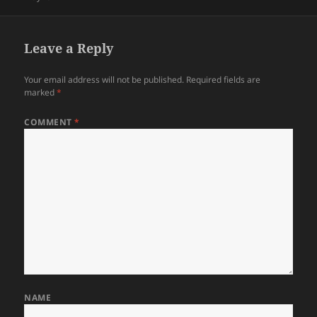
Leave a Reply
Your email address will not be published.
Required fields are
marked
*
COMMENT
*
NAME