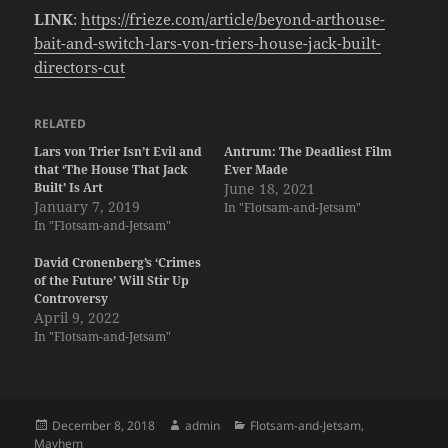
LINK
:
https://frieze.com/article/beyond-arthouse-
bait-and-switch-lars-von-triers-house-jack-built-
directors-cut
RELATED
Lars von Trier Isn’t Evil and
Antrum: The Deadliest Film
that ‘The House That Jack
Ever Made
Built’ Is Art
June 18, 2021
January 7, 2019
In "Flotsam-and-Jetsam"
In "Flotsam-and-Jetsam"
David Cronenberg’s ‘Crimes
of the Future’ Will Stir Up
Controversy
April 9, 2022
In "Flotsam-and-Jetsam"
Posted
Author
Categories
December 8, 2018
admin
Flotsam-and-Jetsam
,
on
Mayhem