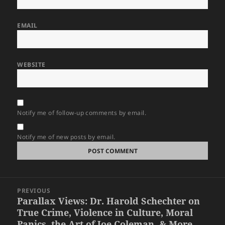
EMAIL
WEBSITE
Notify me of follow-up comments by email.
Notify me of new posts by email.
Post
PREVIOUS
navigation
Parallax Views: Dr. Harold Schechter on
Previous
True Crime, Violence in Culture, Moral
post:
Panics, the Art of Joe Coleman, & More