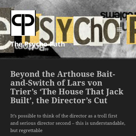
MENU
The Psycho Path
AND
WIDGETS
Beyond the Arthouse Bait-
and-Switch of Lars von
Trier’s ‘The House That Jack
Built’, the Director’s Cut
It’s possible to think of the director as a troll first
and serious director second – this is understandable,
but regrettable