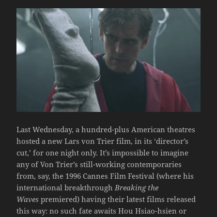
Last Wednesday, a hundred-plus American theatres
hosted a new Lars von Trier film, in its ‘director’s
cut,’ for one night only. It’s impossible to imagine
any of Von Trier’s still-working contemporaries
from, say, the 1996 Cannes Film Festival (where his
international breakthrough
Breaking the
Waves
premiered) having their latest films released
this way: no such fate awaits Hou Hsiao-hsien or