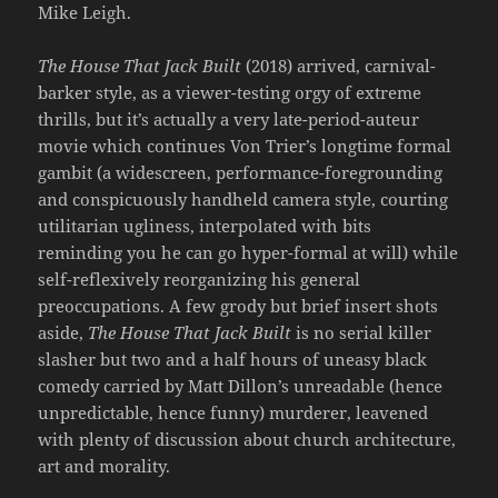
Mike Leigh.
The House That Jack Built
(2018) arrived, carnival-
barker style, as a viewer-testing orgy of extreme
thrills, but it’s actually a very late-period-auteur
movie which continues Von Trier’s longtime formal
gambit (a widescreen, performance-foregrounding
and conspicuously handheld camera style, courting
utilitarian ugliness, interpolated with bits
reminding you he can go hyper-formal at will) while
self-reflexively reorganizing his general
preoccupations. A few grody but brief insert shots
aside,
The House That Jack Built
is no serial killer
slasher but two and a half hours of uneasy black
comedy carried by Matt Dillon’s unreadable (hence
unpredictable, hence funny) murderer, leavened
with plenty of discussion about church architecture,
art and morality.