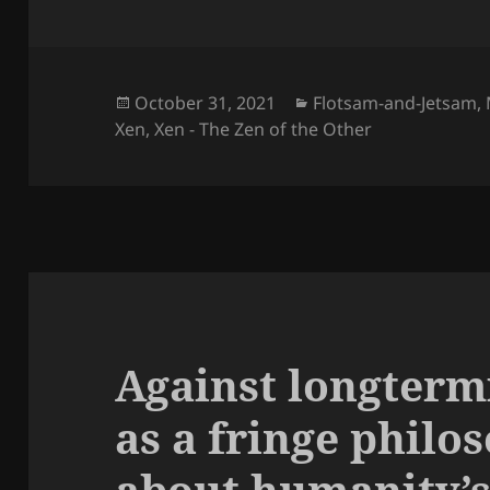
Posted
Categories
October 31, 2021
Flotsam-and-Jetsam
,
on
Xen
,
Xen - The Zen of the Other
Against longterm
as a fringe philo
about humanity’s 