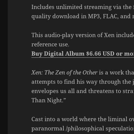
Includes unlimited streaming via the
quality download in MP3, FLAC, and 
This audio-play version of Xen includ
reference use.
Buy Digital Album $6.66 USD or mo
Xen: The Zen of the Other
is a work th
attempts to find his way through the
envelopes us all and threatens to stra
Than Night.”
Cast into a world where the liminal o
paranormal /philosophical speculation