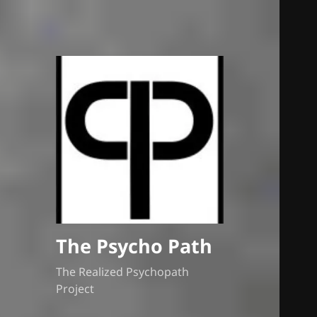
The Psycho Path
The Realized Psychopath
Project