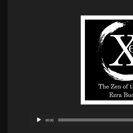
Audio
00:00
Player