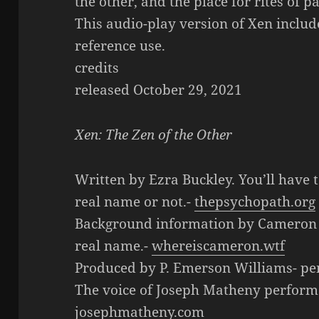
the other, and the place for rites of 
This audio-play version of Xen includ
reference use.
credits
released October 29, 2021
Xen: The Zen of the Other
Written by Ezra Buckley. You’ll have to
real name or not.-
thepsychopath.org
Background information by Cameron Wh
real name.-
whereiscameron.wtf
Produced by P. Emerson Williams- p
The voice of Joseph Matheny perform
josephmatheny.com