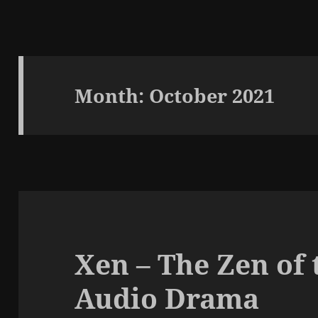
Month:
October 2021
Xen – The Zen of 
Audio Drama