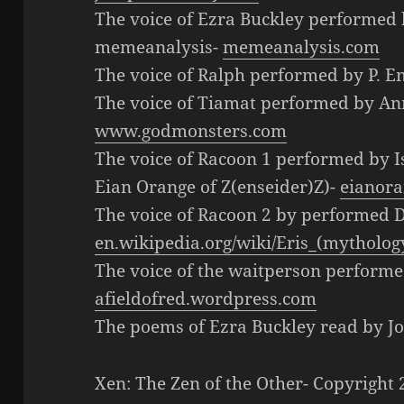
The voice of Ezra Buckley performed 
memeanalysis-
memeanalysis.com
The voice of Ralph performed by P. 
The voice of Tiamat performed by A
www.godmonsters.com
The voice of Racoon 1 performed by 
Eian Orange of Z(enseider)Z)-
eianora
The voice of Racoon 2 by performed 
en.wikipedia.org/wiki/Eris_(mytholog
The voice of the waitperson performe
afieldofred.wordpress.com
The poems of Ezra Buckley read by 
Xen: The Zen of the Other- Copyrigh