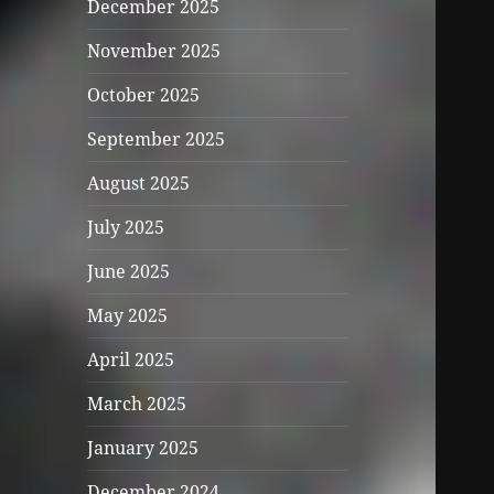
December 2025
November 2025
October 2025
September 2025
August 2025
July 2025
June 2025
May 2025
April 2025
March 2025
January 2025
December 2024