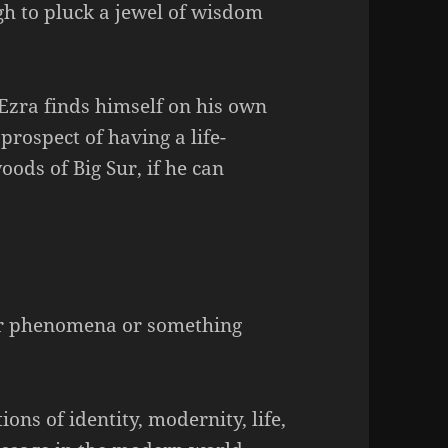
h to pluck a jewel of wisdom
 Ezra finds himself on his own
prospect of having a life-
ods of Big Sur, if he can
Sur phenomena or something
ons of identity, modernity, life,