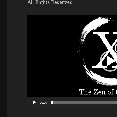
All Rights Reserved
Video
Player
00:00