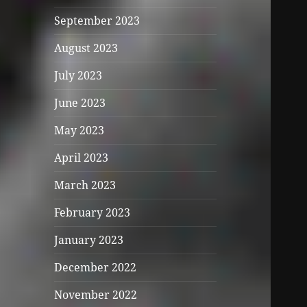
September 2023
August 2023
July 2023
June 2023
May 2023
April 2023
March 2023
February 2023
January 2023
December 2022
November 2022