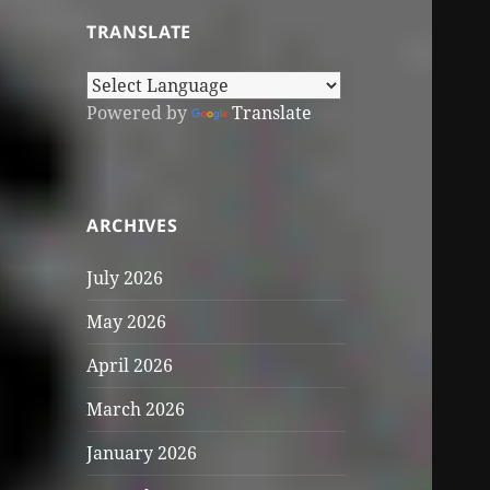
TRANSLATE
Powered by
Translate
ARCHIVES
July 2026
May 2026
April 2026
March 2026
January 2026