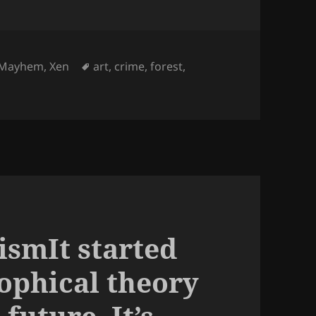
Tags
Mayhem
,
Xen
art
,
crime
,
forest
,
ismIt started
sophical theory
future. It’s