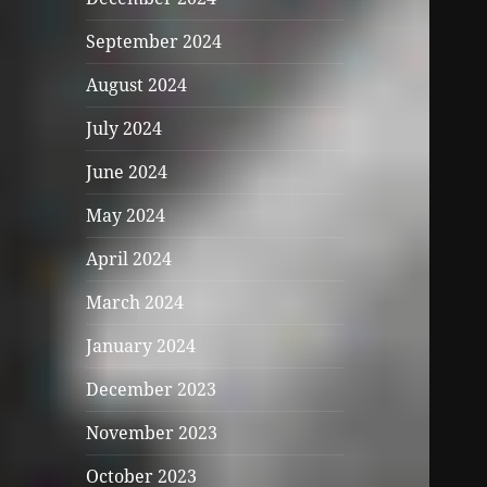
September 2024
August 2024
July 2024
June 2024
May 2024
April 2024
March 2024
January 2024
December 2023
November 2023
October 2023