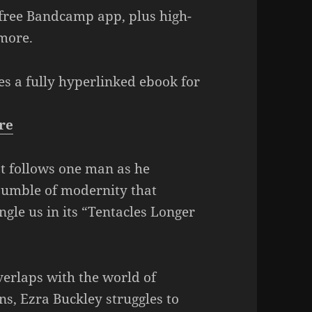
Arrow
 free Bandcamp app, plus high-
keys
more.
to
increase
es a fully hyperlinked ebook for
or
decrease
re
volume.
at follows one man as he
 jumble of modernity that
ngle us in its “Tentacles Longer
verlaps with the world of
s, Ezra Buckley struggles to