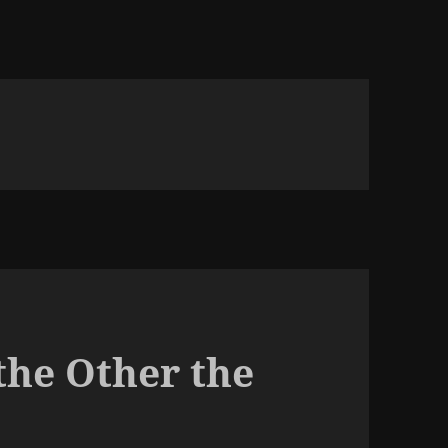
the Other the