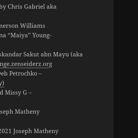
by Chris Gabriel aka
Emerson Williams
nna “Maiya” Young-
Iskandar Sakut abn Mayu (aka
nge.zenseiderz.or
g
Deb Petrochko –
y)
d Missy G –
Joseph Matheny
t 2021 Joseph Matheny