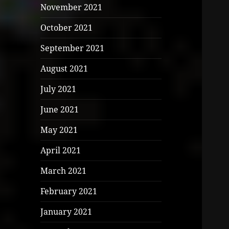
November 2021
October 2021
September 2021
August 2021
July 2021
June 2021
May 2021
April 2021
March 2021
February 2021
January 2021