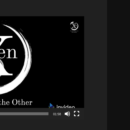
01:58