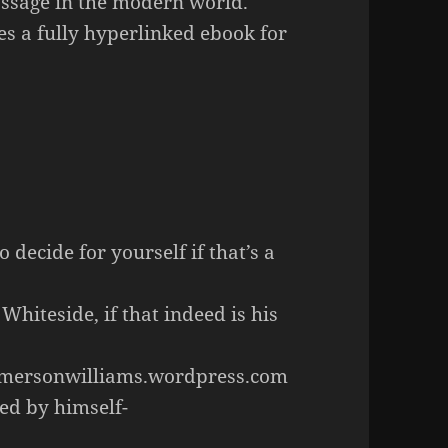
passage in the modern world.
es a fully hyperlinked ebook for
 decide for yourself if that’s a
iteside, if that indeed is his
emersonwilliams.wordpress.com
ed by himself-