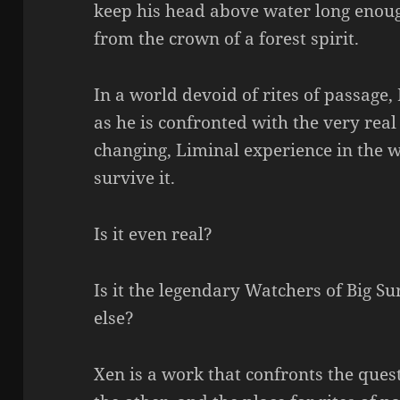
keep his head above water long enoug
from the crown of a forest spirit.
In a world devoid of rites of passage,
as he is confronted with the very real 
changing, Liminal experience in the wo
survive it.
Is it even real?
Is it the legendary Watchers of Big 
else?
Xen is a work that confronts the questi