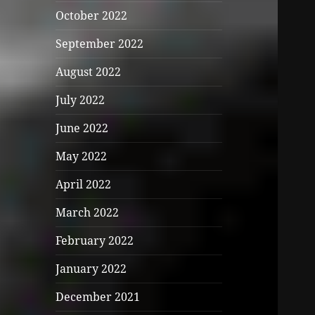
October 2022
September 2022
August 2022
July 2022
June 2022
May 2022
April 2022
March 2022
February 2022
January 2022
December 2021