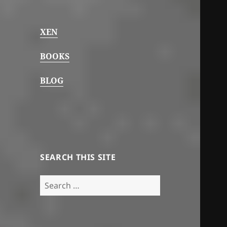
XEN
BOOKS
BLOG
SEARCH THIS SITE
Search
for: