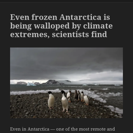
Even frozen Antarctica is
being walloped by climate
extremes, scientists find
Even in Antarctica — one of the most remote and