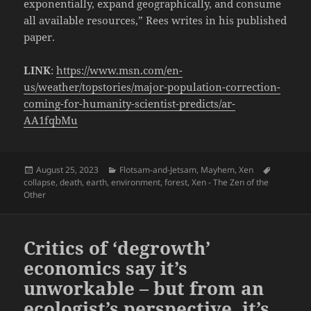
exponentially, expand geographically, and consume
all available resources,” Rees writes in his published
paper.
LINK
:
https://www.msn.com/en-
us/weather/topstories/major-population-correction-
coming-for-humanity-scientist-predicts/ar-
AA1fqbMu
Posted
Categories
Tags
August 25, 2023
Flotsam-and-Jetsam
,
Mayhem
,
Xen
on
collapse
,
death
,
earth
,
environment
,
forest
,
Xen - The Zen of the
Other
Critics of ‘degrowth’
economics say it’s
unworkable – but from an
ecologist’s perspective, it’s