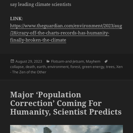
say leading climate scientists
LINK
:
https://www.theguardian.com/environment/2023/aug
/28/crazy-off-the-charts-records-has-humanity-
finally-broken-the-climate
Posted
Categories
Tags
August 29, 2023
Flotsam-and-Jetsam
,
Mayhem
on
collapse
,
death
,
earth
,
environment
,
forest
,
green energy
,
trees
,
Xen
- The Zen of the Other
Major ‘Population
Correction’ Coming For
Humanity, Scientist Predicts