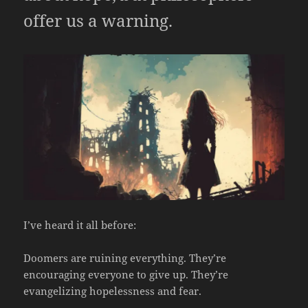
offer us a warning.
I’ve heard it all before:
Doomers are ruining everything. They’re
encouraging everyone to give up. They’re
evangelizing hopelessness and fear.