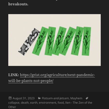
breakouts.
LINK:
https://grist.org/agriculture/next-pandemic-
will-be-plants-not-people/
Posted
Categories
Tags
August 31, 2023
Flotsam-and-Jetsam
,
Mayhem
on
collapse
,
death
,
earth
,
environment
,
food
,
Xen - The Zen of the
Other