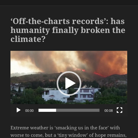
‘Off-the-charts records’: has
humanity finally broken the
climate?
Video
Player
00:00
00:08
Extreme weather is ‘smacking us in the face’ with
worse to come, but a ‘tiny window’ of hope remains,