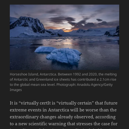
Horseshoe Island, Antarctica. Between 1992 and 2020, the melting
of Antarctic and Greenland ice sheets has contributed a 2.1cm rise
to the global mean sea level. Photograph: Anadolu Agency/Getty
Images
It is “virtually certIt is “virtually certain” that future
extreme events in Antarctica will be worse than the
extraordinary changes already observed, according
to a new scientific warning that stresses the case for