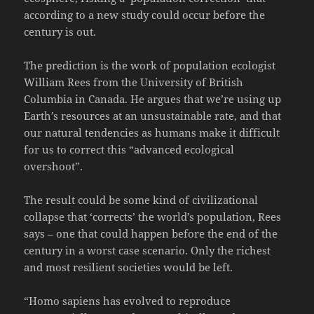
according to a new study could occur before the
century is out.
The prediction is the work of population ecologist
William Rees from the University of British
Columbia in Canada. He argues that we’re using up
Earth’s resources at an unsustainable rate, and that
our natural tendencies as humans make it difficult
for us to correct this “advanced ecological
overshoot”.
The result could be some kind of civilizational
collapse that ‘corrects’ the world’s population, Rees
says – one that could happen before the end of the
century in a worst case scenario. Only the richest
and most resilient societies would be left.
“Homo sapiens has evolved to reproduce