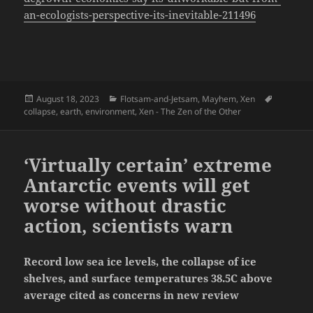
an-ecologists-perspective-its-inevitable-211496
Posted
Categories
Tags
August 18, 2023
Flotsam-and-Jetsam
,
Mayhem
,
Xen
on
collapse
,
earth
,
environment
,
Xen - The Zen of the Other
‘Virtually certain’ extreme
Antarctic events will get
worse without drastic
action, scientists warn
Record low sea ice levels, the collapse of ice
shelves, and surface temperatures 38.5C above
average cited as concerns in new review