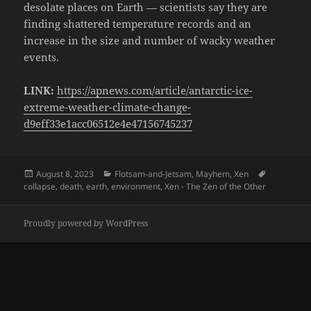
desolate places on Earth — scientists say they are
finding shattered temperature records and an
increase in the size and number of wacky weather
events.
LINK:
https://apnews.com/article/antarctic-ice-
extreme-weather-climate-change-
d9eff33e1acc06512e4e47156745237
Posted
Categories
Tags
August 8, 2023
Flotsam-and-Jetsam
,
Mayhem
,
Xen
on
collapse
,
death
,
earth
,
environment
,
Xen - The Zen of the Other
Proudly powered by WordPress