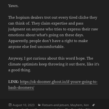
Yawn.
The hopium dealers trot out every tired cliche they
can think of. They claim expertise and pass
judgment on anyone who tries to express their raw
emotions about what’s going on these days.
Apparently, people don’t have a right to make
anyone else feel uncomfortable.
Anyway, I got curious about this word hope. The
climate optimists keep throwing it out there, like it’s
a good thing.
LINK:
https://ok-doomer.ghost.io/if-youre-going-to-
bash-doomers/
Posted
Categories
Tags
August 10, 2023
Flotsam-and-Jetsam
,
Mayhem
,
Xen