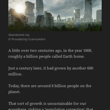
Abandoned city
© Provided by ScienceAlert
A little over two centuries ago, in the year 1800,
roughly a billion people called Earth home.
Just a century later, it had grown by another 600
million.
Today, there are around 8 billion people on the
planet.
That sort of growth is unsustainable for our
ecosphere, risking a ‘population correction’ that