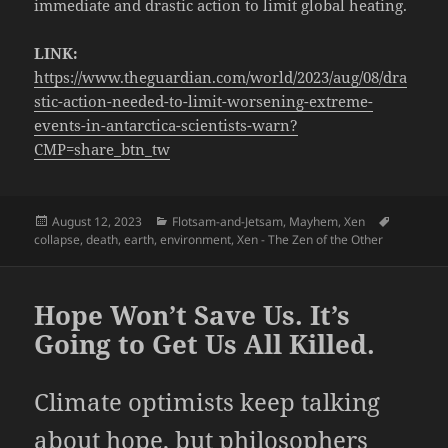
immediate and drastic action to limit global heating.
LINK:
https://www.theguardian.com/world/2023/aug/08/dra
stic-action-needed-to-limit-worsening-extreme-
events-in-antarctica-scientists-warn?
CMP=share_btn_tw
Posted
Categories
Tags
August 12, 2023
Flotsam-and-Jetsam
,
Mayhem
,
Xen
on
collapse
,
death
,
earth
,
environment
,
Xen - The Zen of the Other
Hope Won’t Save Us. It’s
Going to Get Us All Killed.
Climate optimists keep talking
about hope, but philosophers