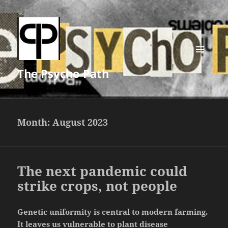
MENU
The Psycho Path
AND
WIDGETS
Month:
August 2023
The next pandemic could
strike crops, not people
Genetic uniformity is central to modern farming.
It leaves us vulnerable to plant disease