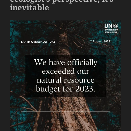
inevitable