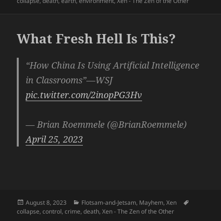
on
collapse
,
death
,
earth
,
environment
,
Xen - The Zen of the Other
What Fresh Hell Is This?
“How China Is Using Artificial Intelligence
in Classrooms”—WSJ
pic.twitter.com/2inopPG3Hv
— Brian Roemmele (@BrianRoemmele)
April 25, 2023
Posted
Categories
Tags
August 8, 2023
Flotsam-and-Jetsam
,
Mayhem
,
Xen
on
collapse
,
control
,
crime
,
death
,
Xen - The Zen of the Other