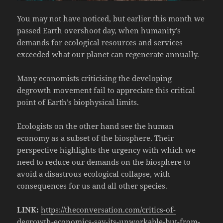
You may not have noticed, but earlier this month we
passed Earth overshoot day, when humanity’s
demands for ecological resources and services
exceeded what our planet can regenerate annually.
Many economists criticising the developing
degrowth movement fail to appreciate this critical
point of Earth’s biophysical limits.
Ecologists on the other hand see the human
economy as a subset of the biosphere. Their
perspective highlights the urgency with which we
need to reduce our demands on the biosphere to
avoid a disastrous ecological collapse, with
consequences for us and all other species.
LINK:
https://theconversation.com/critics-of-
degrowth-economics-say-its-unworkable-but-from-