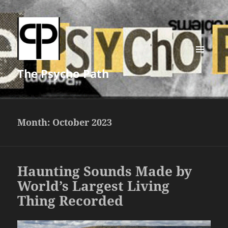
MENU
The Psycho Path
AND
WIDGETS
Month:
October 2023
Haunting Sounds Made by
World’s Largest Living
Thing Recorded