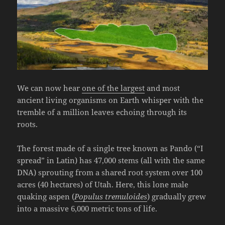
We can now hear
one of the largest
and most
ancient living organisms on Earth whisper with the
tremble of a million leaves echoing through its
roots.
The forest made of a single tree known as Pando (“I
spread” in Latin) has 47,000 stems (all with the same
DNA) sprouting from a shared root system over 100
acres (40 hectares) of Utah. Here, this lone male
quaking aspen (
Populus tremuloides
) gradually grew
into a massive 6,000 metric tons of life.