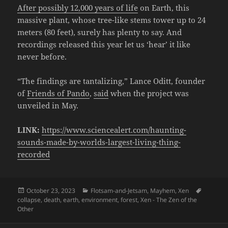
After possibly 12,000 years of life
on Earth, this
massive plant, whose tree-like stems tower up to 24
meters (80 feet), surely has plenty to say. And
recordings released this year let us ‘hear’ it like
never before.
“The findings are tantalizing,” Lance Oditt, founder
of
Friends of Pando
,
said
when the project was
unveiled in May.
LINK:
https://www.sciencealert.com/haunting-
sounds-made-by-worlds-largest-living-thing-
recorded
Posted
Categories
Tags
October 23, 2023
Flotsam-and-Jetsam
,
Mayhem
,
Xen
on
collapse
,
death
,
earth
,
environment
,
forest
,
Xen - The Zen of the
Other