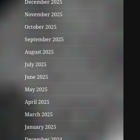
December 2025
November 2025
October 2025
September 2025
August 2025
July 2025
June 2025
May 2025
April 2025
March 2025
January 2025
December 2024