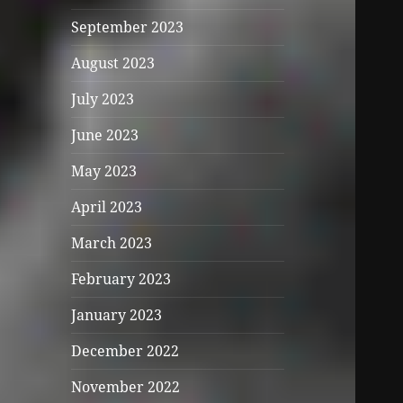
September 2023
August 2023
July 2023
June 2023
May 2023
April 2023
March 2023
February 2023
January 2023
December 2022
November 2022