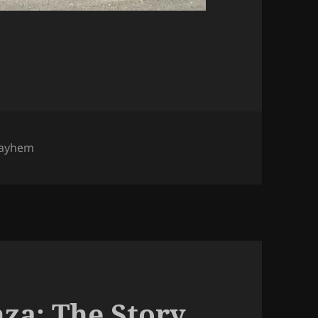
ayhem
nza: The Story