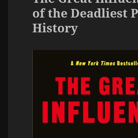
of the Deadliest 
History