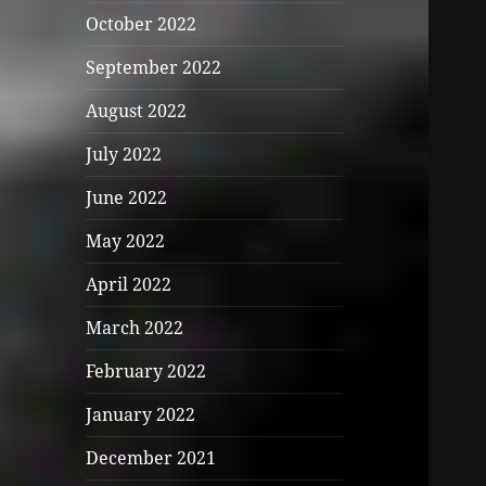
October 2022
September 2022
August 2022
July 2022
June 2022
May 2022
April 2022
March 2022
February 2022
January 2022
December 2021