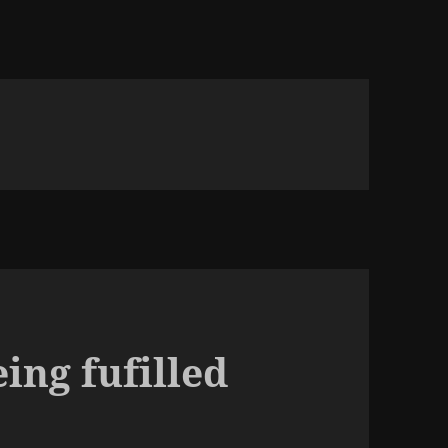
ing fufilled