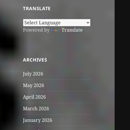
TRANSLATE
Powered by
Translate
ARCHIVES
July 2026
May 2026
April 2026
March 2026
January 2026