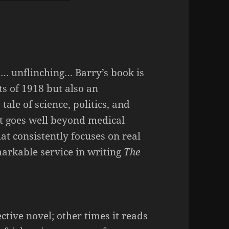
… unflinching… Barry’s book is
ts of 1918 but also an
ale of science, politics, and
 it goes well beyond medical
at consistently focuses on real
rkable service in writing
The
ctive novel; other times it reads