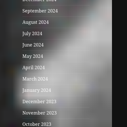
September 2024
August 2024
July 2024
June 2024
May 2024
April 2024
March 2024
January 2024
December 2023
November 2023
October 2023