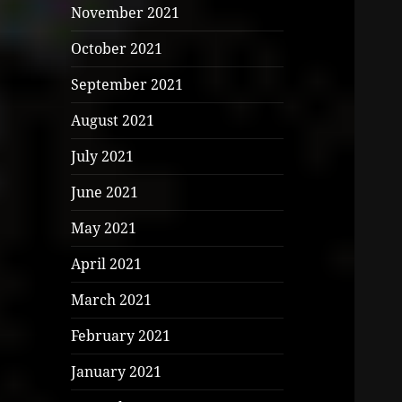
November 2021
October 2021
September 2021
August 2021
July 2021
June 2021
May 2021
April 2021
March 2021
February 2021
January 2021