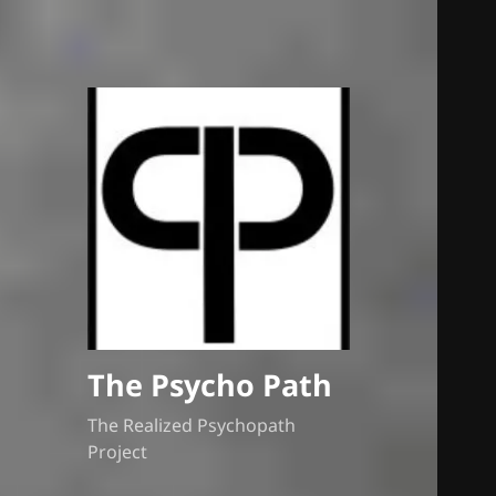
The Psycho Path
The Realized Psychopath
Project