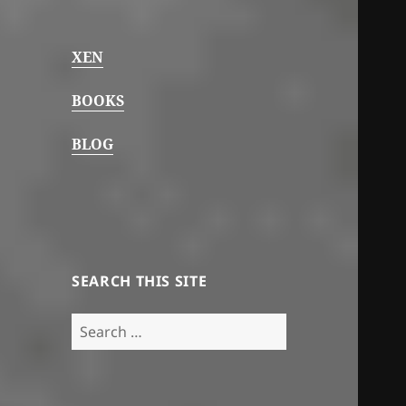
XEN
BOOKS
BLOG
SEARCH THIS SITE
Search
for: