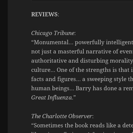
REVIEWS
:
Chicago Tribune
:
“Monumental… powerfully intelligent
not just a masterful narrative of even
authoritative and disturbing morality t
culture… One of the strengths is that
facts and figures… a sweeping style th
human beings… Barry has done a rema
Great Influenza
.”
The Charlotte Observer
:
“Sometimes the book reads like a dete