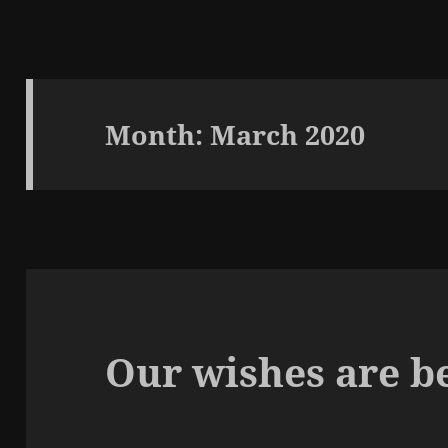
Month:
March 2020
Our wishes are be