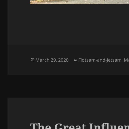
Posted
Categories
March 29, 2020
Flotsam-and-Jetsam
,
M
on
The Great Influe