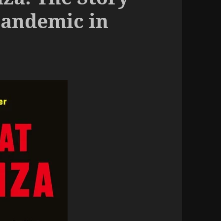
Pandemic in