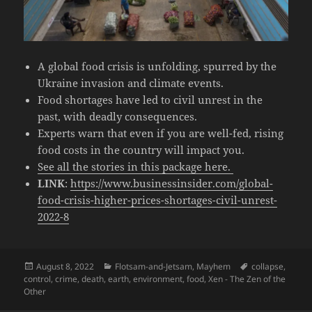
A global food crisis is unfolding, spurred by the
Ukraine invasion and climate events.
Food shortages have led to civil unrest in the
past, with deadly consequences.
Experts warn that even if you are well-fed, rising
food costs in the country will impact you.
See all the stories in this package here.
LINK
:
https://www.businessinsider.com/global-
food-crisis-higher-prices-shortages-civil-unrest-
2022-8
Posted
Categories
Tags
August 8, 2022
Flotsam-and-Jetsam
,
Mayhem
collapse
,
on
control
,
crime
,
death
,
earth
,
environment
,
food
,
Xen - The Zen of the
Other