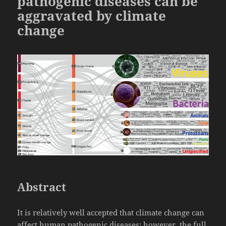
pathogenic diseases can be
aggravated by climate
change
Abstract
It is relatively well accepted that climate change can
affect human pathogenic diseases; however, the full