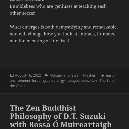
Bumblebees who are geniuses at teaching each
other soccer
What emerges is both demystifying and remarkable,
and will change how you look at animals, humans,
and the meaning of life itself.
Posted
Categories
Tags
August 16, 2022
Flotsam-and-Jetsam
,
Mayhem
earth
,
on
environment
,
forest
,
green energy
,
thought
,
trees
,
Xen - The Zen of
the Other
The Zen Buddhist
Philosophy of D.T. Suzuki
with Rossa Ó Muireartaigh