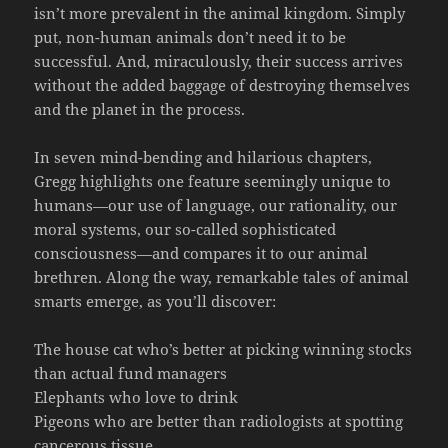
isn’t more prevalent in the animal kingdom. Simply
put, non-human animals don’t need it to be
successful. And, miraculously, their success arrives
without the added baggage of destroying themselves
and the planet in the process.
In seven mind-bending and hilarious chapters,
Gregg highlights one feature seemingly unique to
humans—our use of language, our rationality, our
moral systems, our so-called sophisticated
consciousness—and compares it to our animal
brethren. Along the way, remarkable tales of animal
smarts emerge, as you’ll discover:
The house cat who’s better at picking winning stocks
than actual fund managers
Elephants who love to drink
Pigeons who are better than radiologists at spotting
cancerous tissue