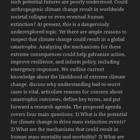
such potential futures are poorly understood. Could
anthropogenic climate change result in worldwide
societal collapse or even eventual human
extinction? At present, this is a dangerously
underexplored topic. Yet there are ample reasons to
suspect that climate change could result in a global
catastrophe. Analyzing the mechanisms for these
extreme consequences could help galvanize action,
improve resilience, and inform policy, including
emergency responses. We outline current
knowledge about the likelihood of extreme climate
change, discuss why understanding bad-to-worst
cases is vital, articulate reasons for concern about
catastrophic outcomes, define key terms, and put
forward a research agenda. The proposed agenda
covers four main questions: 1) What is the potential
for climate change to drive mass extinction events?
2) What are the mechanisms that could result in
human mass mortality and morbidity? 3) What are