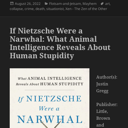
Posted
Categories
Tags
August 26, 2022
Flotsam-and-Jetsam
,
Mayhem
art
,
on
collapse
,
crime
,
death
,
situationist
,
Xen - The Zen of the Other
If Nietzsche Were a
Narwhal: What Animal
Intelligence Reveals About
Human Stupidity
Author(s):
Justin
Gregg
Publisher:
Little,
Brown
and