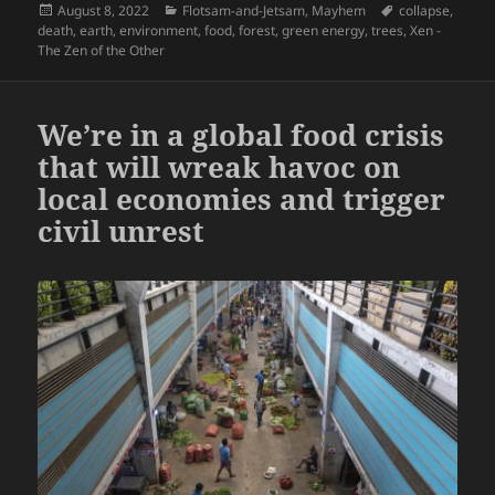
Posted
Categories
Tags
August 8, 2022
Flotsam-and-Jetsam
,
Mayhem
collapse
,
on
death
,
earth
,
environment
,
food
,
forest
,
green energy
,
trees
,
Xen -
The Zen of the Other
We’re in a global food crisis
that will wreak havoc on
local economies and trigger
civil unrest