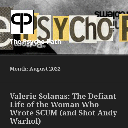
MENU
The Psycho Path
AND
WIDGETS
Month:
August 2022
Valerie Solanas: The Defiant
Life of the Woman Who
Wrote SCUM (and Shot Andy
Warhol)