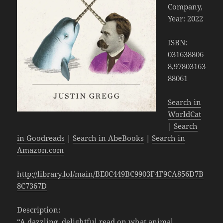
Company,
Year: 2022
ISBN:
031638806
8,97803163
88061
Search in
WorldCat
|
Search
in Goodreads
|
Search in AbeBooks
|
Search in
Amazon.com
http://library.lol/main/BE0C449BC9903F4F9CA856D7B
8C7367D
Description:
“A dazzling, delightful read on what animal