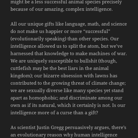
might be a less successful animal species precisely
because of our amazing, complex intelligence.
All our unique gifts like language, math, and science
do not make us happier or more “successful”
(evolutionarily speaking) than other species. Our
intelligence allowed us to split the atom, but we’ve
harnessed that knowledge to make machines of war.
We are uniquely susceptible to bullshit (though,
cuttlefish may be the best liars in the animal
kingdom); our bizarre obsession with lawns has
contributed to the growing threat of climate change;
we are sexually diverse like many species yet stand
apart as homophobic; and discriminate among our
own as if its natural, which it certainly is not. Is our
intelligence more of a curse than a gift?
As scientist Justin Gregg persuasively argues, there’s
an evolutionary reason why human intelligence