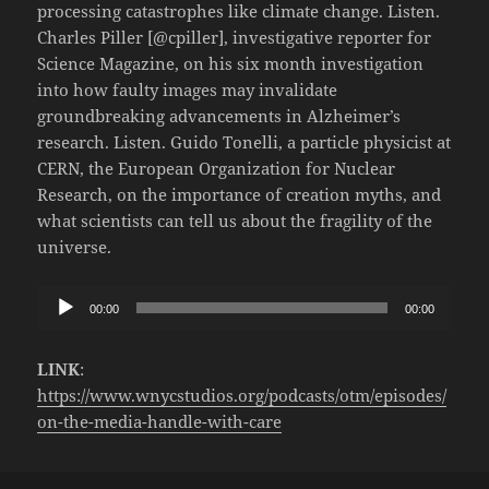
processing catastrophes like climate change. Listen.
Charles Piller [@cpiller], investigative reporter for
Science Magazine, on his six month investigation
into how faulty images may invalidate
groundbreaking advancements in Alzheimer’s
research. Listen. Guido Tonelli, a particle physicist at
CERN, the European Organization for Nuclear
Research, on the importance of creation myths, and
what scientists can tell us about the fragility of the
universe.
Audio
00:00
00:00
Player
LINK
:
https://www.wnycstudios.org/podcasts/otm/episodes/
on-the-media-handle-with-care