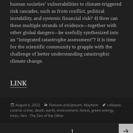
human societies’ vulnerabilities to climate-triggered
risk cascades, such as from conflict, political
instability, and systemic financial risk? 4) How can
these multiple strands of evidence—together with
other global dangers—be usefully synthesized into
an “integrated catastrophe assessment”? It is time
for the scientific community to grapple with the
challenge of better understanding catastrophic
climate change.
LINK
Posted
Categories
Tags
August 6, 2022
Flotsam-and-Jetsam
,
Mayhem
collapse
,
on
control
,
crime
,
death
,
earth
,
environment
,
forest
,
green energy
,
trees
,
Xen - The Zen of the Other
Posts
PAGE
1