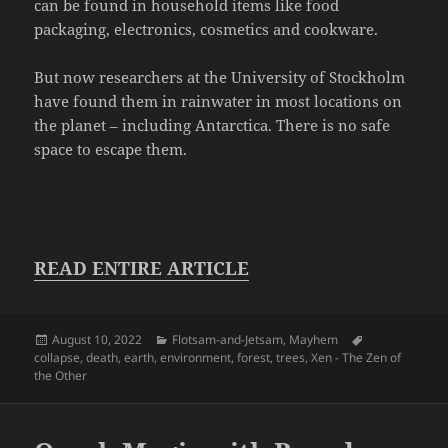
can be found in household items like food
packaging, electronics, cosmetics and cookware.
But now researchers at the University of Stockholm
have found them in rainwater in most locations on
the planet – including Antarctica. There is no safe
space to escape them.
READ ENTIRE ARTICLE
Posted
Categories
Tags
August 10, 2022
Flotsam-and-Jetsam
,
Mayhem
on
collapse
,
death
,
earth
,
environment
,
forest
,
trees
,
Xen - The Zen of
the Other