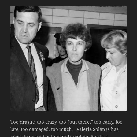
Too drastic, too crazy, too “out there,” too early, too
late, too damaged, too much—Valerie Solanas has
been dismissed but never forgotten. She has