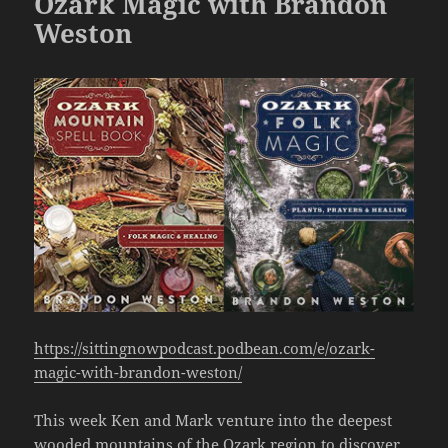
Ozark Magic with Brandon
Weston
https://sittingnowpodcast.podbean.com/e/ozark-
magic-with-brandon-weston/
This week Ken and Mark venture into the deepest
wooded mountains of the Ozark region to discover