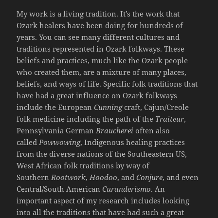
My work is a living tradition. It’s the work that
Ozark healers have been doing for hundreds of
years. You can see many different cultures and
traditions represented in Ozark folkways. These
beliefs and practices, much like the Ozark people
who created them, are a mixture of many places,
beliefs, and ways of life. Specific folk traditions that
have had a great influence on Ozark folkways
include the European
Cunning
craft, Cajun/Creole
folk medicine including the path of the
Traiteur
,
Pennsylvania German
Braucherei
often also
called
Powwowing
, Indigenous healing practices
from the diverse nations of the Southeastern US,
West African folk traditions by way of
Southern
Rootwork
,
Hoodoo
, and
Conjure
, and even
Central/South American
Curanderismo
. An
important aspect of my research includes looking
into all the traditions that have had such a great