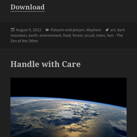
Download
Posted
Categories
Tags
August 9, 2022
Flotsam-and-Jetsam
,
Mayhem
art
,
dark
on
mountain
,
earth
,
environment
,
food
,
forest
,
occult
,
trees
,
Xen - The
Zen of the Other
Handle with Care