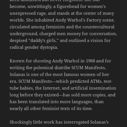
become, unwittingly, a figurehead for women’s
unexpressed rage, and stands at the center of many
worlds. She inhabited Andy Warhol’s Factory scene,
circulated among feminists and the countercultural
underground, charged men money for conversation,
despised “daddy’s girls,” and outlined a vision for
radical gender dystopia.
Known for shooting Andy Warhol in 1968 and for
writing the polemical diatribe SCUM Manifesto,
Solanas is one of the most famous women of her
era. SCUM Manifesto—which predicted ATMs, test-
tube babies, the Internet, and artificial insemination
long before they existed—has sold more copies, and
has been translated into more languages, than
nearly all other feminist texts of its time.
Shockingly little work has interrogated Solanas’s