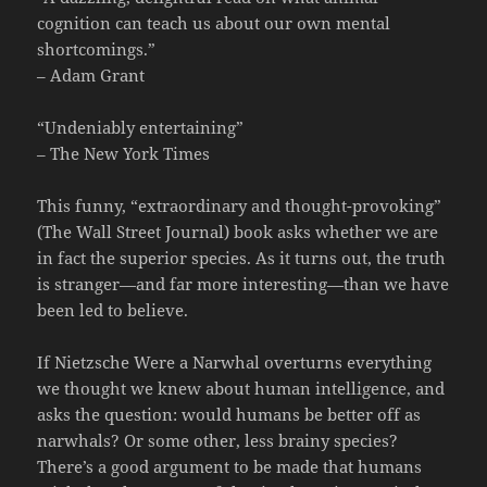
cognition can teach us about our own mental
shortcomings.”
– Adam Grant
“Undeniably entertaining”
– The New York Times
This funny, “extraordinary and thought-provoking”
(The Wall Street Journal) book asks whether we are
in fact the superior species. As it turns out, the truth
is stranger—and far more interesting—than we have
been led to believe.
If Nietzsche Were a Narwhal overturns everything
we thought we knew about human intelligence, and
asks the question: would humans be better off as
narwhals? Or some other, less brainy species?
There’s a good argument to be made that humans