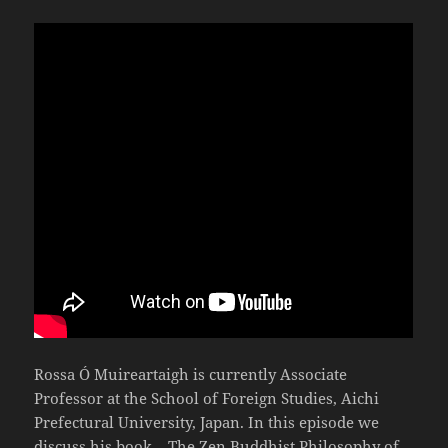
Rossa Ó Muireartaigh is currently Associate
Professor at the School of Foreign Studies, Aichi
Prefectural University, Japan. In this episode we
discuss his book – The Zen Buddhist Philosophy of