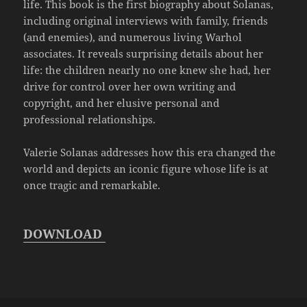
life. This book is the first biography about Solanas,
including original interviews with family, friends
(and enemies), and numerous living Warhol
associates. It reveals surprising details about her
life: the children nearly no one knew she had, her
drive for control over her own writing and
copyright, and her elusive personal and
professional relationships.
Valerie Solanas addresses how this era changed the
world and depicts an iconic figure whose life is at
once tragic and remarkable.
DOWNLOAD