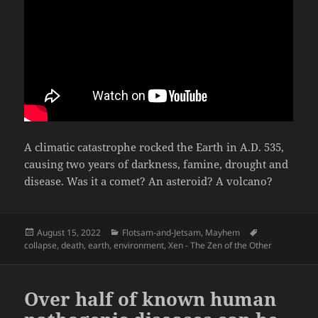
A climatic catastrophe rocked the Earth in A.D. 535,
causing two years of darkness, famine, drought and
disease. Was it a comet? An asteroid? A volcano?
Posted
Categories
Tags
August 15, 2022
Flotsam-and-Jetsam
,
Mayhem
on
collapse
,
death
,
earth
,
environment
,
Xen - The Zen of the Other
Over half of known human