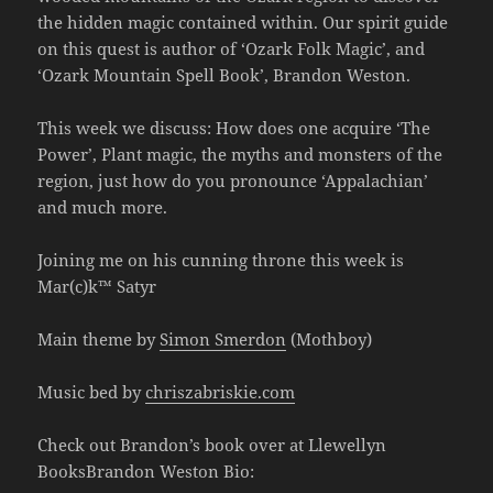
the hidden magic contained within. Our spirit guide
on this quest is author of ‘Ozark Folk Magic’, and
‘Ozark Mountain Spell Book’, Brandon Weston.
This week we discuss: How does one acquire ‘The
Power’, Plant magic, the myths and monsters of the
region, just how do you pronounce ‘Appalachian’
and much more.
Joining me on his cunning throne this week is
Mar(c)k™ Satyr
Main theme by
Simon Smerdon
(Mothboy)
Music bed by
chriszabriskie.com
Check out Brandon’s book over at Llewellyn
BooksBrandon Weston Bio: