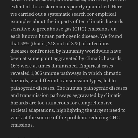
extent of this risk remains poorly quantified. Here
we carried out a systematic search for empirical
examples about the impacts of ten climatic hazards
sensitive to greenhouse gas (GHG) emissions on
each known human pathogenic disease. We found
that 58% (that is, 218 out of 375) of infectious
diseases confronted by humanity worldwide have
been at some point aggravated by climatic hazards;
16% were at times diminished. Empirical cases
revealed 1,006 unique pathways in which climatic
hazards, via different transmission types, led to
pathogenic diseases. The human pathogenic diseases
and transmission pathways aggravated by climatic
hazards are too numerous for comprehensive
societal adaptations, highlighting the urgent need to
work at the source of the problem: reducing GHG
emissions.