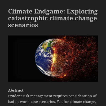
Climate Endgame: Exploring
catastrophic climate change
scenarios
Abstract
Prudent risk management requires consideration of
bad-to-worst-case scenarios. Yet, for climate change,