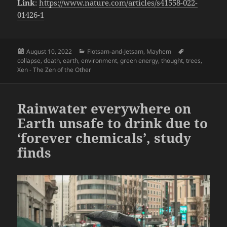
Link
:
https://www.nature.com/articles/s41558-022-
01426-1
Posted
Categories
Tags
August 10, 2022
Flotsam-and-Jetsam
,
Mayhem
on
collapse
,
death
,
earth
,
environment
,
green energy
,
thought
,
trees
,
Xen - The Zen of the Other
Rainwater everywhere on
Earth unsafe to drink due to
‘forever chemicals’, study
finds