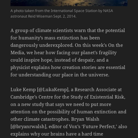
A photo taken from the International Space Station by NASA
astronaut Reid Wiseman Sept. 2, 2014.
A group of climate scientists warn that the potential
for humanity’s mass extinction has been
dangerously underexplored. On this week’s On the
Media, we hear how facing our planet’s fragility
could inspire hope, instead of despair, and a
physicist explains how creation stories are essential
for understanding our place in the universe.
Luke Kemp [@LukaKemp], a Research Associate at
Cambridge’s Centre for the Study of Existential Risk,
on a new study that says we need to put more
attention on the possibility of human extinction and
other climate catastrophes. Bryan Walsh
[@bryanrwalsh], editor of Vox’s ‘Future Perfect,’ also
explains why our brains have a hard time