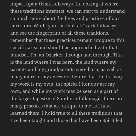
impact upon Ozark folkways. In looking at where
these traditions intersect, we can start to understand
so much more about the lives and practices of our
ancestors. While you can look at Ozark folkways
and see the fingerprint of all these traditions,
remember that these practices remain unique to this
specific area and should be approached with that
mindset. ​I’m an Ozarker through and through. This
is the land where I was born, the land where my
parents and my grandparents were born, as well as
many more of my ancestors before that. In this way,
my work is my own, the spirits I honour are my
own, and while my work may be seen as a part of
the larger tapestry of Southern folk magic, there are
many practices that are unique to me as I have
learned them. I hold true to all these traditions that
I’ve been taught and those that have been Spirit led.​