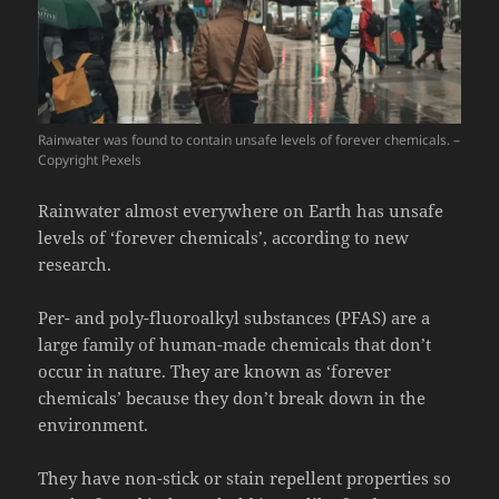
Rainwater was found to contain unsafe levels of forever chemicals. –
Copyright Pexels
Rainwater almost everywhere on Earth has unsafe
levels of ‘forever chemicals’, according to new
research.
Per- and poly-fluoroalkyl substances (PFAS) are a
large family of human-made chemicals that don’t
occur in nature. They are known as ‘forever
chemicals’ because they don’t break down in the
environment.
They have non-stick or stain repellent properties so