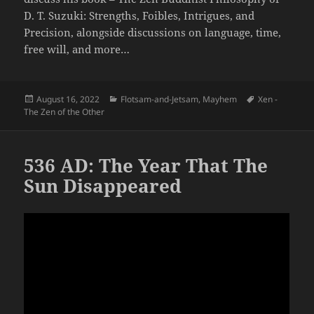
D. T. Suzuki: Strengths, Foibles, Intrigues, and
Precision, alongside discussions on language, time,
free will, and more…
Posted
Categories
Tags
August 16, 2022
Flotsam-and-Jetsam
,
Mayhem
Xen -
on
The Zen of the Other
536 AD: The Year That The
Sun Disappeared