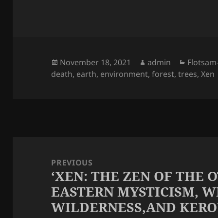
Posted
Author
Categor
November 18, 2021
admin
Flotsam
on
death
,
earth
,
environment
,
forest
,
trees
,
Xen
Post
navigation
PREVIOUS
‘XEN: THE ZEN OF THE 
Previous
EASTERN MYSTICISM, W
post:
WILDERNESS,AND KERO