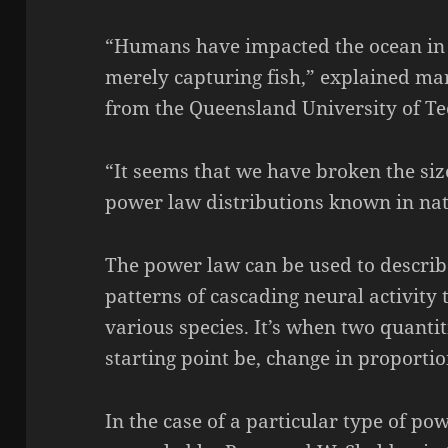
“Humans have impacted the ocean in
merely capturing fish,” explained ma
from the Queensland University of Te
“It seems that we have broken the siz
power law distributions known in nat
The power law can be used to describ
patterns of cascading neural activity 
various species. It’s when two quantiti
starting point be, change in proportio
In the case of a particular type of pow