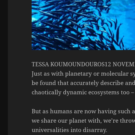
TESSA KOUMOUNDOUROS12 NOVEMB
Just as with planetary or molecular 
be found that accurately describe and
chaotically dynamic ecosystems too – 
But as humans are now having such a 
we share our planet with, we’re thro
universalities into disarray.