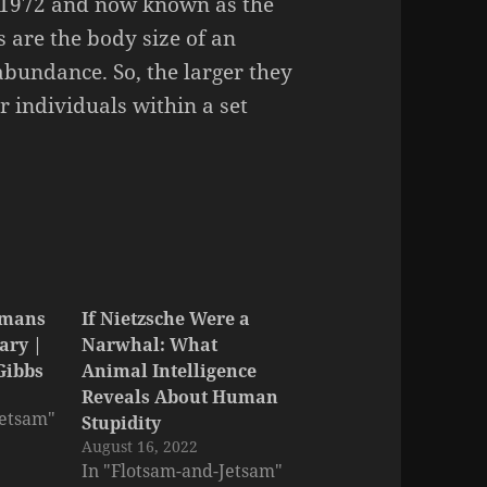
 1972 and now known as the
s are the body size of an
abundance. So, the larger they
r individuals within a set
umans
If Nietzsche Were a
ary |
Narwhal: What
 Gibbs
Animal Intelligence
Reveals About Human
Jetsam"
Stupidity
August 16, 2022
In "Flotsam-and-Jetsam"