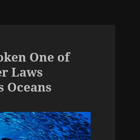
ken One of
er Laws
s Oceans