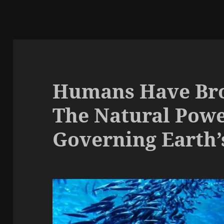
Humans Have Bro
The Natural Pow
Governing Earth’