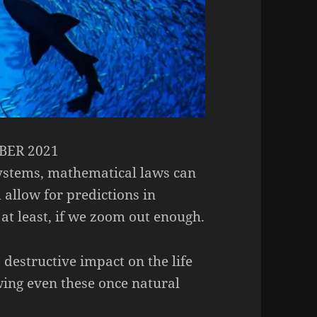
ER 2021
systems, mathematical laws can
 allow for predictions in
at least, if we zoom out enough.
destructive impact on the life
wing even these once natural