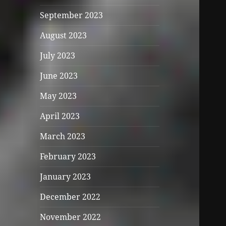
September 2023
August 2023
July 2023
June 2023
May 2023
April 2023
March 2023
February 2023
January 2023
December 2022
November 2022