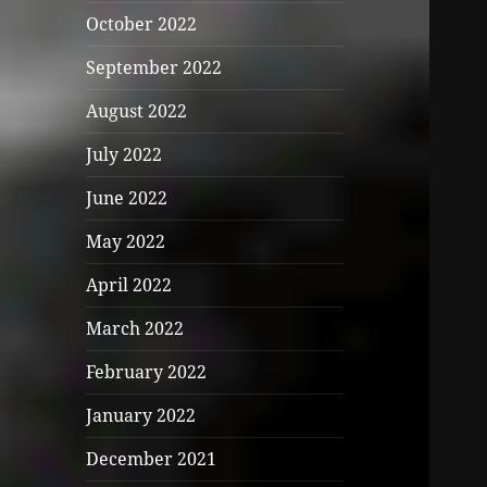
October 2022
September 2022
August 2022
July 2022
June 2022
May 2022
April 2022
March 2022
February 2022
January 2022
December 2021