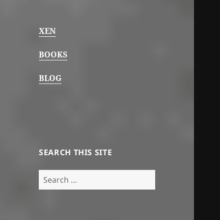
XEN
BOOKS
BLOG
SEARCH THIS SITE
Search
for: