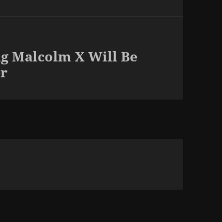
ng Malcolm X Will Be
er