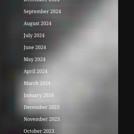
September 2024
August 2024
July 2024
June 2024
May 2024
April 2024
March 2024
January 2024
December 2023
November 2023
October 2023