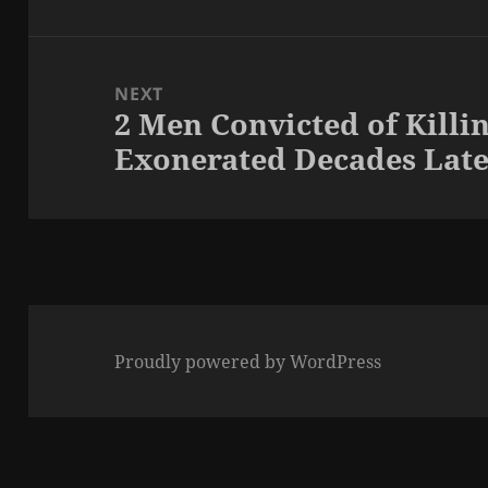
NEXT
2 Men Convicted of Killi
Next
Exonerated Decades Lat
post:
Proudly powered by WordPress