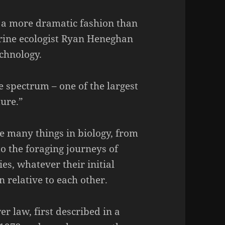
 a more dramatic fashion than
rine ecologist Ryan Heneghan
chnology.
e spectrum – one of the largest
ure.”
e many things in biology, from
to the foraging journeys of
es, whatever their initial
n relative to each other.
er law, first described in a