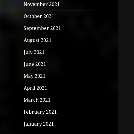
November 2021
October 2021
September 2021
August 2021
July 2021
June 2021
May 2021
April 2021
March 2021
February 2021
January 2021