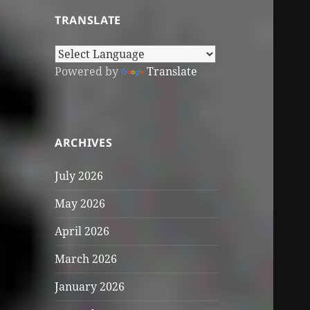
TRANSLATE
Powered by
Translate
ARCHIVES
July 2026
May 2026
April 2026
March 2026
January 2026