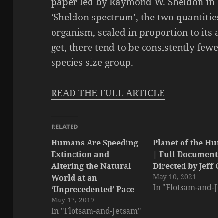
paper led by Raymond W. Sheldon in
‘Sheldon spectrum’, the two quantitie
organism, scaled in proportion to its 
get, there tend to be consistently fewe
species size group.
READ THE FULL ARTICLE
RELATED
Humans Are Speeding
Planet of the H
Extinction and
| Full Document
Altering the Natural
Directed by Jeff
May 10, 2021
World at an
In "Flotsam-and-
‘Unprecedented’ Pace
May 17, 2019
In "Flotsam-and-Jetsam"