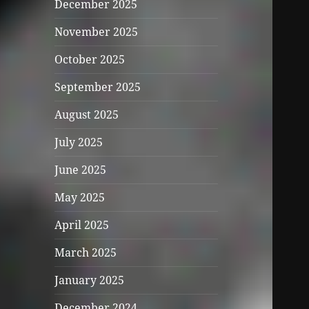
December 2025
November 2025
October 2025
September 2025
August 2025
July 2025
June 2025
May 2025
April 2025
March 2025
January 2025
December 2024