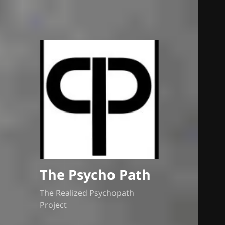
The Psycho Path
The Realized Psychopath
Project