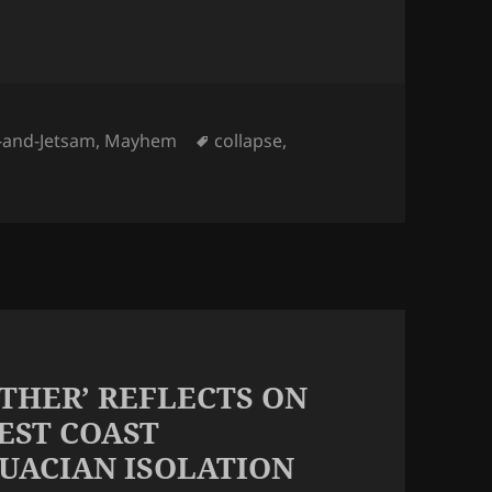
ies
Tags
-and-Jetsam
,
Mayhem
collapse
,
OTHER’ REFLECTS ON
EST COAST
UACIAN ISOLATION