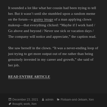
It sounded a lot like what her cousin had been trying to tell
her. But it wasn’t until she stumbled upon a random meme
on the forum—a
grainy image
of a man applying clown
makeup—that everything clicked: “Maybe if I work hard /
Go above and beyond / Never use sick or vacation days /
The company will notice and appreciate,” the caption read.
She saw herself in the clown. “It was a never-ending loop of
just trying to get more output out of me rather than being
genuinely invested in my career and growth,” she said of
her job.
READ ENTIRE ARTICLE
Posted
Author
Categories
December 23, 2021
admin
Flotsam-and-Jetsam
,
Xen
on
Tags
thought
,
work
,
Xen