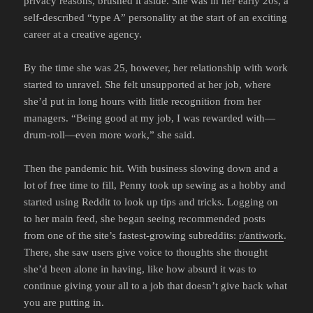
privacy reasons, brushed it aside. She was in her early 20s, a
self-described “type A” personality at the start of an exciting
career at a creative agency.
By the time she was 25, however, her relationship with work
started to unravel. She felt unsupported at her job, where
she’d put in long hours with little recognition from her
managers. “Being good at my job, I was rewarded with—
drum-roll—even more work,” she said.
Then the pandemic hit. With business slowing down and a
lot of free time to fill, Penny took up sewing as a hobby and
started using Reddit to look up tips and tricks. Logging on
to her main feed, she began seeing recommended posts
from one of the site’s fastest-growing subreddits:
r/antiwork
.
There, she saw users give voice to thoughts she thought
she’d been alone in having, like how absurd it was to
continue giving your all to a job that doesn’t give back what
you are putting in.