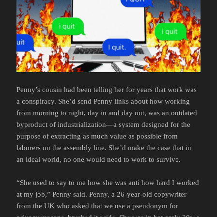
Penny’s cousin had been telling her for years that work was
a conspiracy. She’d send Penny links about how working
from morning to night, day in and day out, was an outdated
byproduct of industrialization—a system designed for the
purpose of extracting as much value as possible from
laborers on the assembly line. She’d make the case that in
an ideal world, no one would need to work to survive.
“She used to say to me how she was anti how hard I worked
at my job,” Penny said. Penny, a 26-year-old copywriter
from the UK who asked that we use a pseudonym for