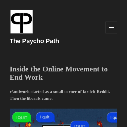
MENU
AND
The Psycho Path
WIDGETS
Inside the Online Movement to
End Work
r/antiwork
started as a small corner of far-left Reddit.
Then the liberals came.