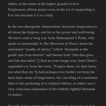
others, in the name of the higher ground of love.
Forgiveness affirms justice even in the act of suspending it.
It is rare because it is so costly.
In the new therapeutic dispensation, however, forgiveness is
all about the forgiver, and his or her power and well-being.
We have come a long way from Shakespeare’s Portia, who
spoke so memorably in
The Merchant of Venice
about the
unstrained “quality of mercy,” which “droppeth as the
gentle rain from heaven” and blesses both “him that gives
and him that takes.”
5
And an even longer way from Christ’s
anguished cry from the cross, “Forgive them, for they know
not what they do.”
6
And perhaps even further yet from the
most basic sense of forgiveness, the canceling of a monetary
debt or the pardoning of a criminal offense, in either case a
very conscious suspension of the entirely rightful demands
of justice.