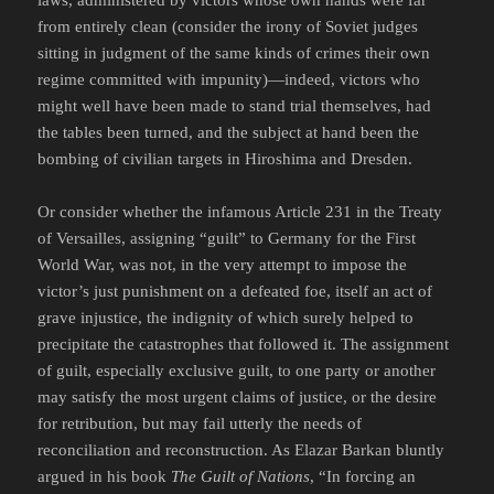
laws, administered by victors whose own hands were far
from entirely clean (consider the irony of Soviet judges
sitting in judgment of the same kinds of crimes their own
regime committed with impunity)—indeed, victors who
might well have been made to stand trial themselves, had
the tables been turned, and the subject at hand been the
bombing of civilian targets in Hiroshima and Dresden.
Or consider whether the infamous Article 231 in the Treaty
of Versailles, assigning “guilt” to Germany for the First
World War, was not, in the very attempt to impose the
victor’s just punishment on a defeated foe, itself an act of
grave injustice, the indignity of which surely helped to
precipitate the catastrophes that followed it. The assignment
of guilt, especially exclusive guilt, to one party or another
may satisfy the most urgent claims of justice, or the desire
for retribution, but may fail utterly the needs of
reconciliation and reconstruction. As Elazar Barkan bluntly
argued in his book
The Guilt of Nations
, “In forcing an