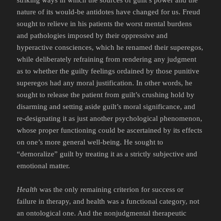
striking ways in which the sources of guilt’s power and the
nature of its would-be antidotes have changed for us. Freud
sought to relieve in his patients the worst mental burdens
and pathologies imposed by their oppressive and
hyperactive consciences, which he renamed their superegos,
while deliberately refraining from rendering any judgment
as to whether the guilty feelings ordained by those punitive
superegos had any moral justification. In other words, he
sought to release the patient from guilt’s crushing hold by
disarming and setting aside guilt’s moral significance, and
re-designating it as just another psychological phenomenon,
whose proper functioning could be ascertained by its effects
on one’s more general well-being. He sought to
“demoralize” guilt by treating it as a strictly subjective and
emotional matter.
Health
was the only remaining criterion for success or
failure in therapy, and health was a functional category, not
an ontological one. And the nonjudgmental therapeutic