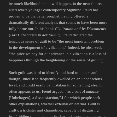
be much likelihood that it will happen, in the near future.
Nietzsche’s younger contemporary Sigmund Freud has
proven to be the better prophet, having offered a
dramatically different analysis that seems to have been more
fully borne out. In his book
Civilization and Its Discontents
(
Das Unbehagen in der Kultur
), Freud declared the
tenacious sense of guilt to be “the most important problem
in the development of civilization.” Indeed, he observed,
“the price we pay for our advance in civilization is a loss of
happiness through the heightening of the sense of guilt.”
3
Such guilt was hard to identify and hard to understand,
though, since it so frequently dwelled on an unconscious
level, and could easily be mistaken for something else. It
often appears to us, Freud argued, “as a sort of
malaise
[Unbehagen], a dissatisfaction,”
4
for which people seek
other explanations, whether external or internal. Guilt is
crafty, a trickster and chameleon, capable of disguising
itself, hiding out, changing its size and appearance, even its