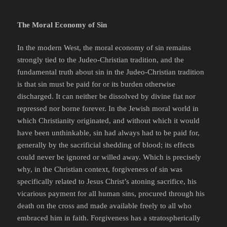
The Moral Economy of Sin
In the modern West, the moral economy of sin remains
strongly tied to the Judeo-Christian tradition, and the
fundamental truth about sin in the Judeo-Christian tradition
is that sin must be paid for or its burden otherwise
discharged. It can neither be dissolved by divine fiat nor
repressed nor borne forever. In the Jewish moral world in
which Christianity originated, and without which it would
have been unthinkable, sin had always had to be paid for,
generally by the sacrificial shedding of blood; its effects
could never be ignored or willed away. Which is precisely
why, in the Christian context, forgiveness of sin was
specifically related to Jesus Christ’s atoning sacrifice, his
vicarious payment for all human sins, procured through his
death on the cross and made available freely to all who
embraced him in faith. Forgiveness has a stratospherically