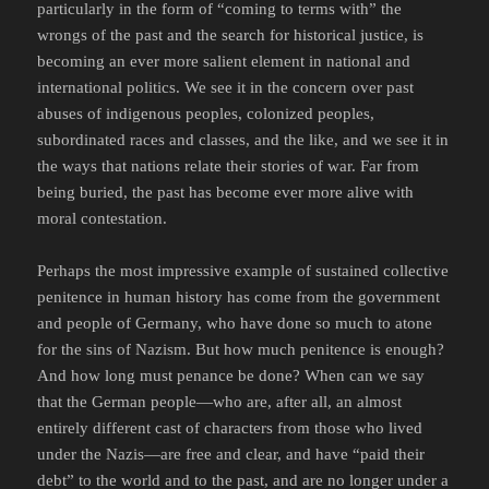
particularly in the form of “coming to terms with” the
wrongs of the past and the search for historical justice, is
becoming an ever more salient element in national and
international politics. We see it in the concern over past
abuses of indigenous peoples, colonized peoples,
subordinated races and classes, and the like, and we see it in
the ways that nations relate their stories of war. Far from
being buried, the past has become ever more alive with
moral contestation.
Perhaps the most impressive example of sustained collective
penitence in human history has come from the government
and people of Germany, who have done so much to atone
for the sins of Nazism. But how much penitence is enough?
And how long must penance be done? When can we say
that the German people—who are, after all, an almost
entirely different cast of characters from those who lived
under the Nazis—are free and clear, and have “paid their
debt” to the world and to the past, and are no longer under a