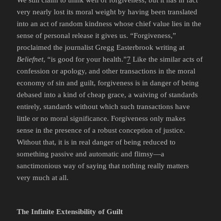
We still claim to think well of forgiveness, but it has in fact
very nearly lost its moral weight by having been translated
into an act of random kindness whose chief value lies in the
sense of personal release it gives us. “Forgiveness,”
proclaimed the journalist Gregg Easterbrook writing at
Beliefnet
, “is good for your health.”
7
Like the similar acts of
confession or apology, and other transactions in the moral
economy of sin and guilt, forgiveness is in danger of being
debased into a kind of cheap grace, a waiving of standards
entirely, standards without which such transactions have
little or no moral significance. Forgiveness only makes
sense in the presence of a robust conception of justice.
Without that, it is in real danger of being reduced to
something passive and automatic and flimsy—a
sanctimonious way of saying that nothing really matters
very much at all.
The Infinite Extensibility of Guilt