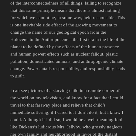
of the interconnectedness of all things, failing to recognize
that this same principle means that there is almost nothing
for which we cannot be, in some way, held responsible. This
is one inevitable side effect of the growing movement to
change the name of our geological epoch from the
Holocene to the Anthropocene—the first era in the life of the
planet to be defined by the effects of the human presence
and human power: effects such as nuclear fallout, plastic
pollution, domesticated animals, and anthropogenic climate
change. Power entails responsibility, and responsibility leads
to guilt.
I can see pictures of a starving child in a remote corner of
the world on my television, and know for a fact that I could
travel to that faraway place and relieve that child’s
immediate suffering, if I cared to. I don’t do it, but I know I
could. Although if I did so, I would be a well-meaning fool
like Dickens’s ludicrous Mrs. Jellyby, who grossly neglects
her own family and neighborhood in favor of the distant