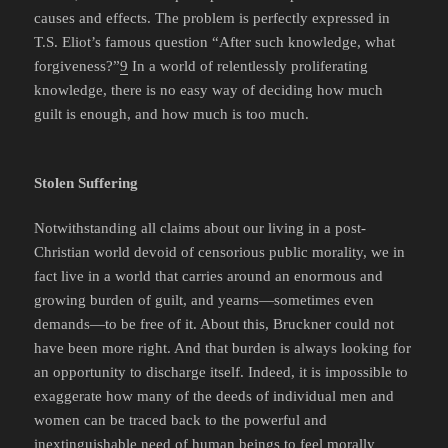
causes and effects. The problem is perfectly expressed in
T.S. Eliot’s famous question “After such knowledge, what
forgiveness?”
9
In a world of relentlessly proliferating
knowledge, there is no easy way of deciding how much
guilt is enough, and how much is too much.
Stolen Suffering
Notwithstanding all claims about our living in a post-
Christian world devoid of censorious public morality, we in
fact live in a world that carries around an enormous and
growing burden of guilt, and yearns—sometimes even
demands—to be free of it. About this, Bruckner could not
have been more right. And that burden is always looking for
an opportunity to discharge itself. Indeed, it is impossible to
exaggerate how many of the deeds of individual men and
women can be traced back to the powerful and
inextinguishable need of human beings to feel morally