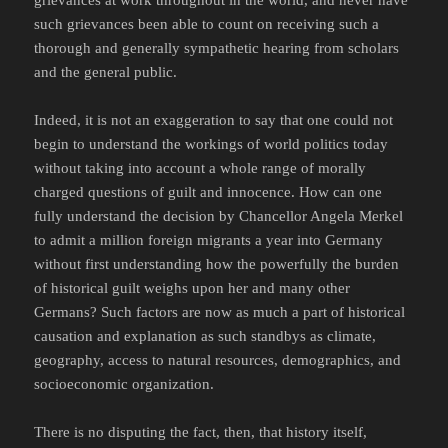
grievances at work throughout in the world, and never have
such grievances been able to count on receiving such a
thorough and generally sympathetic hearing from scholars
and the general public.
Indeed, it is not an exaggeration to say that one could not
begin to understand the workings of world politics today
without taking into account a whole range of morally
charged questions of guilt and innocence. How can one
fully understand the decision by Chancellor Angela Merkel
to admit a million foreign migrants a year into Germany
without first understanding how the powerfully the burden
of historical guilt weighs upon her and many other
Germans? Such factors are now as much a part of historical
causation and explanation as such standbys as climate,
geography, access to natural resources, demographics, and
socioeconomic organization.
There is no disputing the fact, then, that history itself,