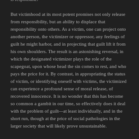
But victimhood at its most potent promises not only release
from responsibility, but an ability to displace that
responsibility onto others. As a victim, one can project onto
another person, the victimizer or oppressor, any feelings of
guilt he might harbor, and in projecting that guilt lift it from
his own shoulders. The result is an astonishing reversal, in
which the designated victimizer plays the role of the
scapegoat, upon whose head the sin comes to rest, and who
pays the price for it. By contrast, in appropriating the status
of victim, or identifying oneself with victims, the victimized
can experience a profound sense of moral release, of
recovered innocence. It is no wonder that this has become
so common a gambit in our time, so effectively does it deal
with the problem of guilt—at least individually, and in the
short run, though at the price of social pathologies in the
larger society that will likely prove unsustainable.