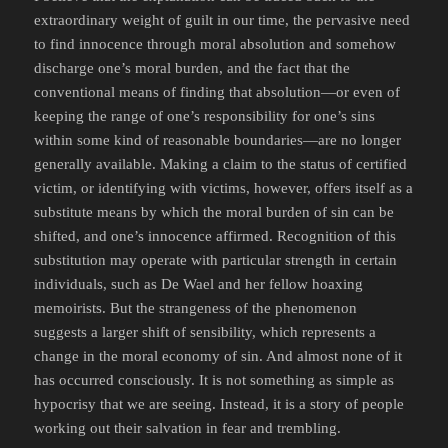
extraordinary weight of guilt in our time, the pervasive need
to find innocence through moral absolution and somehow
discharge one’s moral burden, and the fact that the
conventional means of finding that absolution—or even of
keeping the range of one’s responsibility for one’s sins
within some kind of reasonable boundaries—are no longer
generally available. Making a claim to the status of certified
victim, or identifying with victims, however, offers itself as a
substitute means by which the moral burden of sin can be
shifted, and one’s innocence affirmed. Recognition of this
substitution may operate with particular strength in certain
individuals, such as De Wael and her fellow hoaxing
memoirists. But the strangeness of the phenomenon
suggests a larger shift of sensibility, which represents a
change in the moral economy of sin. And almost none of it
has occurred consciously. It is not something as simple as
hypocrisy that we are seeing. Instead, it is a story of people
working out their salvation in fear and trembling.