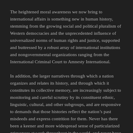
The heightened moral awareness we now bring to
international affairs is something new in human history,
stemming from the growing social and political pluralism of
Western democracies and the unprecedented influence of
universalized norms of human rights and justice, supported
and buttressed by a robust array of international institutions
and nongovernmental organizations ranging from the
International Criminal Court to Amnesty International.
In addition, the larger narratives through which a nation
organizes and relates its history, and through which it
constitutes its collective memory, are increasingly subject to
monitoring and careful scrutiny by its constituent ethnic,
linguistic, cultural, and other subgroups, and are responsive
to demands that those histories reflect the nation’s past
misdeeds and express contrition for them. Never has there
been a keener and more widespread sense of particularized