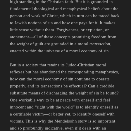
high standing in the Christian faith. But it is grounded in
fundamental theological and metaphysical beliefs about the
person and work of Christ, which in turn can be traced back
to Jewish notions of sin and how one pays for it. It makes
little sense without them. Forgiveness, or expiation, or
atonement—all of these concepts promising freedom from
the weight of guilt are grounded in a moral
transaction
,
enacted within the universe of a moral
economy
of sin.
But in a society that retains its Judeo-Christian moral
reflexes but has abandoned the corresponding metaphysics,
how can the moral economy of sin continue to operate
properly, and its transactions be effectual? Can a credible
substitute means of discharging the weight of sin be found?
One workable way to be at peace with oneself and feel
innocent and “right with the world” is to identify oneself as
a certifiable victim—or better yet, to identify oneself with
victims. This is why the Mendelsohn story is so important
and so profoundly indicative, even if it deals with an