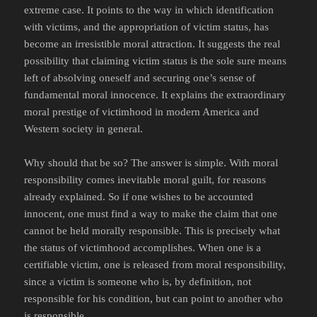
extreme case. It points to the way in which identification
with victims, and the appropriation of victim status, has
become an irresistible moral attraction. It suggests the real
possibility that claiming victim status is the sole sure means
left of absolving oneself and securing one’s sense of
fundamental moral innocence. It explains the extraordinary
moral prestige of victimhood in modern America and
Western society in general.
Why should that be so? The answer is simple. With moral
responsibility comes inevitable moral guilt, for reasons
already explained. So if one wishes to be accounted
innocent, one must find a way to make the claim that one
cannot be held morally responsible. This is precisely what
the status of victimhood accomplishes. When one is a
certifiable victim, one is released from moral responsibility,
since a victim is someone who is, by definition, not
responsible for his condition, but can point to another who
is responsible.