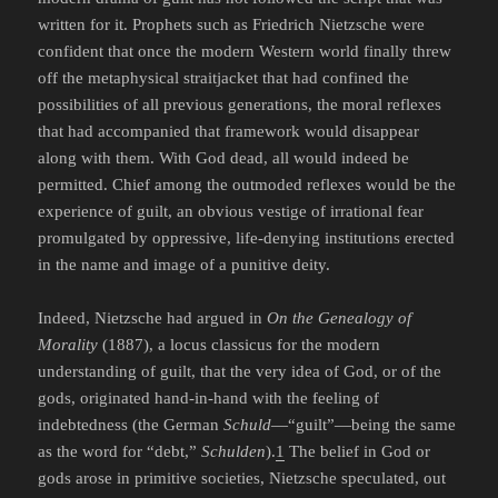
written for it. Prophets such as Friedrich Nietzsche were
confident that once the modern Western world finally threw
off the metaphysical straitjacket that had confined the
possibilities of all previous generations, the moral reflexes
that had accompanied that framework would disappear
along with them. With God dead, all would indeed be
permitted. Chief among the outmoded reflexes would be the
experience of guilt, an obvious vestige of irrational fear
promulgated by oppressive, life-denying institutions erected
in the name and image of a punitive deity.
Indeed, Nietzsche had argued in
On the Genealogy of
Morality
(1887), a locus classicus for the modern
understanding of guilt, that the very idea of God, or of the
gods, originated hand-in-hand with the feeling of
indebtedness (the German
Schuld
—“guilt”—being the same
as the word for “debt,”
Schulden
).
1
The belief in God or
gods arose in primitive societies, Nietzsche speculated, out