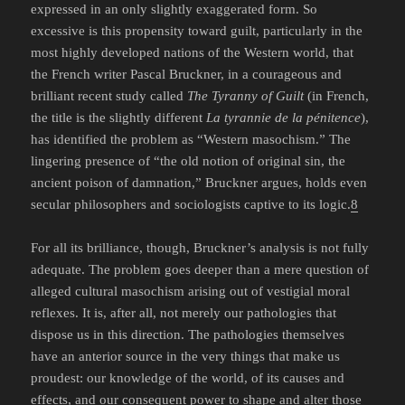
expressed in an only slightly exaggerated form. So
excessive is this propensity toward guilt, particularly in the
most highly developed nations of the Western world, that
the French writer Pascal Bruckner, in a courageous and
brilliant recent study called
The Tyranny of Guilt
(in French,
the title is the slightly different
La tyrannie de la pénitence
),
has identified the problem as “Western masochism.” The
lingering presence of “the old notion of original sin, the
ancient poison of damnation,” Bruckner argues, holds even
secular philosophers and sociologists captive to its logic.
8
For all its brilliance, though, Bruckner’s analysis is not fully
adequate. The problem goes deeper than a mere question of
alleged cultural masochism arising out of vestigial moral
reflexes. It is, after all, not merely our pathologies that
dispose us in this direction. The pathologies themselves
have an anterior source in the very things that make us
proudest: our knowledge of the world, of its causes and
effects, and our consequent power to shape and alter those