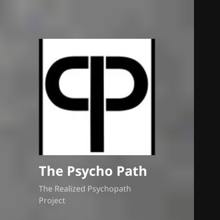
The Psycho Path
The Realized Psychopath
Project