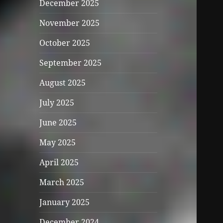
December 2025
November 2025
October 2025
September 2025
August 2025
July 2025
June 2025
May 2025
April 2025
March 2025
January 2025
December 2024