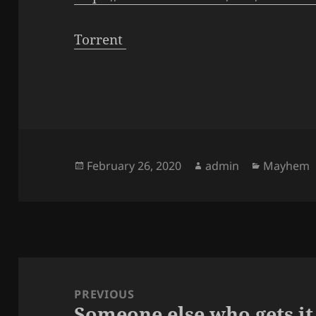
Torrent
Posted
Author
Categorie
February 26, 2020
admin
Mayhem
on
Post
navigation
PREVIOUS
Someone else who gets it
Previous