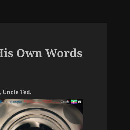
His Own Words
, Uncle Ted.