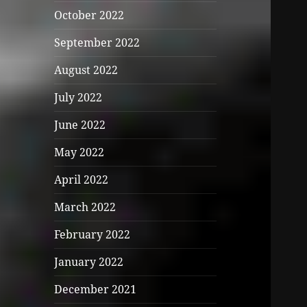
October 2022
September 2022
August 2022
July 2022
June 2022
May 2022
April 2022
March 2022
February 2022
January 2022
December 2021