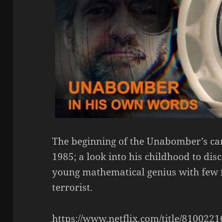
The beginning of the Unabomber’s ca
1985; a look into his childhood to di
young mathematical genius with few f
terrorist.
https://www.netflix.com/title/8100221