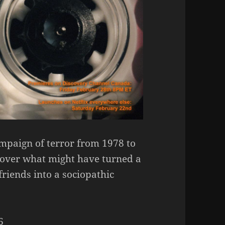
mpaign of terror from 1978 to
scover what might have turned a
riends into a sociopathic
6