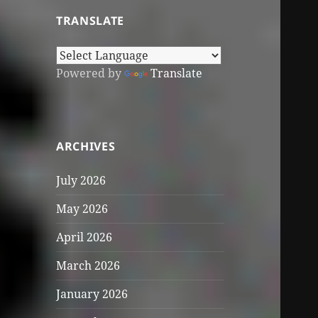
TRANSLATE
Powered by
Translate
ARCHIVES
July 2026
May 2026
April 2026
March 2026
January 2026