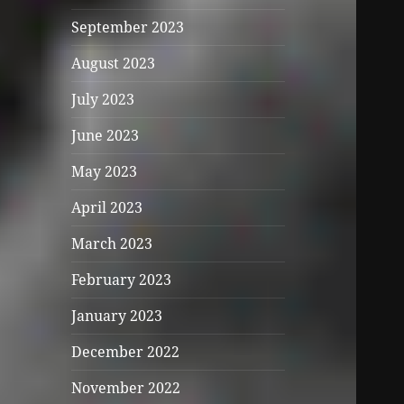
September 2023
August 2023
July 2023
June 2023
May 2023
April 2023
March 2023
February 2023
January 2023
December 2022
November 2022