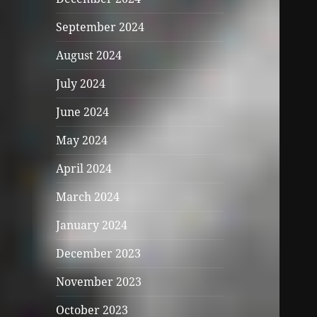
September 2024
August 2024
July 2024
June 2024
May 2024
April 2024
March 2024
January 2024
December 2023
November 2023
October 2023