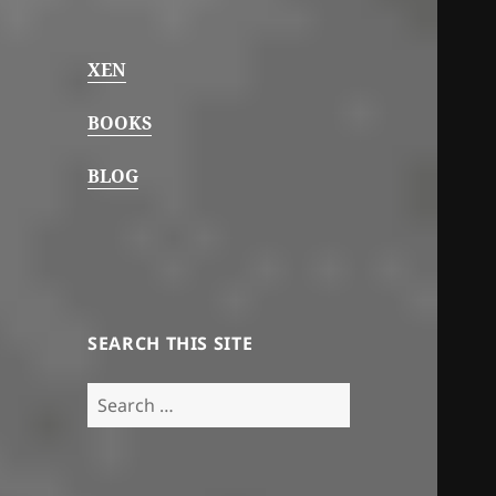
XEN
BOOKS
BLOG
SEARCH THIS SITE
Search
for: