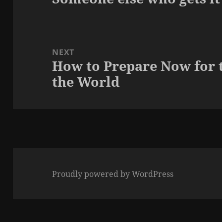
post:
NEXT
How to Prepare Now for 
Next
the World
post:
Proudly powered by WordPress