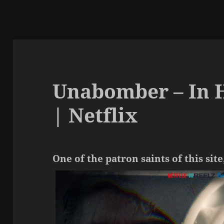
Unabomber – In 
| Netflix
One of the patron saints of this site