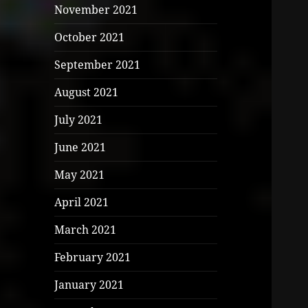
November 2021
October 2021
September 2021
August 2021
July 2021
June 2021
May 2021
April 2021
March 2021
February 2021
January 2021