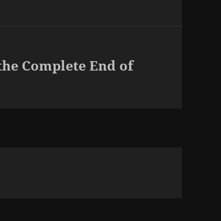
the Complete End of