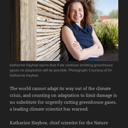
Katharine Hayhoe warns that if we continue emitting greenhouse
gases no adaptation will be possible. Photograph: Courtesy of Dr
Katharine Hayhoe
The world cannot adapt its way out of the climate
crisis, and counting on adaptation to limit damage is
no substitute for urgently cutting greenhouse gases,
a leading climate scientist has warned.
Katharine Hayhoe, chief scientist for the Nature