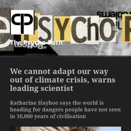
MENU
The Psycho Path
AND
WIDGETS
We cannot adapt our way
out of climate crisis, warns
leading scientist
Katharine Hayhoe says the world is
heading for dangers people have not seen
in 10,000 years of civilisation