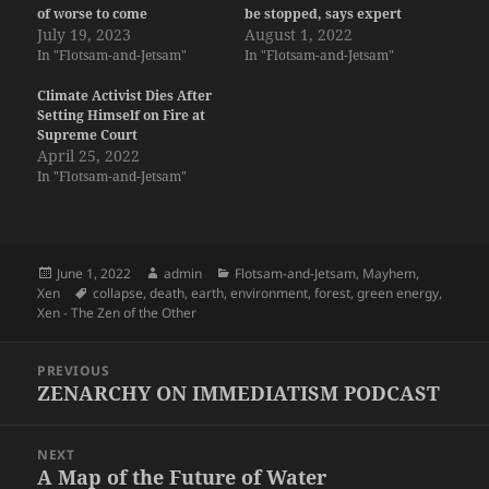
of worse to come
be stopped, says expert
July 19, 2023
August 1, 2022
In "Flotsam-and-Jetsam"
In "Flotsam-and-Jetsam"
Climate Activist Dies After
Setting Himself on Fire at
Supreme Court
April 25, 2022
In "Flotsam-and-Jetsam"
Posted
Author
Categories
June 1, 2022
admin
Flotsam-and-Jetsam
,
Mayhem
,
on
Tags
Xen
collapse
,
death
,
earth
,
environment
,
forest
,
green energy
,
Xen - The Zen of the Other
Post
PREVIOUS
navigation
ZENARCHY ON IMMEDIATISM PODCAST
Previous
post:
NEXT
A Map of the Future of Water
Next