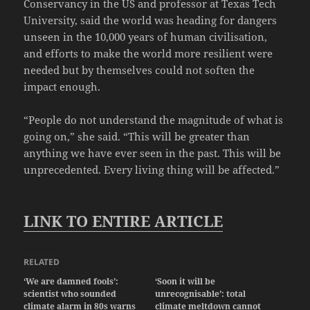
Conservancy in the US and professor at Texas Tech
University, said the world was heading for dangers
unseen in the 10,000 years of human civilisation,
and efforts to make the world more resilient were
needed but by themselves could not soften the
impact enough.
“People do not understand the magnitude of what is
going on,” she said. “This will be greater than
anything we have ever seen in the past. This will be
unprecedented. Every living thing will be affected.”
LINK TO ENTIRE ARTICLE
RELATED
‘We are damned fools’:
‘Soon it will be
scientist who sounded
unrecognisable’: total
climate alarm in 80s warns
climate meltdown cannot