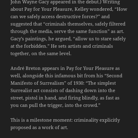
John Wayne Gacy appeared in the debut.) Writing
about Pay for Your Pleasure, Kelley wondered, “How
can we safely access destructive forces?” and
suggested that “criminals themselves, safely filtered
through the media, serve the same function” as art.
Gacy’s paintings, he argued, “allow us to stare safely
at the forbidden.” He sets artists and criminals
together, on the same level.
André Breton appears in Pay for Your Pleasure as
well, alongside this infamous bit from his “Second
Manifesto of Surrealism” of 1930: “The simplest
Surrealist act consists of dashing down into the
street, pistol in hand, and firing blindly, as fast as
you can pull the trigger, into the crowd.”
This is a milestone moment: criminality explicitly
proposed as a work of art.