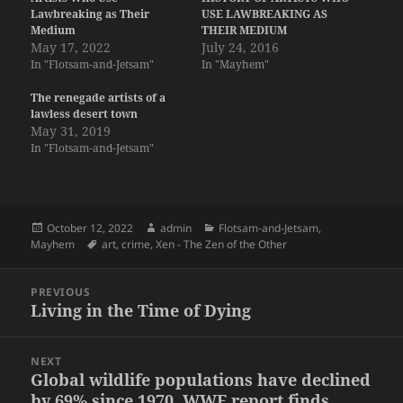
Lawbreaking as Their
USE LAWBREAKING AS
Medium
THEIR MEDIUM
May 17, 2022
July 24, 2016
In "Flotsam-and-Jetsam"
In "Mayhem"
The renegade artists of a
lawless desert town
May 31, 2019
In "Flotsam-and-Jetsam"
Posted
Author
Categories
October 12, 2022
admin
Flotsam-and-Jetsam
,
on
Tags
Mayhem
art
,
crime
,
Xen - The Zen of the Other
Post
PREVIOUS
navigation
Living in the Time of Dying
Previous
post:
NEXT
Global wildlife populations have declined
Next
by 69% since 1970, WWF report finds
post: