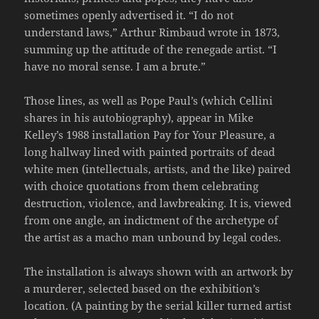
sometimes openly advertised it. “I do not
understand laws,” Arthur Rimbaud wrote in 1873,
summing up the attitude of the renegade artist. “I
have no moral sense. I am a brute.”
Those lines, as well as Pope Paul’s (which Cellini
shares in his autobiography), appear in Mike
Kelley’s 1988 installation Pay for Your Pleasure, a
long hallway lined with painted portraits of dead
white men (intellectuals, artists, and the like) paired
with choice quotations from them celebrating
destruction, violence, and lawbreaking. It is, viewed
from one angle, an indictment of the archetype of
the artist as a macho man unbound by legal codes.
The installation is always shown with an artwork by
a murderer, selected based on the exhibition’s
location. (A painting by the serial killer turned artist