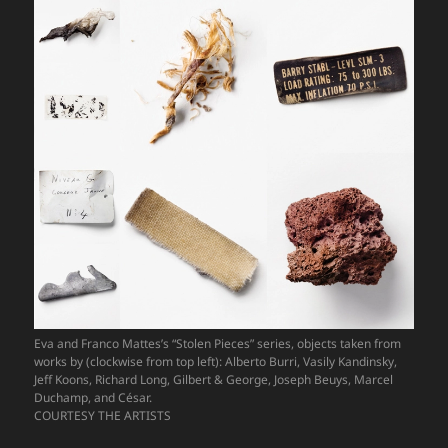
Eva and Franco Mattes’s “Stolen Pieces” series, objects taken from
works by (clockwise from top left): Alberto Burri, Vasily Kandinsky,
Jeff Koons, Richard Long, Gilbert & George, Joseph Beuys, Marcel
Duchamp, and César.
COURTESY THE ARTISTS