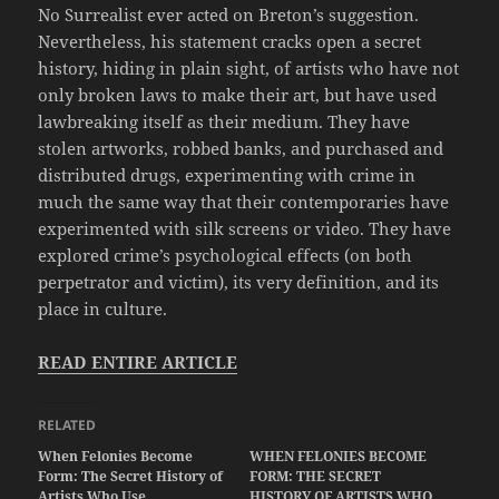
No Surrealist ever acted on Breton’s suggestion.
Nevertheless, his statement cracks open a secret
history, hiding in plain sight, of artists who have not
only broken laws to make their art, but have used
lawbreaking itself as their medium. They have
stolen artworks, robbed banks, and purchased and
distributed drugs, experimenting with crime in
much the same way that their contemporaries have
experimented with silk screens or video. They have
explored crime’s psychological effects (on both
perpetrator and victim), its very definition, and its
place in culture.
READ ENTIRE ARTICLE
RELATED
When Felonies Become
WHEN FELONIES BECOME
Form: The Secret History of
FORM: THE SECRET
Artists Who Use
HISTORY OF ARTISTS WHO