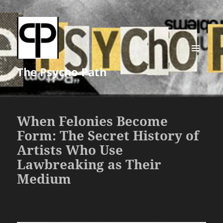
MENU
The Psycho Path
AND
WIDGETS
When Felonies Become
Form: The Secret History of
Artists Who Use
Lawbreaking as Their
Medium