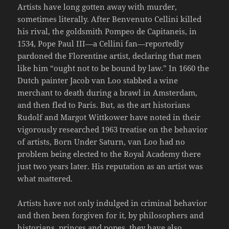
Artists have long gotten away with murder,
sometimes literally. After Benvenuto Cellini killed
his rival, the goldsmith Pompeo de Capitaneis, in
1534, Pope Paul III—a Cellini fan—reportedly
pardoned the Florentine artist, declaring that men
like him “ought not to be bound by law.” In 1660 the
Dutch painter Jacob van Loo stabbed a wine
merchant to death during a brawl in Amsterdam,
and then fled to Paris. But, as the art historians
Rudolf and Margot Wittkower have noted in their
vigorously researched 1963 treatise on the behavior
of artists, Born Under Saturn, van Loo had no
problem being elected to the Royal Academy there
just two years later. His reputation as an artist was
what mattered.
Artists have not only indulged in criminal behavior
and then been forgiven for it, by philosophers and
historians, princes and popes, they have also