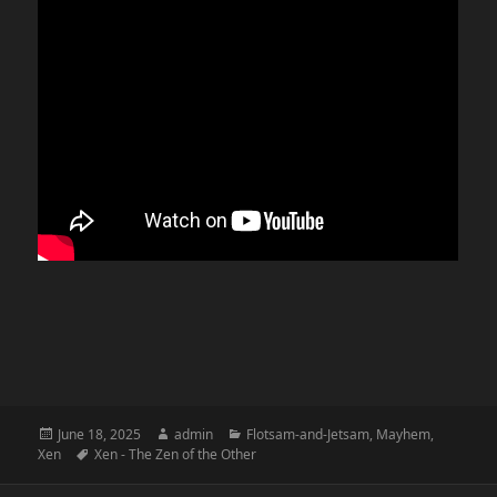
Posted
Author
Categories
June 18, 2025
admin
Flotsam-and-Jetsam
,
Mayhem
,
on
Tags
Xen
Xen - The Zen of the Other