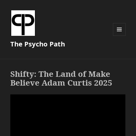
MENU
The Psycho Path
AND
WIDGETS
Shifty: The Land of Make
Believe Adam Curtis 2025