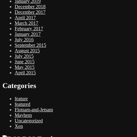
January 2019
December 2018
December 2017
April 2017
March 2017
February 2017
January 2017
July 2016
September 2015
August 2015
July 2015
June 2015
May 2015
April 2015
Categories
feature
featured
Flotsam-and-Jetsam
Mayhem
Uncategorized
Xen