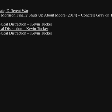
ate, Different War
d Morrison Finally Shuts Up About Moore (2014) – Concrete Gray
on
gical Distraction – Kevin Tucker
cal Distraction – Kevin Tucker
gical Distraction – Kevin Tucker