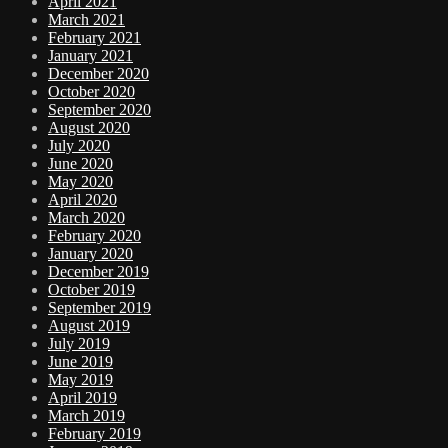
April 2021
March 2021
February 2021
January 2021
December 2020
October 2020
September 2020
August 2020
July 2020
June 2020
May 2020
April 2020
March 2020
February 2020
January 2020
December 2019
October 2019
September 2019
August 2019
July 2019
June 2019
May 2019
April 2019
March 2019
February 2019