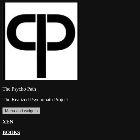
Skip
to
content
The Psycho Path
The Realized Psychopath Project
Menu and widgets
XEN
BOOKS