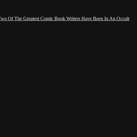
Two Of The Greatest Comic Book Writers Have Been In An Occult