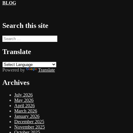
BLOG
Search this site
Search
for:
Translate
Powered by
Translate
Archives
July 2026
May 2026
April 2026
March 2026
January 2026
December 2025
November 2025
October 2025