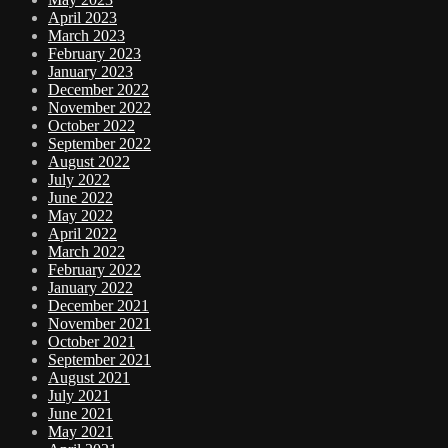
April 2023
March 2023
February 2023
January 2023
December 2022
November 2022
October 2022
September 2022
August 2022
July 2022
June 2022
May 2022
April 2022
March 2022
February 2022
January 2022
December 2021
November 2021
October 2021
September 2021
August 2021
July 2021
June 2021
May 2021