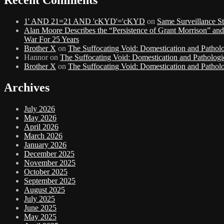
1' AND 21=21 AND 'cKYD'='cKYD
on
Same Surveillance St
Alan Moore Describes the “Persistence of Grant Morrison” an
War For 25 Years
Brother X
on
The Suffocating Void: Domestication and Patholo
Hannor
on
The Suffocating Void: Domestication and Pathologi
Brother X
on
The Suffocating Void: Domestication and Patholo
Archives
July 2026
May 2026
April 2026
March 2026
January 2026
December 2025
November 2025
October 2025
September 2025
August 2025
July 2025
June 2025
May 2025