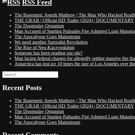
RSS Feed
The Basement: Joseph Matheny | The Man Who Hacked Reality 
THE GRAB | Official HD Trailer (2024) | DOCUMENTARY
The Doomsday Organism
Man Accused of Starting Palisades Fire Admired Luigi Mangio
The Apocalypse Goes Mainstream
We need another Surrealist Revolution
The Rise of Neo-Kaczynskiism
Someone has been reading our site?
Man facing federal charges for allegedly setting massive fire 
Antarctica has lost ice 10 times the size of Los Angeles over the 
Search
for:
Recent Posts
The Basement: Joseph Matheny | The Man Who Hacked Reality 
THE GRAB | Official HD Trailer (2024) | DOCUMENTARY
The Doomsday Organism
Man Accused of Starting Palisades Fire Admired Luigi Mangio
The Apocalypse Goes Mainstream
Recent Comments