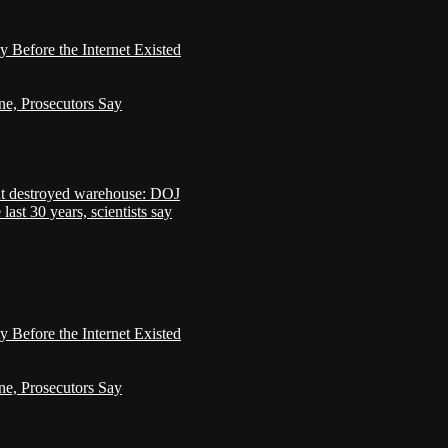
Before the Internet Existed
ne, Prosecutors Say
that destroyed warehouse: DOJ
last 30 years, scientists say
Before the Internet Existed
ne, Prosecutors Say