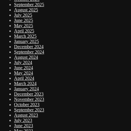
September 2025
August 2025
July 2025
June 2025
May 2025
April 2025
March 2025
January 2025
December 2024
September 2024
August 2024
July 2024
June 2024
May 2024
April 2024
March 2024
January 2024
December 2023
November 2023
October 2023
September 2023
August 2023
July 2023
June 2023
May 2023