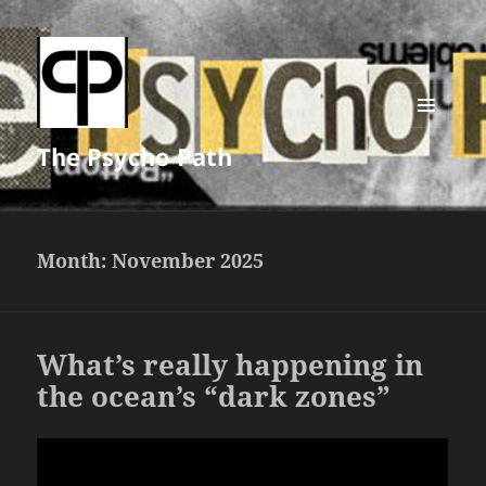
MENU
The Psycho Path
AND
WIDGETS
Month:
November 2025
What’s really happening in
the ocean’s “dark zones”