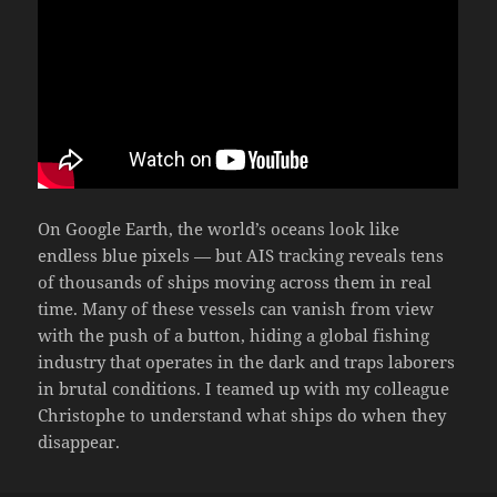
On Google Earth, the world’s oceans look like
endless blue pixels — but AIS tracking reveals tens
of thousands of ships moving across them in real
time. Many of these vessels can vanish from view
with the push of a button, hiding a global fishing
industry that operates in the dark and traps laborers
in brutal conditions. I teamed up with my colleague
Christophe to understand what ships do when they
disappear.