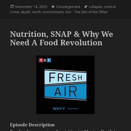
Posted
Categories
Tags
November 14, 2025
Uncategorized
collapse
,
control
,
on
crime
,
death
,
earth
,
environment
,
Xen - The Zen of the Other
Nutrition, SNAP & Why We
Need A Food Revolution
Episode Description