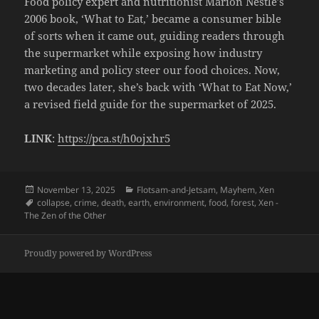
Food policy expert and nutritionist Marion Nestle’s
2006 book, ‘What to Eat,’ became a consumer bible
of sorts when it came out, guiding readers through
the supermarket while exposing how industry
marketing and policy steer our food choices. Now,
two decades later, she’s back with ‘What to Eat Now,’
a revised field guide for the supermarket of 2025.
LINK
:
https://pca.st/h0ojxhr5
Posted
Categories
November 13, 2025
Flotsam-and-Jetsam
,
Mayhem
,
Xen
on
Tags
collapse
,
crime
,
death
,
earth
,
environment
,
food
,
forest
,
Xen -
The Zen of the Other
Proudly powered by WordPress