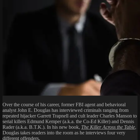
Over the course of his career, former FBI agent and behavioral
analyst John E. Douglas has interviewed criminals ranging from
repeated hijacker Garrett Trapnell and cult leader Charles Manson to
serial killers Edmund Kemper (a.k.a. the Co-Ed Killer) and Dennis
Rader (a.k.a. B.T.K.). In his new book,
The Killer Across the Table
,
Douglas takes readers into the room as he interviews four very
different offenders.