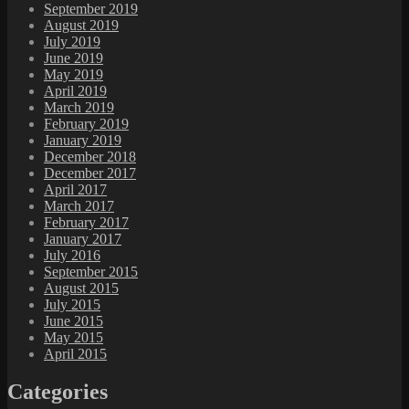
September 2019
August 2019
July 2019
June 2019
May 2019
April 2019
March 2019
February 2019
January 2019
December 2018
December 2017
April 2017
March 2017
February 2017
January 2017
July 2016
September 2015
August 2015
July 2015
June 2015
May 2015
April 2015
Categories