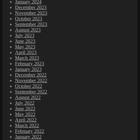
January 2024
December 2023
November 2023
October 2023
September 2023
August 2023
July 2023
June 2023
May 2023
April 2023
March 2023
February 2023
January 2023
December 2022
November 2022
October 2022
September 2022
August 2022
July 2022
June 2022
May 2022
April 2022
March 2022
February 2022
January 2022