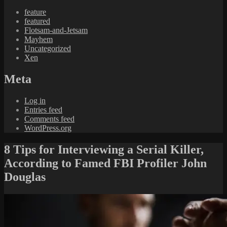
feature
featured
Flotsam-and-Jetsam
Mayhem
Uncategorized
Xen
Meta
Log in
Entries feed
Comments feed
WordPress.org
8 Tips for Interviewing a Serial Killer,
According to Famed FBI Profiler John
Douglas