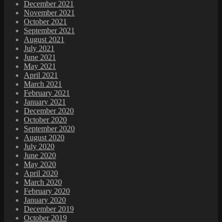
December 2021
November 2021
October 2021
September 2021
August 2021
July 2021
June 2021
May 2021
April 2021
March 2021
February 2021
January 2021
December 2020
October 2020
September 2020
August 2020
July 2020
June 2020
May 2020
April 2020
March 2020
February 2020
January 2020
December 2019
October 2019