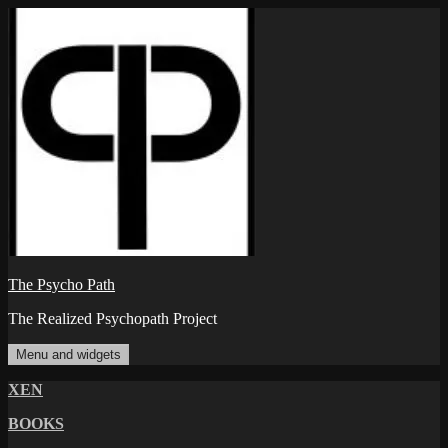
Skip
to
content
The Psycho Path
The Realized Psychopath Project
Menu and widgets
XEN
BOOKS