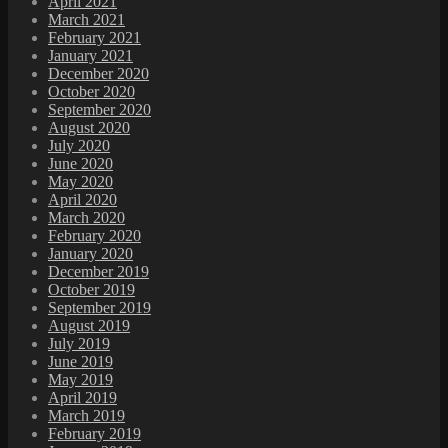
April 2021
March 2021
February 2021
January 2021
December 2020
October 2020
September 2020
August 2020
July 2020
June 2020
May 2020
April 2020
March 2020
February 2020
January 2020
December 2019
October 2019
September 2019
August 2019
July 2019
June 2019
May 2019
April 2019
March 2019
February 2019