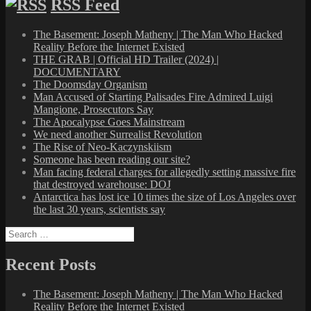
RSS Feed
The Basement: Joseph Matheny | The Man Who Hacked
Reality Before the Internet Existed
THE GRAB | Official HD Trailer (2024) |
DOCUMENTARY
The Doomsday Organism
Man Accused of Starting Palisades Fire Admired Luigi
Mangione, Prosecutors Say
The Apocalypse Goes Mainstream
We need another Surrealist Revolution
The Rise of Neo-Kaczynskiism
Someone has been reading our site?
Man facing federal charges for allegedly setting massive fire
that destroyed warehouse: DOJ
Antarctica has lost ice 10 times the size of Los Angeles over
the last 30 years, scientists say
Search
for:
Recent Posts
The Basement: Joseph Matheny | The Man Who Hacked
Reality Before the Internet Existed