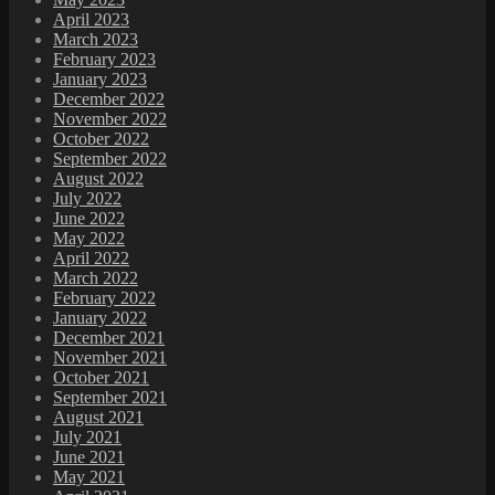
April 2023
March 2023
February 2023
January 2023
December 2022
November 2022
October 2022
September 2022
August 2022
July 2022
June 2022
May 2022
April 2022
March 2022
February 2022
January 2022
December 2021
November 2021
October 2021
September 2021
August 2021
July 2021
June 2021
May 2021