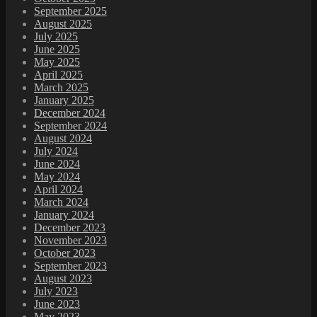
September 2025
August 2025
July 2025
June 2025
May 2025
April 2025
March 2025
January 2025
December 2024
September 2024
August 2024
July 2024
June 2024
May 2024
April 2024
March 2024
January 2024
December 2023
November 2023
October 2023
September 2023
August 2023
July 2023
June 2023
May 2023