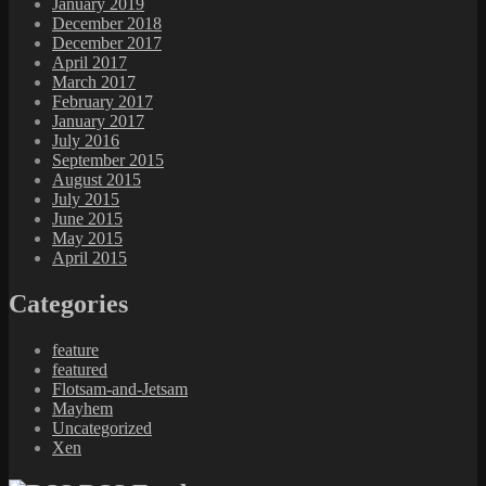
January 2019
December 2018
December 2017
April 2017
March 2017
February 2017
January 2017
July 2016
September 2015
August 2015
July 2015
June 2015
May 2015
April 2015
Categories
feature
featured
Flotsam-and-Jetsam
Mayhem
Uncategorized
Xen