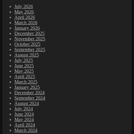
July 2026
May 2026
April 2026
March 2026
January 2026
December 2025
November 2025
October 2025
September 2025
August 2025
July 2025
June 2025
May 2025
April 2025
March 2025
January 2025
December 2024
September 2024
August 2024
July 2024
June 2024
May 2024
April 2024
March 2024