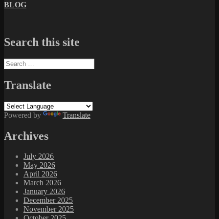
BLOG
Search this site
Search
for:
Translate
Powered by
Translate
Archives
July 2026
May 2026
April 2026
March 2026
January 2026
December 2025
November 2025
October 2025