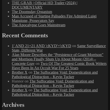
THE GRAB | Official HD Trailer (2024) |
DOCUMENTARY
The Doomsday Organism
Man Accused of Starting Palisades Fire Admired Luigi
Mangione, Prosecutors Say
The Apocalypse Goes Mainstream
Recent Comments
1' AND 21=21 AND 'cKYD'='cKYD
on
Same Surveillance
State, Different War
Alan Moore Describes the “Persistence of Grant Morrison”
and Morrison Finally Shuts Up About Moore (2014) –
Concrete Gray
on
Two Of The Greatest Comic Book Writers
Have Been In An Occult War For 25 Years
Brother X
on
The Suffocating Void: Domestication and
Pathological Distraction – Kevin Tucker
Hannor
on
The Suffocating Void: Domestication and
Pathological Distraction – Kevin Tucker
Brother X
on
The Suffocating Void: Domestication and
Pathological Distraction – Kevin Tucker
Archives