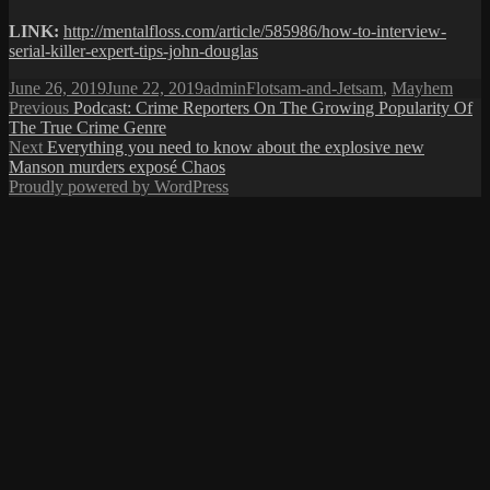
LINK:
http://mentalfloss.com/article/585986/how-to-interview-
serial-killer-expert-tips-john-douglas
Posted
Author
Categories
June 26, 2019
June 22, 2019
admin
Flotsam-and-Jetsam
,
Mayhem
on
Post
Previous
Previous
Podcast: Crime Reporters On The Growing Popularity Of
post:
The True Crime Genre
navigation
Next
Next
Everything you need to know about the explosive new
post:
Manson murders exposé Chaos
Proudly powered by WordPress