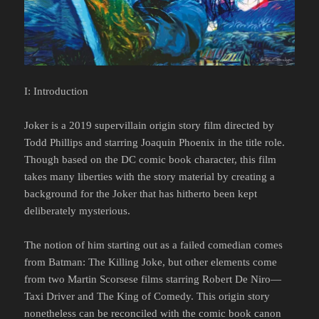
I: Introduction
Joker is a 2019 supervillain origin story film directed by
Todd Phillips and starring Joaquin Phoenix in the title role.
Though based on the DC comic book character, this film
takes many liberties with the story material by creating a
background for the Joker that has hitherto been kept
deliberately mysterious.
The notion of him starting out as a failed comedian comes
from Batman: The Killing Joke, but other elements come
from two Martin Scorsese films starring Robert De Niro—
Taxi Driver and The King of Comedy. This origin story
nonetheless can be reconciled with the comic book canon