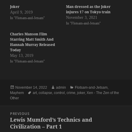
Joker
Man dressed as the Joker
injures 17 on Tokyo train
April 9, 2019
November 3, 2021
In "Flotsam-and-Jetsam"
In "Flotsam-and-Jetsam"
Charles Manson Film
Starring Matt Smith And
Hannah Murray Released
Today
May 13, 2019
In "Flotsam-and-Jetsam"
Posted
Author
Categories
November 14, 2022
admin
Flotsam-and-Jetsam
,
on
Tags
Mayhem
art
,
collapse
,
control
,
crime
,
joker
,
Xen - The Zen of the
Other
Post
PREVIOUS
navigation
Lewis Mumford’s Technics and
Previous
Civilization – Part 1
post: