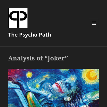
MENU
The Psycho Path
AND
WIDGETS
Analysis of “Joker”