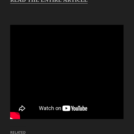
RELATED