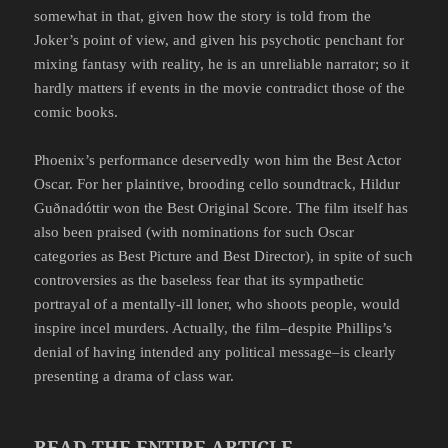
somewhat in that, given how the story is told from the
Joker’s point of view, and given his psychotic penchant for
mixing fantasy with reality, he is an unreliable narrator; so it
hardly matters if events in the movie contradict those of the
comic books.
Phoenix’s performance deservedly won him the Best Actor
Oscar. For her plaintive, brooding cello soundtrack, Hildur
Guðnadóttir won the Best Original Score. The film itself has
also been praised (with nominations for such Oscar
categories as Best Picture and Best Director), in spite of such
controversies as the baseless fear that its sympathetic
portrayal of a mentally-ill loner, who shoots people, would
inspire incel murders. Actually, the film–despite Phillips’s
denial of having intended any political message–is clearly
presenting a drama of class war.
READ THE ENTIRE ARTICLE