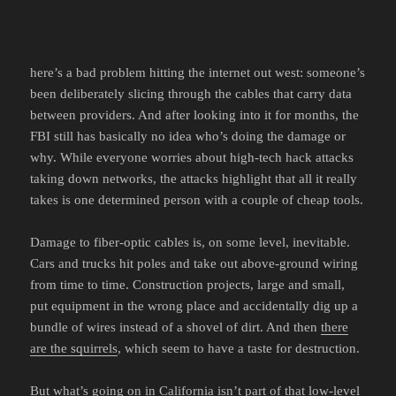
here’s a bad problem hitting the internet out west: someone’s
been deliberately slicing through the cables that carry data
between providers. And after looking into it for months, the
FBI still has basically no idea who’s doing the damage or
why. While everyone worries about high-tech hack attacks
taking down networks, the attacks highlight that all it really
takes is one determined person with a couple of cheap tools.
Damage to fiber-optic cables is, on some level, inevitable.
Cars and trucks hit poles and take out above-ground wiring
from time to time. Construction projects, large and small,
put equipment in the wrong place and accidentally dig up a
bundle of wires instead of a shovel of dirt. And then
there
are the squirrels
, which seem to have a taste for destruction.
But what’s going on in California isn’t part of that low-level