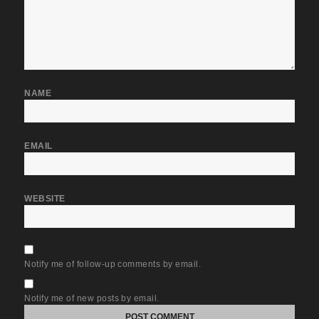
NAME
EMAIL
WEBSITE
Notify me of follow-up comments by email.
Notify me of new posts by email.