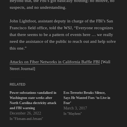
Beyond that, the FBI’s got basically nothing: no motive, no
suspects, and no understanding.
John Lightfoot, assistant deputy in charge of the FBI’s San
Francisco field office, told the WSJ, “Everyone recognizes
that there seems to be a pattern of events here … we really
need the assistance of the public to reach out and help solve
this one.”
Attacks on Fiber Networks in California Baffle FBI
[Wall
Street Journal]
RELATED
Power substations vandalized in
Eco-Terrorist Breaks Silence,
Washington state weeks after
Says He Wanted Foes ‘to Live in
North Carolina electricity attack
Fear’
and FBI warning
March 3, 2017
December 26, 2022
In "Mayhem"
In "Flotsam-and-Jetsam"