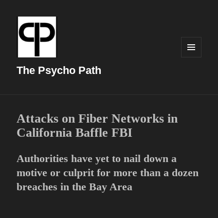
MENU
AND
The Psycho Path
WIDGETS
Attacks on Fiber Networks in
California Baffle FBI
Authorities have yet to nail down a
motive or culprit for more than a dozen
breaches in the Bay Area