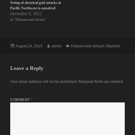
String of electrical grid attacks in
Pacific Northwest is unsolved
December 8, 2022
In "Flotsam-and-Jetsam"
Posted
Author
Categories
August 24, 2015
admin
Flotsam-and-Jetsam
,
Mayhem
on
Leave a Reply
Your email address will not be published.
Required fields are marked
*
COMMENT
*