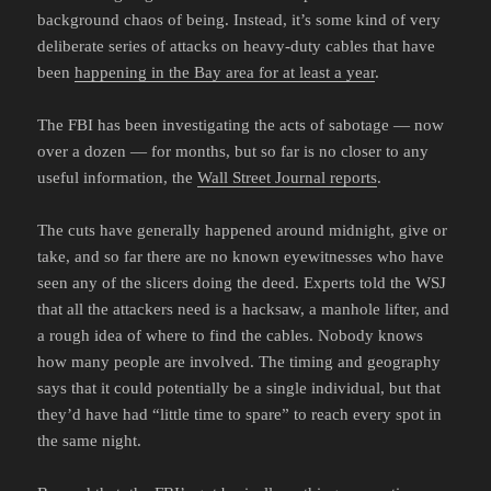
background chaos of being. Instead, it’s some kind of very
deliberate series of attacks on heavy-duty cables that have
been
happening in the Bay area for at least a year
.
The FBI has been investigating the acts of sabotage — now
over a dozen — for months, but so far is no closer to any
useful information, the
Wall Street Journal reports
.
The cuts have generally happened around midnight, give or
take, and so far there are no known eyewitnesses who have
seen any of the slicers doing the deed. Experts told the WSJ
that all the attackers need is a hacksaw, a manhole lifter, and
a rough idea of where to find the cables. Nobody knows
how many people are involved. The timing and geography
says that it could potentially be a single individual, but that
they’d have had “little time to spare” to reach every spot in
the same night.