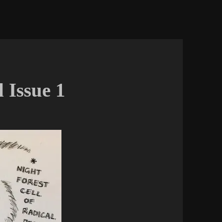
 Issue 1