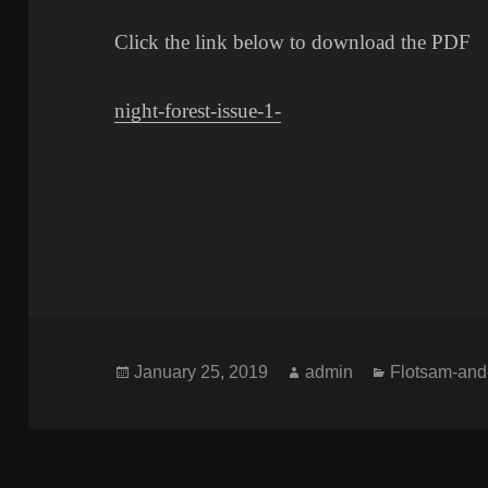
Click the link below to download the PDF
night-forest-issue-1-
Posted
Author
Categories
January 25, 2019
admin
Flotsam-and
on