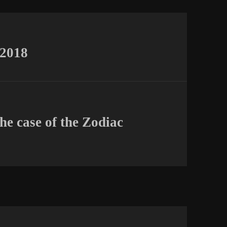
 2018
the case of the Zodiac