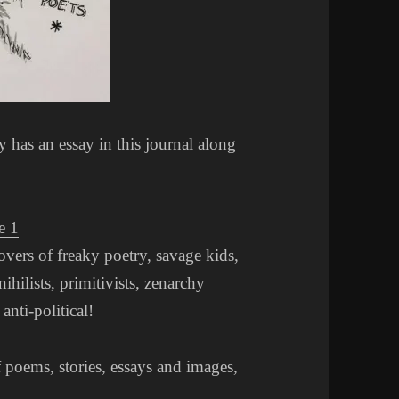
has an essay in this journal along
e 1
lovers of freaky poetry, savage kids,
nihilists, primitivists, zenarchy
anti-political!
f poems, stories, essays and images,