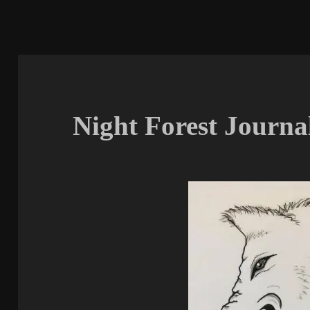
Night Forest Journal