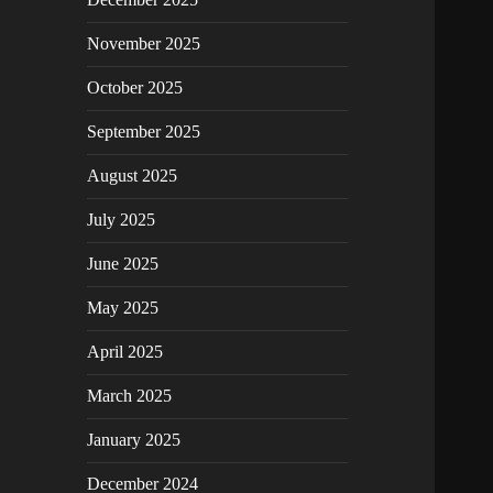
November 2025
October 2025
September 2025
August 2025
July 2025
June 2025
May 2025
April 2025
March 2025
January 2025
December 2024