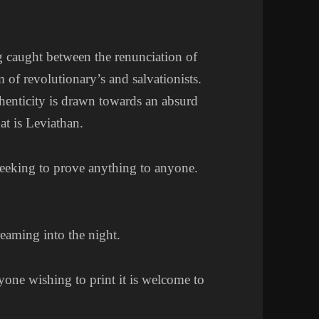
g caught between the renunciation of
m of revolutionary’s and salvationists.
uthenticity is drawn towards an absurd
hat is Leviathan.
seeking to prove anything to anyone.
reaming into the night.
yone wishing to print it is welcome to