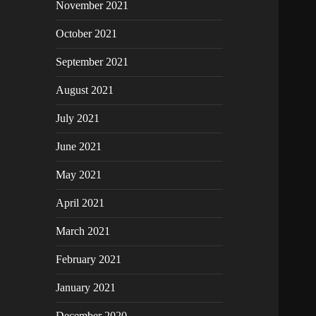
November 2021
October 2021
September 2021
August 2021
July 2021
June 2021
May 2021
April 2021
March 2021
February 2021
January 2021
December 2020