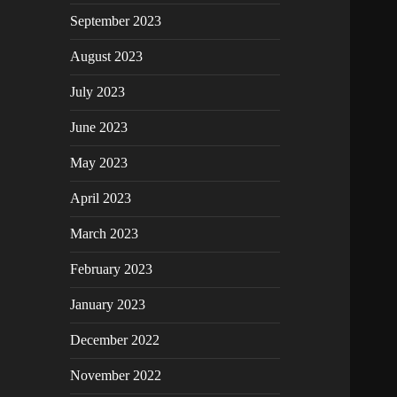
September 2023
August 2023
July 2023
June 2023
May 2023
April 2023
March 2023
February 2023
January 2023
December 2022
November 2022