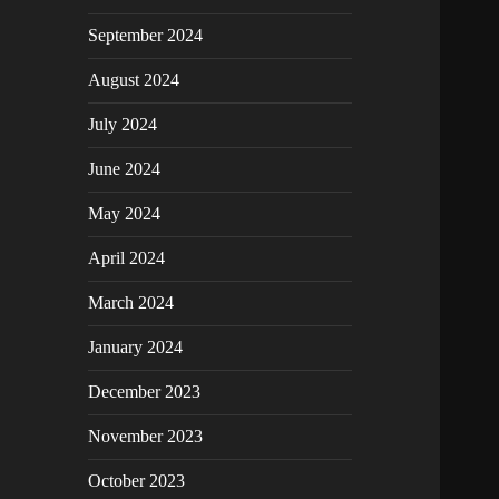
September 2024
August 2024
July 2024
June 2024
May 2024
April 2024
March 2024
January 2024
December 2023
November 2023
October 2023