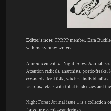
Editor’s note
: TPRPP member, Ezra Buckley 
with many other writers.
Announcement for Night Forest Journal issu
Attention radicals, anarchists, poetic-freaks, 
eco-nerds, feral folk, witches, individualists, 
weirdos, rebels with tribal tendencies and the 
Night Forest Journal issue 1 is a collection o
for your psychic-wanderings.