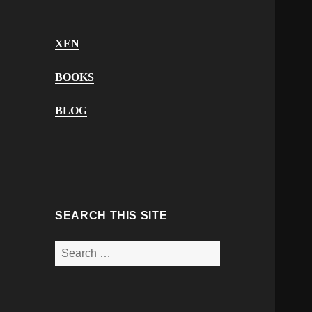
XEN
BOOKS
BLOG
SEARCH THIS SITE
Search
for: