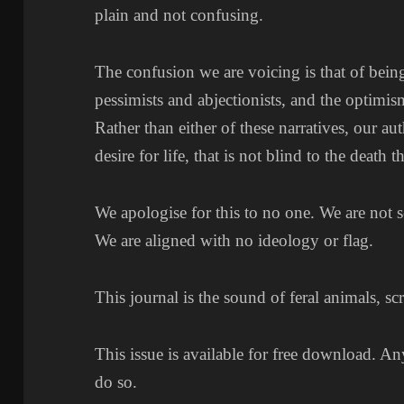
plain and not confusing.
The confusion we are voicing is that of bein
pessimists and abjectionists, and the optimis
Rather than either of these narratives, our a
desire for life, that is not blind to the death t
We apologise for this to no one. We are not 
We are aligned with no ideology or flag.
This journal is the sound of feral animals, sc
This issue is available for free download. An
do so.