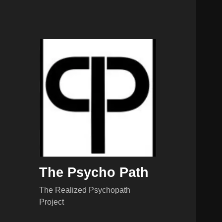
The Psycho Path
The Realized Psychopath
Project