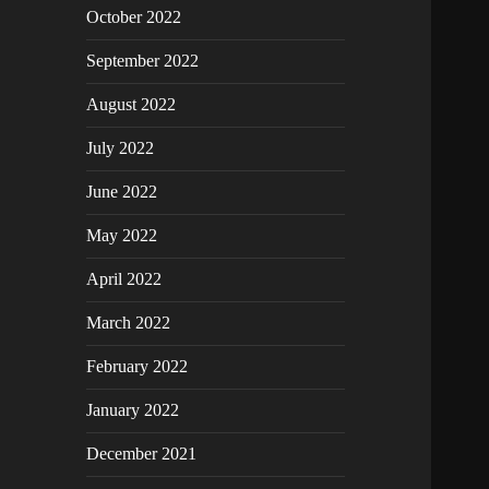
October 2022
September 2022
August 2022
July 2022
June 2022
May 2022
April 2022
March 2022
February 2022
January 2022
December 2021