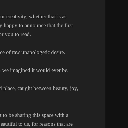
 creativity, whether that is as
ery happy to announce that the first
or you to read.
ace of raw unapologetic desire.
n we imagined it would ever be.
d place, caught between beauty, joy,
 to be sharing this space with a
eautiful to us, for reasons that are