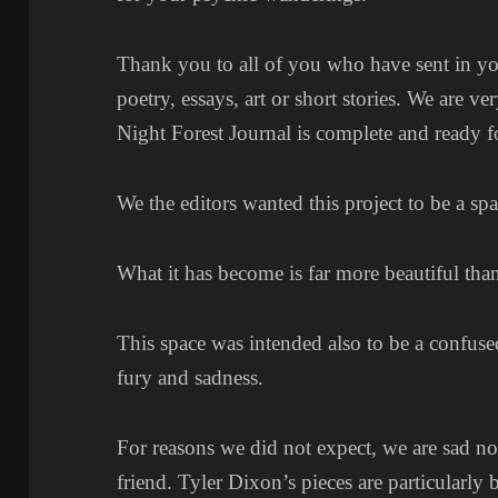
Thank you to all of you who have sent in your
poetry, essays, art or short stories. We are v
Night Forest Journal is complete and ready f
We the editors wanted this project to be a sp
What it has become is far more beautiful tha
This space was intended also to be a confuse
fury and sadness.
For reasons we did not expect, we are sad not
friend. Tyler Dixon’s pieces are particularly b