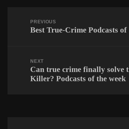
Post
navigation
PREVIOUS
Best True-Crime Podcasts of
Previous
post:
NEXT
Can true crime finally solve 
Next
Killer? Podcasts of the week
post: