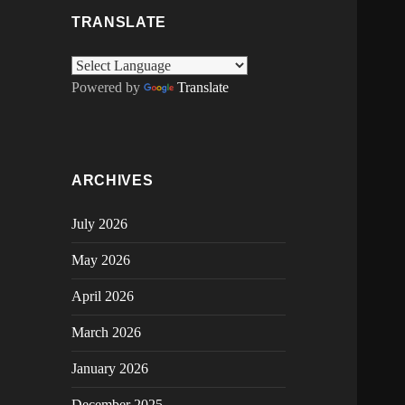
TRANSLATE
Powered by
Translate
ARCHIVES
July 2026
May 2026
April 2026
March 2026
January 2026
December 2025