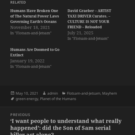
RELATED
Humans Have Broken One
David Graeber – ARTIST
of The Natural Power Laws
TAXI DRIVER Curates. –
Governing Earth’s Oceans
CULTURE IS NOT YOUR
November 18, 2021
FRIEND – Reloaded
July 21, 2025
In "Flotsam-and-Jetsam"
In "Flotsam-and-Jetsam"
Humans Are Doomed to Go
Extinct
January 19, 2022
In "Flotsam-and-Jetsam"
Posted
Author
Categories
May 10, 2021
admin
Flotsam-and-Jetsam
,
Mayhem
on
Tags
green energy
,
Planet of the Humans
Post
PREVIOUS
navigation
‘I want people to understand what really
Previous
happened’: did the Son of Sam serial
post:
killer act alone?