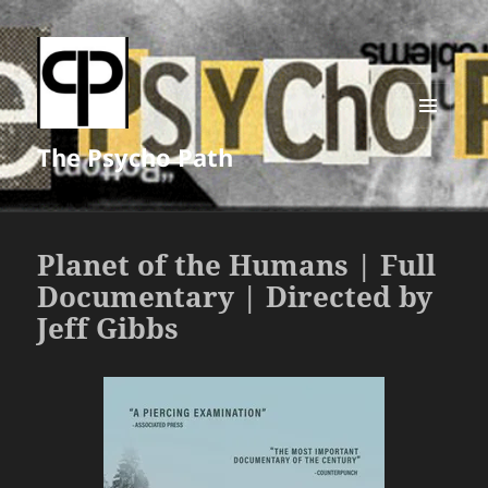
MENU
The Psycho Path
AND
WIDGETS
Planet of the Humans | Full
Documentary | Directed by
Jeff Gibbs