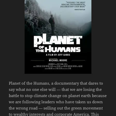
Planet of the Humans, a documentary that dares to
say what no one else will — that we are losing the
battle to stop climate change on planet earth because
we are following leaders who have taken us down
the wrong road — selling out the green movement
to wealthy interests and corporate America. This