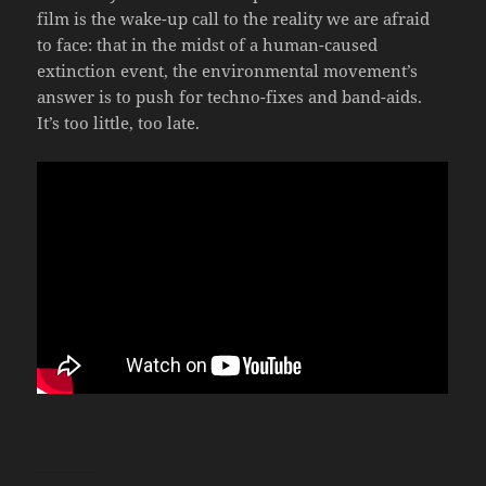
film is the wake-up call to the reality we are afraid
to face: that in the midst of a human-caused
extinction event, the environmental movement’s
answer is to push for techno-fixes and band-aids.
It’s too little, too late.