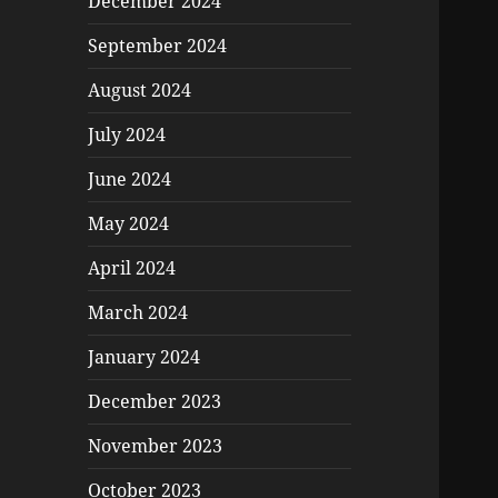
December 2024
September 2024
August 2024
July 2024
June 2024
May 2024
April 2024
March 2024
January 2024
December 2023
November 2023
October 2023