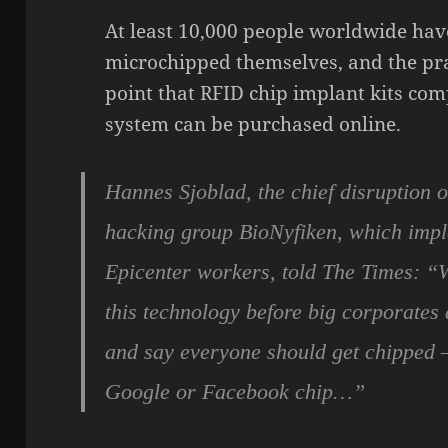
At least 10,000 people worldwide hav
microchipped themselves, and the pra
point that RFID chip implant kits comp
system can be purchased online.
Hannes Sjoblad, the chief disruption o
hacking group BioNyfiken, which impla
Epicenter workers, told The Times: “
this technology before big corporates
and say everyone should get chipped – 
Google or Facebook chip…”