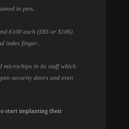
anted in pets.
und €100 each (£85 or $106)
nd index finger…
microchips in its staff which
open security doors and even
 start implanting their