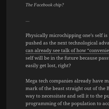
The Facebook chip?
…
Physically microchipping one’s self i
pushed as the next technological adva
can already see talk of how “conveni
self will be in the future because pa
easily get lost, right?
Mega tech companies already have mic
mark of the beast straight out of the 
way to necessitate and sell it to the p
programming of the population to acc