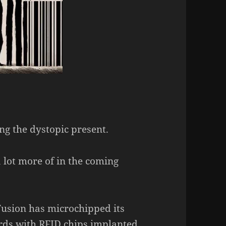
ng the dystopic present.
a lot more of in the coming
usion has microchipped its
cards with RFID chips implanted