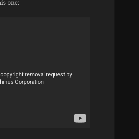
his one: