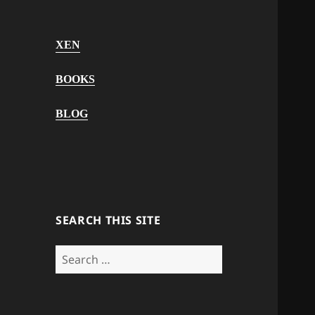
XEN
BOOKS
BLOG
SEARCH THIS SITE
Search
for: