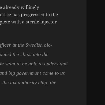
e already willingly
ctice has progressed to the
lete with a sterile injector
fficer at the Swedish bio-
nted the chips into the
We want to be able to understand
 and big government come to us
the tax authority chip, the