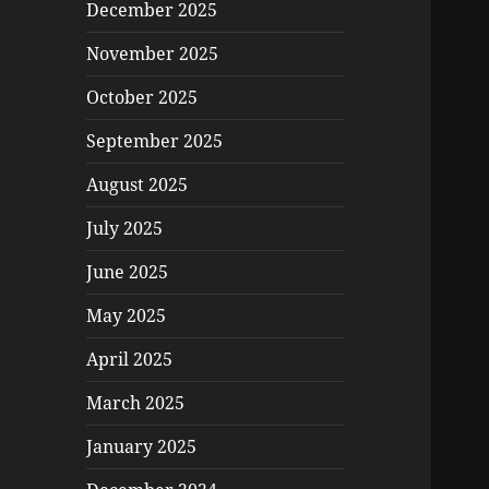
December 2025
November 2025
October 2025
September 2025
August 2025
July 2025
June 2025
May 2025
April 2025
March 2025
January 2025