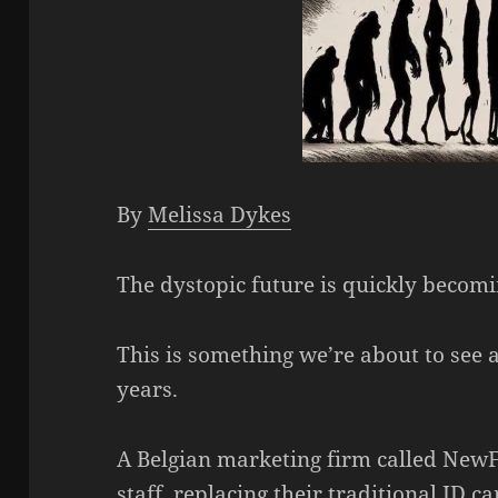
By
Melissa Dykes
The dystopic future is quickly becomi
This is something we’re about to see 
years.
A Belgian marketing firm called NewF
staff, replacing their traditional ID 