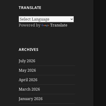
TRANSLATE
Powered by
Translate
ARCHIVES
July 2026
May 2026
April 2026
March 2026
January 2026