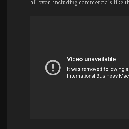
all over, including commercials like t