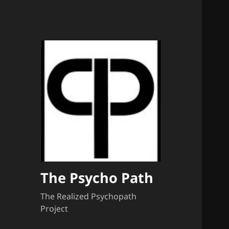
The Psycho Path
The Realized Psychopath
Project