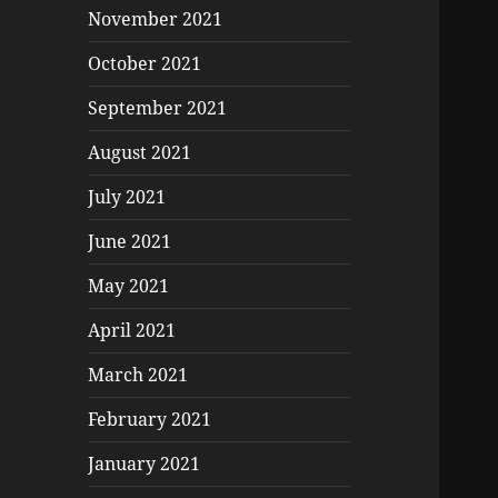
November 2021
October 2021
September 2021
August 2021
July 2021
June 2021
May 2021
April 2021
March 2021
February 2021
January 2021