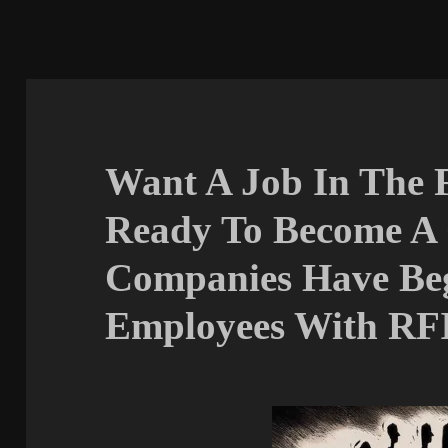
Want A Job In The 
Ready To Become A
Companies Have Be
Employees With RF