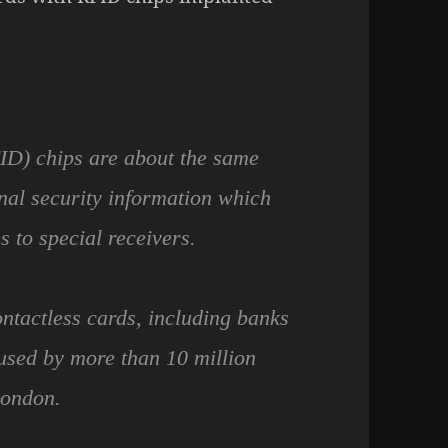
FID) chips are about the same
onal security information which
s to special receivers.
ntactless cards, including banks
used by more than 10 million
London.