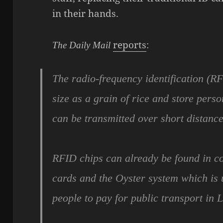
in their hands.
reports
:
The Daily Mail
The radio-frequency identification (R
size as a grain of rice and store pers
can be transmitted over short distance
RFID chips can already be found in co
cards and the Oyster system which is 
people to pay for public transport in 