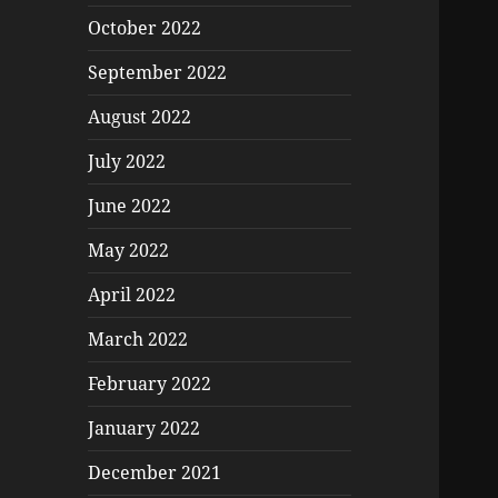
October 2022
September 2022
August 2022
July 2022
June 2022
May 2022
April 2022
March 2022
February 2022
January 2022
December 2021