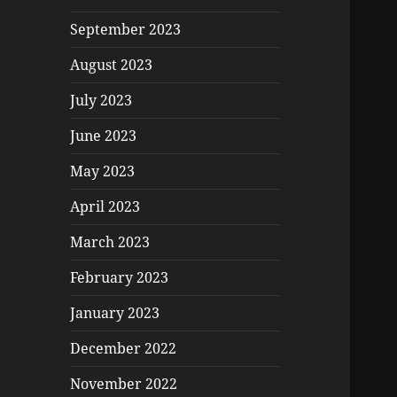
September 2023
August 2023
July 2023
June 2023
May 2023
April 2023
March 2023
February 2023
January 2023
December 2022
November 2022