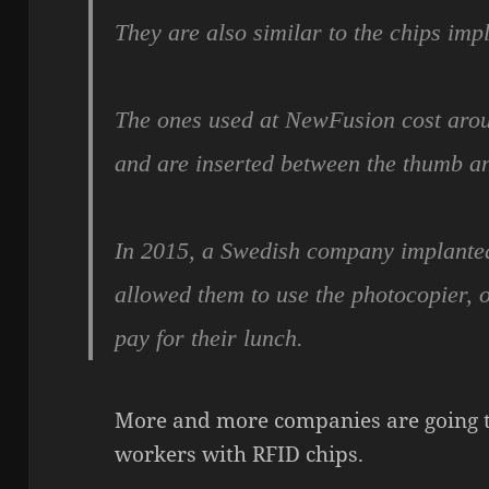
They are also similar to the chips impl
The ones used at NewFusion cost aro
and are inserted between the thumb a
In 2015, a Swedish company implanted 
allowed them to use the photocopier, 
pay for their lunch.
More and more companies are going to
workers with RFID chips.