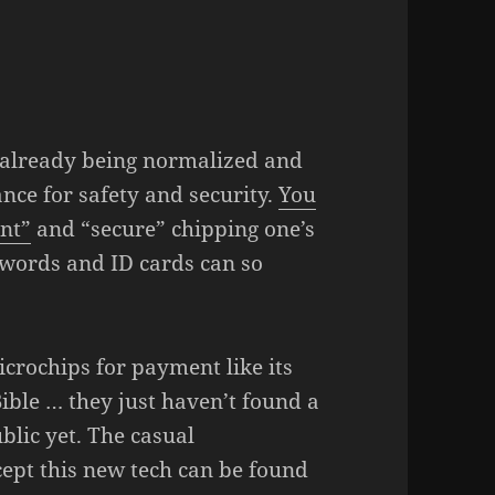
s already being normalized and
nce for safety and security.
You
ent”
and “secure” chipping one’s
sswords and ID cards can so
rochips for payment like its
Bible … they just haven’t found a
ublic yet. The casual
ept this new tech can be found