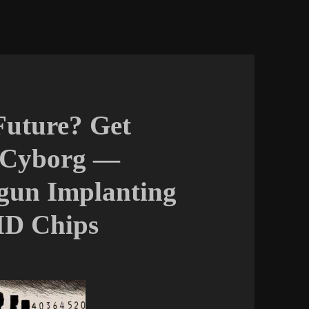
Future? Get
 Cyborg —
gun Implanting
ID Chips