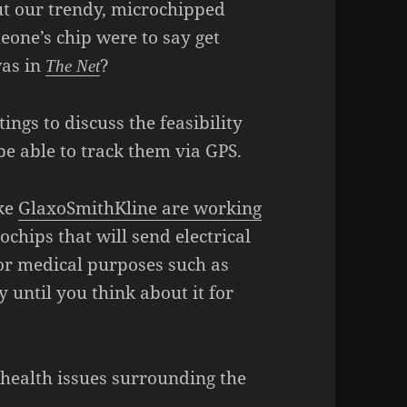
ut our trendy, microchipped
eone’s chip were to say get
was in
?
The Net
ngs to discuss the feasibility
 be able to track them via GPS.
ike
GlaxoSmithKline are working
hips that will send electrical
for medical purposes such as
y until you think about it for
d health issues surrounding the