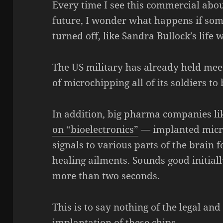
Every time I see this commercial abo
future, I wonder what happens if som
turned off, like Sandra Bullock’s life 
The US military has already held meeti
of microchipping all of its soldiers to
In addition, big pharma companies l
on “bioelectronics”
— implanted microc
signals to various parts of the brain 
healing ailments. Sounds good initiall
more than two seconds.
This is to say nothing of the legal an
implantation of these chips.