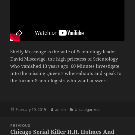
Shelly Miscavige is the wife of Scientology leader
David Miscavige, the high priestess of Scientology
who vanished 13 years ago. 60 Minutes investigate
into the missing Queen’s whereabouts and speak to
the former Scientologist’s who want answers.
Posted
Author
Categories
February 19, 2019
admin
Uncategorized
on
Post
PREVIOUS
navigation
Chicago Serial Killer H.H. Holmes And
Previous