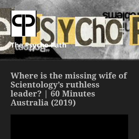
MENU
The Psycho Path
AND
WIDGETS
Where is the missing wife of
Scientology’s ruthless
leader? | 60 Minutes
Australia (2019)