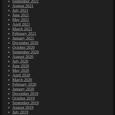
September 2021
August 2021
July 2021
June 2021
May 2021
April 2021
March 2021
February 2021
January 2021
December 2020
October 2020
September 2020
August 2020
July 2020
June 2020
May 2020
April 2020
March 2020
February 2020
January 2020
December 2019
October 2019
September 2019
August 2019
July 2019