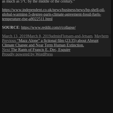
as much as 5°C by the middle of the century.”
https://www.independent.co.uk/news/business/news/bp-shell-oil-
global-warming-5-degree-paris-climate-agreement-fossil-fuels-
temperature-rise-a8022511.html
SOURCE
:
https://www.reddit.com/r/collapse/
Posted
Author
Categories
March 13, 2019
March 8, 2019
admin
Flotsam-and-Jetsam
,
Mayhem
on
Post
Previous
Previous
“Mazz Alone” a fictional film (23:35) about Abrupt
post:
Climate Change and Near Term Human Extinction.
navigation
Next
Next
The Rants of Francis E. Dec, Esquire
post:
Proudly powered by WordPress