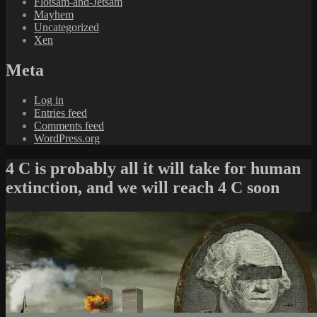
Flotsam-and-Jetsam
Mayhem
Uncategorized
Xen
Meta
Log in
Entries feed
Comments feed
WordPress.org
4 C is probably all it will take for human
extinction, and we will reach 4 C soon