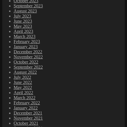
October 2023
September 2023
August 2023
July 2023
June 2023
May 2023
April 2023
March 2023
February 2023
January 2023
December 2022
November 2022
October 2022
September 2022
August 2022
July 2022
June 2022
May 2022
April 2022
March 2022
February 2022
January 2022
December 2021
November 2021
October 2021