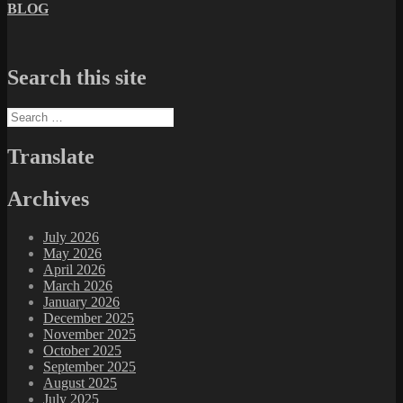
BLOG
Search this site
Search
for:
Translate
Archives
July 2026
May 2026
April 2026
March 2026
January 2026
December 2025
November 2025
October 2025
September 2025
August 2025
July 2025