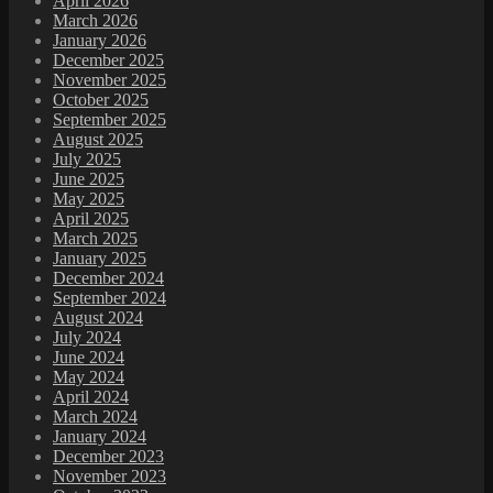
April 2026
March 2026
January 2026
December 2025
November 2025
October 2025
September 2025
August 2025
July 2025
June 2025
May 2025
April 2025
March 2025
January 2025
December 2024
September 2024
August 2024
July 2024
June 2024
May 2024
April 2024
March 2024
January 2024
December 2023
November 2023