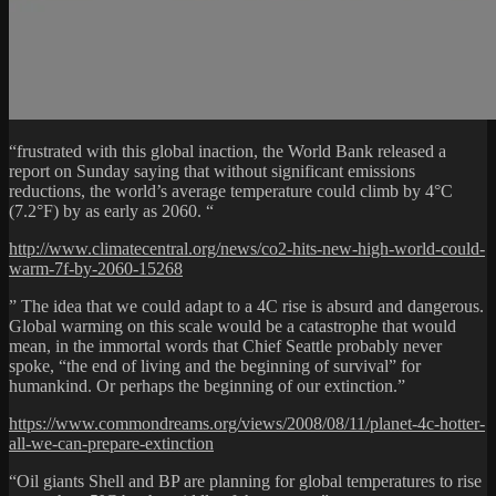
“frustrated with this global inaction, the World Bank released a
report on Sunday saying that without significant emissions
reductions, the world’s average temperature could climb by 4°C
(7.2°F) by as early as 2060. “
http://www.climatecentral.org/news/co2-hits-new-high-world-could-
warm-7f-by-2060-15268
” The idea that we could adapt to a 4C rise is absurd and dangerous.
Global warming on this scale would be a catastrophe that would
mean, in the immortal words that Chief Seattle probably never
spoke, “the end of living and the beginning of survival” for
humankind. Or perhaps the beginning of our extinction.”
https://www.commondreams.org/views/2008/08/11/planet-4c-hotter-
all-we-can-prepare-extinction
“Oil giants Shell and BP are planning for global temperatures to rise