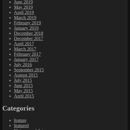
June 2019
May 2019
April 2019
March 2019
February 2019
January 2019
December 2018
December 2017
April 2017
March 2017
February 2017
January 2017
July 2016
September 2015
August 2015
July 2015
June 2015
May 2015
April 2015
Categories
feature
featured