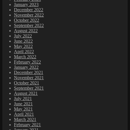
January 2023
December 2022
November 2022
October 2022
September 2022
August 2022
July 2022
June 2022
May 2022
April 2022
March 2022
February 2022
January 2022
December 2021
November 2021
October 2021
September 2021
August 2021
July 2021
June 2021
May 2021
April 2021
March 2021
February 2021
January 2021