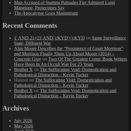
Man Accused of Starting Palisades Fire Admired Luigi
Mangione, Prosecutors Say
The Apocalypse Goes Mainstream
Recent Comments
1' AND 21=21 AND 'cKYD'='cKYD
on
Same Surveillance
State, Different War
Alan Moore Describes the “Persistence of Grant Morrison”
and Morrison Finally Shuts Up About Moore (2014) –
Concrete Gray
on
Two Of The Greatest Comic Book Writers
Have Been In An Occult War For 25 Years
Brother X
on
The Suffocating Void: Domestication and
Pathological Distraction – Kevin Tucker
Hannor
on
The Suffocating Void: Domestication and
Pathological Distraction – Kevin Tucker
Brother X
on
The Suffocating Void: Domestication and
Pathological Distraction – Kevin Tucker
Archives
July 2026
May 2026