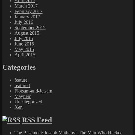
April 2017
March 2017
February 2017
January 2017
July 2016
September 2015
August 2015
July 2015
June 2015
May 2015
April 2015
Categories
feature
featured
Flotsam-and-Jetsam
Mayhem
Uncategorized
Xen
RSS Feed
The Basement: Joseph Matheny | The Man Who Hacked