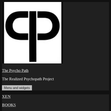
Skip
to
content
The Psycho Path
The Realized Psychopath Project
Menu and widgets
XEN
BOOKS