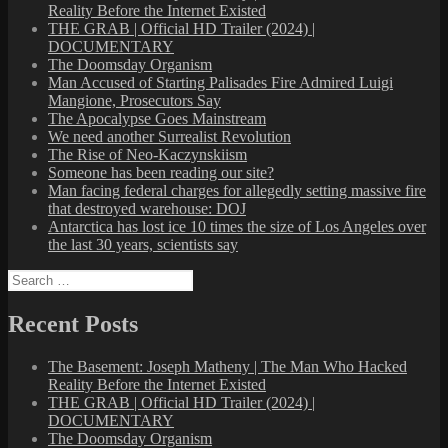
Reality Before the Internet Existed
THE GRAB | Official HD Trailer (2024) |
DOCUMENTARY
The Doomsday Organism
Man Accused of Starting Palisades Fire Admired Luigi
Mangione, Prosecutors Say
The Apocalypse Goes Mainstream
We need another Surrealist Revolution
The Rise of Neo-Kaczynskiism
Someone has been reading our site?
Man facing federal charges for allegedly setting massive fire
that destroyed warehouse: DOJ
Antarctica has lost ice 10 times the size of Los Angeles over
the last 30 years, scientists say
Search
for:
Recent Posts
The Basement: Joseph Matheny | The Man Who Hacked
Reality Before the Internet Existed
THE GRAB | Official HD Trailer (2024) |
DOCUMENTARY
The Doomsday Organism