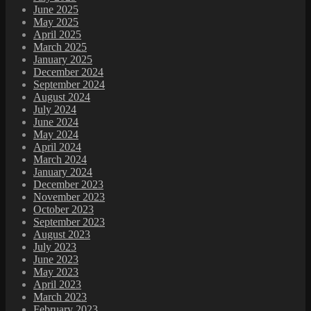
June 2025
May 2025
April 2025
March 2025
January 2025
December 2024
September 2024
August 2024
July 2024
June 2024
May 2024
April 2024
March 2024
January 2024
December 2023
November 2023
October 2023
September 2023
August 2023
July 2023
June 2023
May 2023
April 2023
March 2023
February 2023