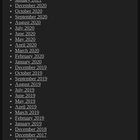
December 2020
October 2020
September 2020
August 2020
July 2020
June 2020
May 2020
April 2020
March 2020
February 2020
January 2020
December 2019
October 2019
September 2019
August 2019
July 2019
June 2019
May 2019
April 2019
March 2019
February 2019
January 2019
December 2018
December 2017