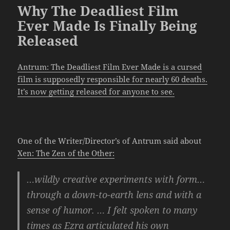
Why The Deadliest Film
Ever Made Is Finally Being
Released
Antrum: The Deadliest Film Ever Made is a cursed
film is supposedly responsible for nearly 60 deaths.
It’s now getting released for anyone to see.
One of the Writer/Director’s of Antrum said about
Xen: The Zen of the Other:
…wildly creative experiments with form…
through a down-to-earth lens and with a
sense of humor. … I felt spoken to many
times as Ezra articulated his own