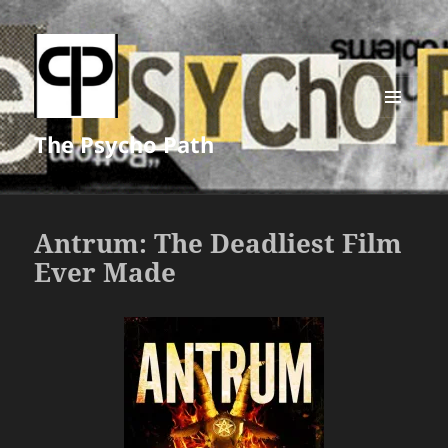
MENU
The Psycho Path
AND
WIDGETS
Antrum: The Deadliest Film
Ever Made