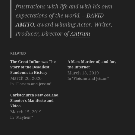
frustrations with life and with his own
expectations of the world. –
DAVID
AMITO
, award-winning Actor. Writer,
Producer, Director of
Antrum
RELATED
The Great Influenza: The
A Mass Murder of, and for,
Story of the Deadliest
the Internet
Pandemic in History
March 18, 2019
March 20, 2020
In "Flotsam-and-Jetsam"
In "Flotsam-and-Jetsam"
Christchurch New Zealand
Shooter’s Manifesto and
Video
March 15, 2019
In "Mayhem"