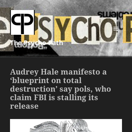
MENU
The Psycho Path
AND
WIDGETS
Audrey Hale manifesto a
‘blueprint on total
destruction’ say pols, who
claim FBI is stalling its
release