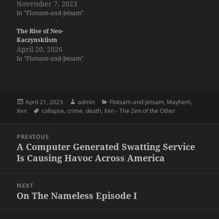
November 7, 2023
In "Flotsam-and-Jetsam"
The Rise of Neo-
Kaczynskiism
April 20, 2026
In "Flotsam-and-Jetsam"
Posted
Author
Categories
April 21, 2023
admin
Flotsam-and-Jetsam
,
Mayhem
,
on
Tags
Xen
collapse
,
crime
,
death
,
Xen - The Zen of the Other
Post
PREVIOUS
navigation
A Computer Generated Swatting Service
Previous
Is Causing Havoc Across America
post:
NEXT
On The Nameless Episode I
Next
post: