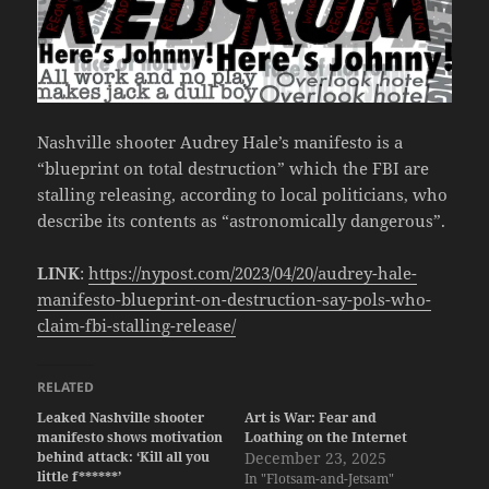
Nashville shooter Audrey Hale’s manifesto is a
“blueprint on total destruction” which the FBI are
stalling releasing, according to local politicians, who
describe its contents as “astronomically dangerous”.
LINK
:
https://nypost.com/2023/04/20/audrey-hale-
manifesto-blueprint-on-destruction-say-pols-who-
claim-fbi-stalling-release/
RELATED
Leaked Nashville shooter
Art is War: Fear and
manifesto shows motivation
Loathing on the Internet
behind attack: ‘Kill all you
December 23, 2025
little f******’
In "Flotsam-and-Jetsam"