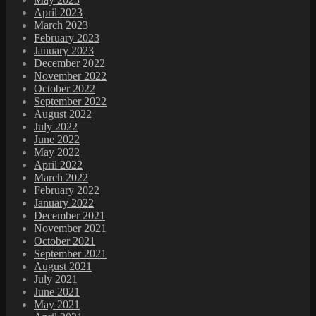
April 2023
March 2023
February 2023
January 2023
December 2022
November 2022
October 2022
September 2022
August 2022
July 2022
June 2022
May 2022
April 2022
March 2022
February 2022
January 2022
December 2021
November 2021
October 2021
September 2021
August 2021
July 2021
June 2021
May 2021