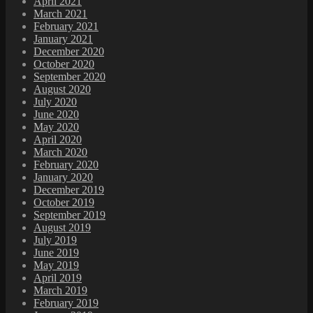
April 2021
March 2021
February 2021
January 2021
December 2020
October 2020
September 2020
August 2020
July 2020
June 2020
May 2020
April 2020
March 2020
February 2020
January 2020
December 2019
October 2019
September 2019
August 2019
July 2019
June 2019
May 2019
April 2019
March 2019
February 2019