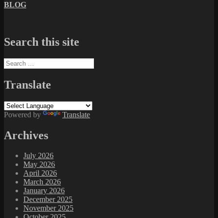
BLOG
Search this site
Search
for:
Translate
Powered by
Translate
Archives
July 2026
May 2026
April 2026
March 2026
January 2026
December 2025
November 2025
October 2025