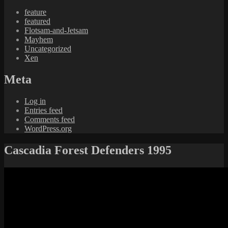
feature
featured
Flotsam-and-Jetsam
Mayhem
Uncategorized
Xen
Meta
Log in
Entries feed
Comments feed
WordPress.org
Cascadia Forest Defenders 1995