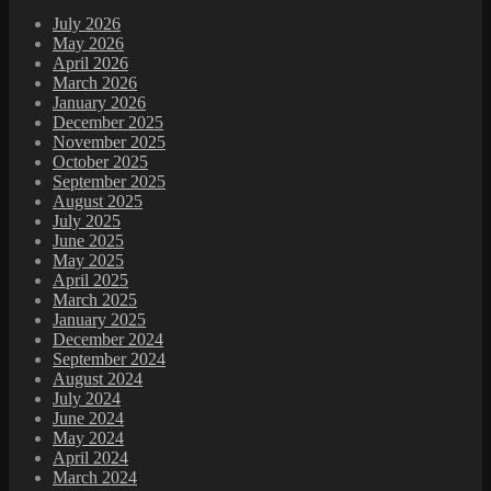
July 2026
May 2026
April 2026
March 2026
January 2026
December 2025
November 2025
October 2025
September 2025
August 2025
July 2025
June 2025
May 2025
April 2025
March 2025
January 2025
December 2024
September 2024
August 2024
July 2024
June 2024
May 2024
April 2024
March 2024