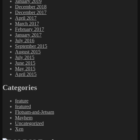
January 2019
December 2018
December 2017
April 2017
March 2017
February 2017
January 2017
July 2016
September 2015
August 2015
July 2015
June 2015
May 2015
April 2015
Categories
feature
featured
Flotsam-and-Jetsam
Mayhem
Uncategorized
Xen