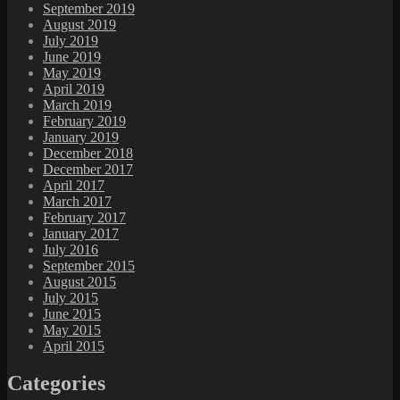
September 2019
August 2019
July 2019
June 2019
May 2019
April 2019
March 2019
February 2019
January 2019
December 2018
December 2017
April 2017
March 2017
February 2017
January 2017
July 2016
September 2015
August 2015
July 2015
June 2015
May 2015
April 2015
Categories