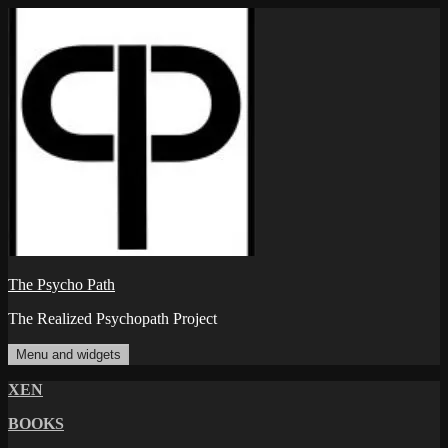
Skip
to
content
The Psycho Path
The Realized Psychopath Project
Menu and widgets
XEN
BOOKS