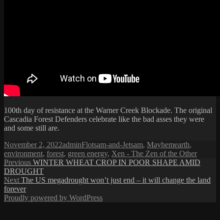
100th day of resistance at the Warner Creek Blockade. The original
Cascadia Forest Defenders celebrate like the bad asses they were
and some still are.
Posted
Author
Categories
Tags
November 2, 2022
admin
Flotsam-and-Jetsam
,
Mayhem
earth
,
on
environment
,
forest
,
green energy
,
Xen - The Zen of the Other
Post
Previous
Previous
WINTER WHEAT CROP IN POOR SHAPE AMID
post:
DROUGHT
navigation
Next
Next
The US megadrought won’t just end – it will change the land
post:
forever
Proudly powered by WordPress