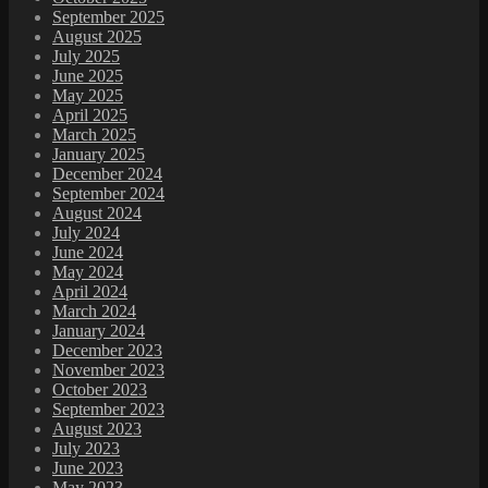
September 2025
August 2025
July 2025
June 2025
May 2025
April 2025
March 2025
January 2025
December 2024
September 2024
August 2024
July 2024
June 2024
May 2024
April 2024
March 2024
January 2024
December 2023
November 2023
October 2023
September 2023
August 2023
July 2023
June 2023
May 2023