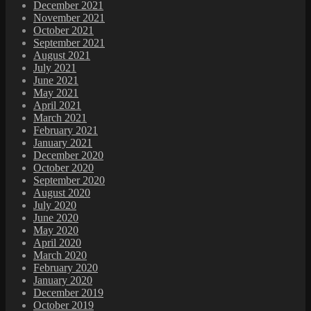
December 2021
November 2021
October 2021
September 2021
August 2021
July 2021
June 2021
May 2021
April 2021
March 2021
February 2021
January 2021
December 2020
October 2020
September 2020
August 2020
July 2020
June 2020
May 2020
April 2020
March 2020
February 2020
January 2020
December 2019
October 2019