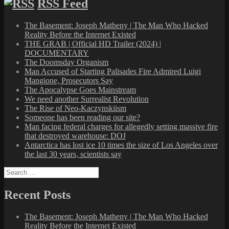
RSS Feed
The Basement: Joseph Matheny | The Man Who Hacked
Reality Before the Internet Existed
THE GRAB | Official HD Trailer (2024) |
DOCUMENTARY
The Doomsday Organism
Man Accused of Starting Palisades Fire Admired Luigi
Mangione, Prosecutors Say
The Apocalypse Goes Mainstream
We need another Surrealist Revolution
The Rise of Neo-Kaczynskiism
Someone has been reading our site?
Man facing federal charges for allegedly setting massive fire
that destroyed warehouse: DOJ
Antarctica has lost ice 10 times the size of Los Angeles over
the last 30 years, scientists say
Search
for:
Recent Posts
The Basement: Joseph Matheny | The Man Who Hacked
Reality Before the Internet Existed