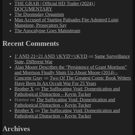
THE GRAB | Official HD Trailer (2024) |
DOCUMENTARY
The Doomsday Organism
Man Accused of Starting Palisades Fire Admired Luigi
Mangione, Prosecutors Say
The Apocalypse Goes Mainstream
Recent Comments
1' AND 21=21 AND 'cKYD'='cKYD
on
Same Surveillance
State, Different War
Alan Moore Describes the “Persistence of Grant Morrison”
and Morrison Finally Shuts Up About Moore (2014) –
Concrete Gray
on
Two Of The Greatest Comic Book Writers
Have Been In An Occult War For 25 Years
Brother X
on
The Suffocating Void: Domestication and
Pathological Distraction – Kevin Tucker
Hannor
on
The Suffocating Void: Domestication and
Pathological Distraction – Kevin Tucker
Brother X
on
The Suffocating Void: Domestication and
Pathological Distraction – Kevin Tucker
Archives