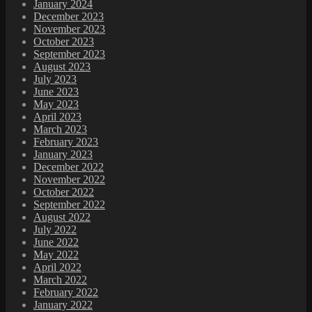
January 2024
December 2023
November 2023
October 2023
September 2023
August 2023
July 2023
June 2023
May 2023
April 2023
March 2023
February 2023
January 2023
December 2022
November 2022
October 2022
September 2022
August 2022
July 2022
June 2022
May 2022
April 2022
March 2022
February 2022
January 2022