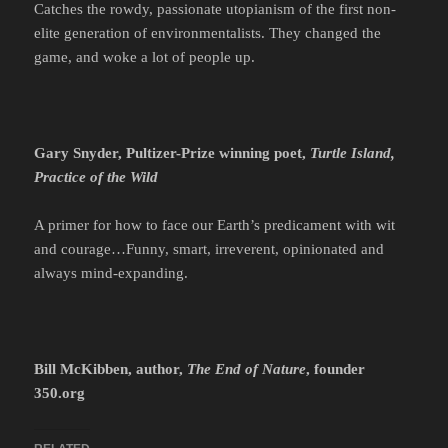
Catches the rowdy, passionate utopianism of the first non-
elite generation of environmentalists. They changed the
game, and woke a lot of people up.
Gary Snyder, Pultizer-Prize winning poet,
Turtle Island,
Practice of the Wild
A primer for how to face our Earth’s predicament with wit
and courage…Funny, smart, irreverent, opinionated and
always mind-expanding.
Bill McKibben, author,
The End of Nature
, founder
350.org