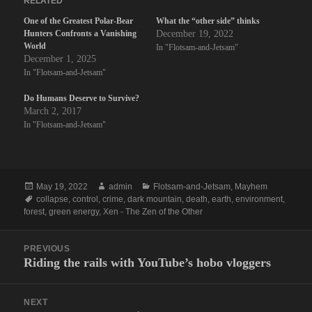
RELATED
One of the Greatest Polar-Bear
What the “other side” thinks
Hunters Confronts a Vanishing
December 19, 2022
World
In "Flotsam-and-Jetsam"
December 1, 2025
In "Flotsam-and-Jetsam"
Do Humans Deserve to Survive?
March 2, 2017
In "Flotsam-and-Jetsam"
Posted
Author
Categories
May 19, 2022
admin
Flotsam-and-Jetsam
,
Mayhem
on
Tags
collapse
,
control
,
crime
,
dark mountain
,
death
,
earth
,
environment
,
forest
,
green energy
,
Xen - The Zen of the Other
Post
PREVIOUS
navigation
Riding the rails with YouTube’s hobo vloggers
Previous
post:
NEXT