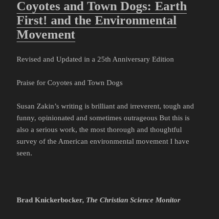
Coyotes and Town Dogs: Earth
First! and the Environmental
Movement
Revised and Updated in a 25th Anniversary Edition
Praise for Coyotes and Town Dogs
Susan Zakin’s writing is brilliant and irreverent, tough and
funny, opinionated and sometimes outrageous But this is
also a serious work, the most thorough and thoughtful
survey of the American environmental movement I have
seen.
Brad Knickerbocker,
The Christian Science Monitor