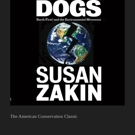
The American Conservation Classic