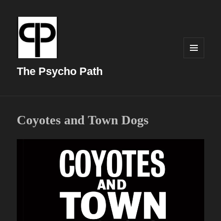
MENU
AND
The Psycho Path
WIDGETS
Coyotes and Town Dogs