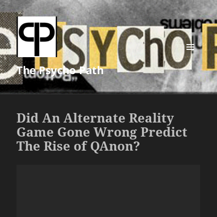
MENU
The Psycho Path
AND
WIDGETS
Did An Alternate Reality
Game Gone Wrong Predict
The Rise of QAnon?