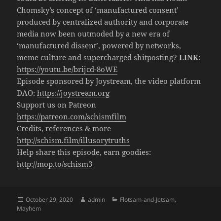
Chomsky’s concept of ‘manufactured consent’
produced by centralized authority and corporate
media now been outmoded by a new era of
‘manufactured dissent’, powered by networks,
meme culture and supercharged shitposting?
LINK
:
https://youtu.be/brijcd-8oWE
Episode sponsored by Joystream, the video platform
DAO:
https://joystream.org
Support us on Patreon
https://patreon.com/schismfilm
Credits, references & more
http://schism.film/illusorytruths
Help share this episode, earn goodies:
http://mop.to/schism3
Posted
Author
Categories
October 29, 2020
admin
Flotsam-and-Jetsam
,
on
Mayhem