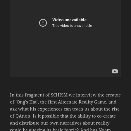
In this fragment of
SCHISM
we interview the creator
of ‘Ong’s Hat’, the first Alternate Reality Game, and
ask what his experiences can teach us about the rise
of QAnon. Is it possible that the ability to co-create
and distribute our own narratives about reality
could be altering its basic fabric? And has Noam