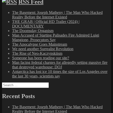
RSS Feed
The Basement: Joseph Matheny | The Man Who Hacked
Reality Before the Internet Existed
THE GRAB | Official HD Trailer (2024) |
DOCUMENTARY
The Doomsday Organism
Man Accused of Starting Palisades Fire Admired Luigi
Mangione, Prosecutors Say
The Apocalypse Goes Mainstream
We need another Surrealist Revolution
The Rise of Neo-Kaczynskiism
Someone has been reading our site?
Man facing federal charges for allegedly setting massive fire
that destroyed warehouse: DOJ
Antarctica has lost ice 10 times the size of Los Angeles over
the last 30 years, scientists say
Search
for:
Recent Posts
The Basement: Joseph Matheny | The Man Who Hacked
Reality Before the Internet Existed