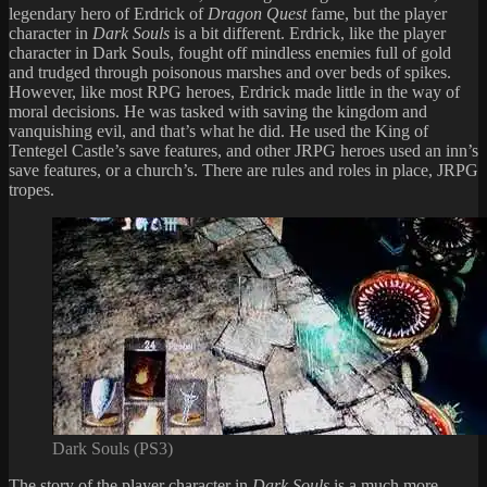
legendary hero of Erdrick of
Dragon Quest
fame, but the player
character in
Dark Souls
is a bit different. Erdrick, like the player
character in Dark Souls, fought off mindless enemies full of gold
and trudged through poisonous marshes and over beds of spikes.
However, like most RPG heroes, Erdrick made little in the way of
moral decisions. He was tasked with saving the kingdom and
vanquishing evil, and that’s what he did. He used the King of
Tentegel Castle’s save features, and other JRPG heroes used an inn’s
save features, or a church’s. There are rules and roles in place, JRPG
tropes.
Dark Souls (PS3)
The story of the player character in
Dark Souls
is a much more