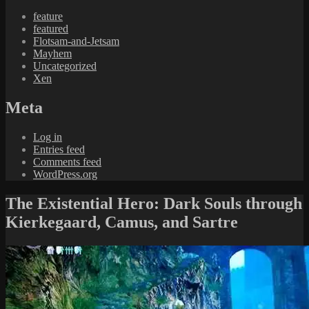
feature
featured
Flotsam-and-Jetsam
Mayhem
Uncategorized
Xen
Meta
Log in
Entries feed
Comments feed
WordPress.org
The Existential Hero: Dark Souls through
Kierkegaard, Camus, and Sartre