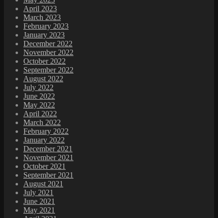
April 2023
March 2023
February 2023
January 2023
December 2022
November 2022
October 2022
September 2022
August 2022
July 2022
June 2022
May 2022
April 2022
March 2022
February 2022
January 2022
December 2021
November 2021
October 2021
September 2021
August 2021
July 2021
June 2021
May 2021