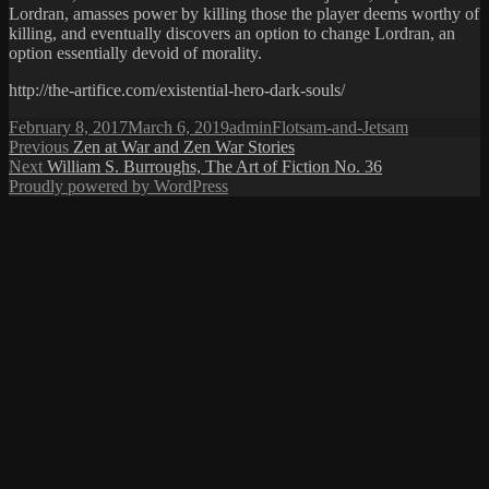
Lordran, amasses power by killing those the player deems worthy of
killing, and eventually discovers an option to change Lordran, an
option essentially devoid of morality.
http://the-artifice.com/existential-hero-dark-souls/
Posted
Author
Categories
February 8, 2017
March 6, 2019
admin
Flotsam-and-Jetsam
on
Post
Previous
Previous
Zen at War and Zen War Stories
Next
post:
Next
William S. Burroughs, The Art of Fiction No. 36
navigation
post:
Proudly powered by WordPress