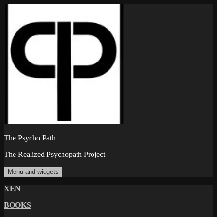
Skip
to
content
The Psycho Path
The Realized Psychopath Project
Menu and widgets
XEN
BOOKS