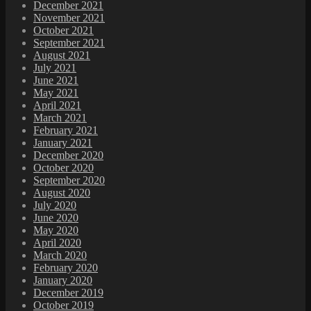
December 2021
November 2021
October 2021
September 2021
August 2021
July 2021
June 2021
May 2021
April 2021
March 2021
February 2021
January 2021
December 2020
October 2020
September 2020
August 2020
July 2020
June 2020
May 2020
April 2020
March 2020
February 2020
January 2020
December 2019
October 2019