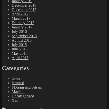
January 2019
December 2018
December 2017
April 2017
March 2017
February 2017
January 2017
July 2016
September 2015
August 2015
July 2015
June 2015
May 2015
April 2015
Categories
feature
featured
Flotsam-and-Jetsam
Mayhem
Uncategorized
Xen