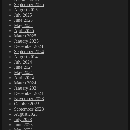
September 2025
August 2025
July 2025
June 2025
May 2025
April 2025
March 2025
January 2025
December 2024
September 2024
August 2024
July 2024
June 2024
May 2024
April 2024
March 2024
January 2024
December 2023
November 2023
October 2023
September 2023
August 2023
July 2023
June 2023
May 2023