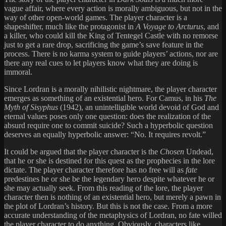
vague affair, where every action is morally ambiguous, but not in the
way of other open-world games. The player character is a
shapeshifter, much like the protagonist in
A Voyage to Arcturus
, and
a killer, who could kill the King of Tentegel Castle with no remorse
just to get a rare drop, sacrificing the game’s save feature in the
process. There is no karma system to guide players’ actions, nor are
there any real cues to let players know what they are doing is
immoral.
Since Lordran is a morally nihilistic nightmare, the player character
emerges as something of an existential hero. For Camus, in his
The
Myth of Sisyphus
(1942), an unintelligible world devoid of God and
eternal values poses only one question: does the realization of the
absurd require one to commit suicide? Such a hyperbolic question
deserves an equally hyperbolic answer: “No. It requires revolt.”
It could be argued that the player character is the
Chosen
Undead,
that he or she is destined for this quest as the prophecies in the lore
dictate. The player character therefore has no free will as
fate
predestines he or she be the legendary hero despite whatever he or
she may actually seek. From this reading of the lore, the player
character then is nothing of an existential hero, but merely a pawn in
the plot of Lordran’s history. But this is not the case. From a more
accurate understanding of the metaphysics of Lordran, no fate willed
the player character to do anything. Obviously, characters like