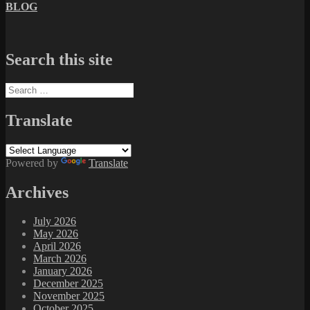
BLOG
Search this site
Search
for:
Translate
Powered by
Translate
Archives
July 2026
May 2026
April 2026
March 2026
January 2026
December 2025
November 2025
October 2025