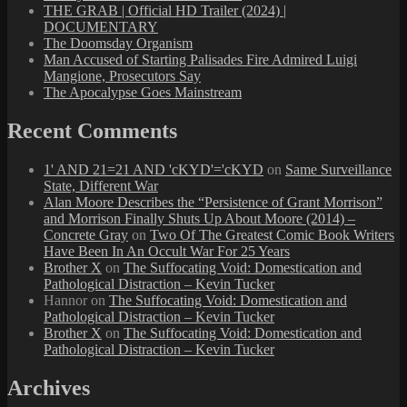
THE GRAB | Official HD Trailer (2024) |
DOCUMENTARY
The Doomsday Organism
Man Accused of Starting Palisades Fire Admired Luigi
Mangione, Prosecutors Say
The Apocalypse Goes Mainstream
Recent Comments
1' AND 21=21 AND 'cKYD'='cKYD
on
Same Surveillance
State, Different War
Alan Moore Describes the “Persistence of Grant Morrison”
and Morrison Finally Shuts Up About Moore (2014) –
Concrete Gray
on
Two Of The Greatest Comic Book Writers
Have Been In An Occult War For 25 Years
Brother X
on
The Suffocating Void: Domestication and
Pathological Distraction – Kevin Tucker
Hannor
on
The Suffocating Void: Domestication and
Pathological Distraction – Kevin Tucker
Brother X
on
The Suffocating Void: Domestication and
Pathological Distraction – Kevin Tucker
Archives