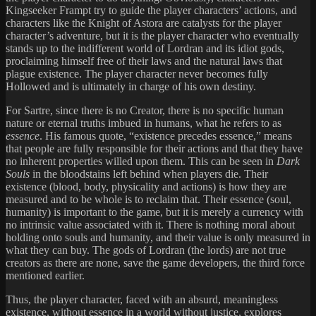
Kingseeker Frampt try to guide the player characters’ actions, and
characters like the Knight of Astora are catalysts for the player
character’s adventure, but it is the player character who eventually
stands up to the indifferent world of Lordran and its idiot gods,
proclaiming himself free of their laws and the natural laws that
plague existence. The player character never becomes fully
Hollowed and is ultimately in charge of his own destiny.
For Sartre, since there is no Creator, there is no specific human
nature or eternal truths imbued in humans, what he refers to as
essence
. His famous quote, “existence precedes essence,” means
that people are fully responsible for their actions and that they have
no inherent properties willed upon them. This can be seen in
Dark
Souls
in the bloodstains left behind when players die. Their
existence (blood, body, physicality and actions) is how they are
measured and to be whole is to reclaim that. Their essence (soul,
humanity) is important to the game, but it is merely a currency with
no intrinsic value associated with it. There is nothing moral about
holding onto souls and humanity, and their value is only measured in
what they can buy. The gods of Lordran (the lords) are not true
creators as there are none, save the game developers, the third force
mentioned earlier.
Thus, the player character, faced with an absurd, meaningless
existence, without essence in a world without justice, explores