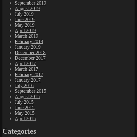
September 2019
August 2019
July 2019
June 2019
May 2019
April 2019
March 2019
February 2019
January 2019
December 2018
December 2017
April 2017
March 2017
February 2017
January 2017
July 2016
September 2015
August 2015
July 2015
June 2015
May 2015
April 2015
Categories