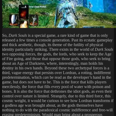
So,
Dark Souls
is a special game, a rare kind of game that is only
released a few times a console generation. Past its ecstatic gameplay
and thick aesthetic, though, its theme of the futility of physical
identity particularly striking. There exists in the world of
Dark Souls
two opposing forces, the gods, the lords, who seek to keep the Age
of Fire going, and those that oppose those gods, who seek to bring
about an Age of Darkness, where, interestingly, man holds his
destiny in his own hands. Beyond these two archetypal forces is a
third, vague energy that persists over Lordran, a rotting, indifferent
predetermination, which
can
be read as the developer’s hand in the
game, but does not have to be. This is the force that kills players
mercilessly, the force that fills every pool of water with poison and
bones. It is also the force that dethrones the idiot gods, as even their
control over nature is limited. Strangely, due to this third force, this
cosmic weight, it would be curious to see how Lordran transforms if
a godless age was brought about, as the gods themselves have
nothing to do with the paradoxical cosmic indifference and free-will
erasing predeterminism. Would man bring about a prosperous