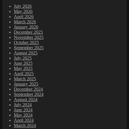
July 2026
May 2026
April 2026
March 2026
January 2026
December 2025
November 2025
October 2025
September 2025
August 2025
July 2025
June 2025
May 2025
April 2025
March 2025
January 2025
December 2024
September 2024
August 2024
July 2024
June 2024
May 2024
April 2024
March 2024