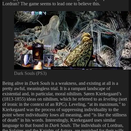
Lordran? The game seems to lead one to believe this.
Dark Souls (PS3)
Being alive in
Dark Souls
is a weakness, and existing at all is a
pretty awful, meaningless trial. It is a rampant landscape of
existential and, in particular, moral nihilism. Søren Kierkegaard’s
(1813-1855) ideas on nihilism, which he referred to as
leveling
(sort
of ironic in the context of an RPG). Leveling, “at its maximum,” to
Kierkegaard was the process of suppressing individuality to the
point where individuality loses all meaning, and “is like the stillness
of death” in his words. Interestingly, Kierkegaard uses similar
language to that found in
Dark Souls
. The individuals of Lordran,
the Solaires and the Knights of Astora, are punished for their wills,