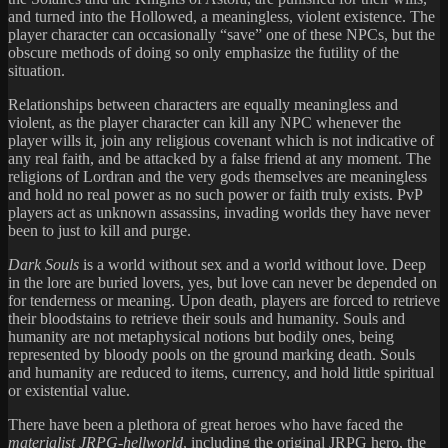
and turned into the Hollowed, a meaningless, violent existence. The
player character can occasionally “save” one of these NPCs, but the
obscure methods of doing so only emphasize the futility of the
situation.
Relationships between characters are equally meaningless and
violent, as the player character can kill any NPC whenever the
player wills it, join any religious covenant which is not indicative of
any real faith, and be attacked by a false friend at any moment. The
religions of Lordran and the very gods themselves are meaningless
and hold no real power as no such power or faith truly exists. PvP
players act as unknown assassins, invading worlds they have never
been to just to kill and purge.
Dark Souls
is a world without sex and a world without love. Deep
in the lore are buried lovers, yes, but love can never be depended on
for tenderness or meaning. Upon death, players are forced to retrieve
their bloodstains to retrieve their souls and humanity. Souls and
humanity are not metaphysical notions but bodily ones, being
represented by bloody pools on the ground marking death. Souls
and humanity are reduced to items, currency, and hold little spiritual
or existential value.
There have been a plethora of great heroes who have faced the
materialist JRPG-hellworld
, including the original JRPG hero, the