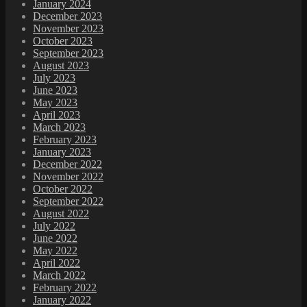
January 2024
December 2023
November 2023
October 2023
September 2023
August 2023
July 2023
June 2023
May 2023
April 2023
March 2023
February 2023
January 2023
December 2022
November 2022
October 2022
September 2022
August 2022
July 2022
June 2022
May 2022
April 2022
March 2022
February 2022
January 2022