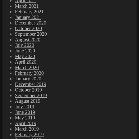
April 2021
March 2021
February 2021
January 2021
December 2020
October 2020
September 2020
August 2020
July 2020
June 2020
May 2020
April 2020
March 2020
February 2020
January 2020
December 2019
October 2019
September 2019
August 2019
July 2019
June 2019
May 2019
April 2019
March 2019
February 2019