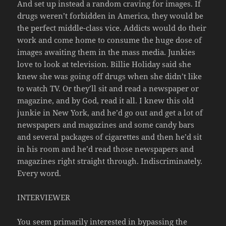
And set up instead a random craving for images. If
drugs weren’t forbidden in America, they would be
the perfect middle-class vice. Addicts would do their
work and come home to consume the huge dose of
images awaiting them in the mass media. Junkies
love to look at television. Billie Holiday said she
knew she was going off drugs when she didn’t like
to watch TV. Or they’ll sit and read a newspaper or
magazine, and by God, read it all. I knew this old
junkie in New York, and he’d go out and get a lot of
newspapers and magazines and some candy bars
and several packages of cigarettes and then he’d sit
in his room and he’d read those newspapers and
magazines right straight through. Indiscriminately.
Every word.
INTERVIEWER
You seem primarily interested in bypassing the