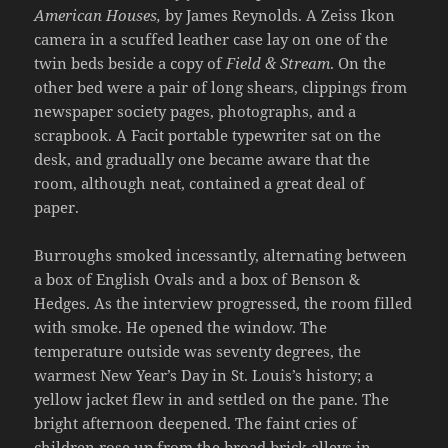
American Houses,
by James Reynolds. A Zeiss Ikon
camera in a scuffed leather case lay on one of the
twin beds beside a copy of
Field & Stream
. On the
other bed were a pair of long shears, clippings from
newspaper society pages, photographs, and a
scrapbook. A Facit portable typewriter sat on the
desk, and gradually one became aware that the
room, although neat, contained a great deal of
paper.
Burroughs smoked incessantly, alternating between
a box of English Ovals and a box of Benson &
Hedges. As the interview progressed, the room filled
with smoke. He opened the window. The
temperature outside was seventy degrees, the
warmest New Year’s Day in St. Louis’s history; a
yellow jacket flew in and settled on the pane. The
bright afternoon deepened. The faint cries of
children rose up from the broad brick alleys in