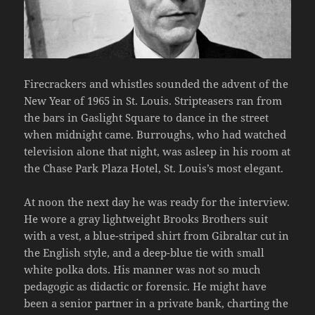
Firecrackers and whistles sounded the advent of the
New Year of 1965 in St. Louis. Stripteasers ran from
the bars in Gaslight Square to dance in the street
when midnight came. Burroughs, who had watched
television alone that night, was asleep in his room at
the Chase Park Plaza Hotel, St. Louis’s most elegant.
At noon the next day he was ready for the interview.
He wore a gray lightweight Brooks Brothers suit
with a vest, a blue-striped shirt from Gibraltar cut in
the English style, and a deep-blue tie with small
white polka dots. His manner was not so much
pedagogic as didactic or forensic. He might have
been a senior partner in a private bank, charting the