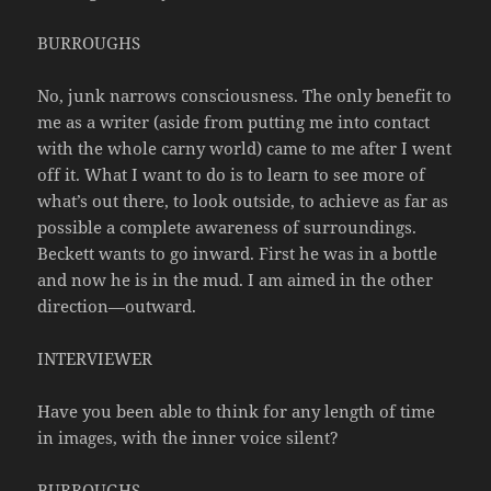
BURROUGHS
No, junk narrows consciousness. The only benefit to
me as a writer (aside from putting me into contact
with the whole carny world) came to me after I went
off it. What I want to do is to learn to see more of
what’s out there, to look outside, to achieve as far as
possible a complete awareness of surroundings.
Beckett wants to go inward. First he was in a bottle
and now he is in the mud. I am aimed in the other
direction—outward.
INTERVIEWER
Have you been able to think for any length of time
in images, with the inner voice silent?
BURROUGHS