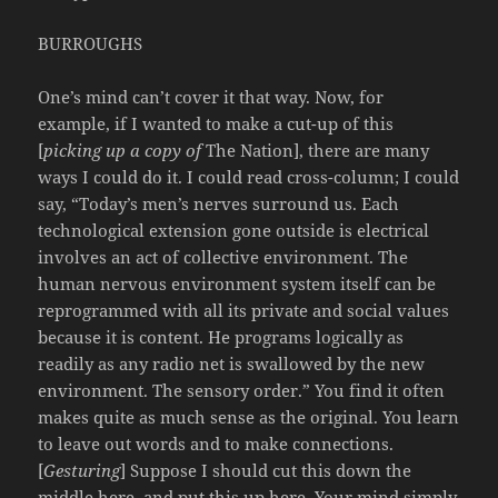
BURROUGHS
One’s mind can’t cover it that way. Now, for
example, if I wanted to make a cut-up of this
[
picking up a copy of
The Nation], there are many
ways I could do it. I could read cross-column; I could
say, “Today’s men’s nerves surround us. Each
technological extension gone outside is electrical
involves an act of collective environment. The
human nervous environment system itself can be
reprogrammed with all its private and social values
because it is content. He programs logically as
readily as any radio net is swallowed by the new
environment. The sensory order.” You find it often
makes quite as much sense as the original. You learn
to leave out words and to make connections.
[
Gesturing
] Suppose I should cut this down the
middle here, and put this up here. Your mind simply