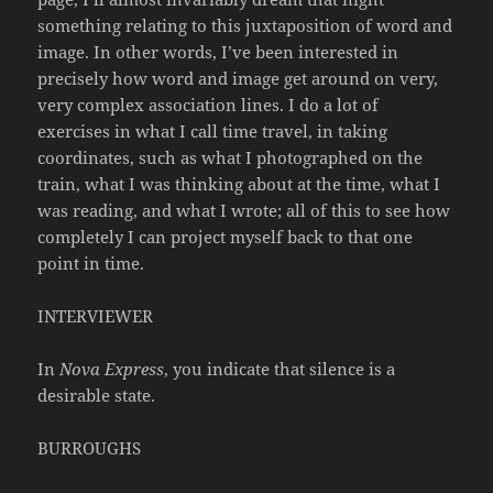
something relating to this juxtaposition of word and
image. In other words, I’ve been interested in
precisely how word and image get around on very,
very complex association lines. I do a lot of
exercises in what I call time travel, in taking
coordinates, such as what I photographed on the
train, what I was thinking about at the time, what I
was reading, and what I wrote; all of this to see how
completely I can project myself back to that one
point in time.
INTERVIEWER
In
Nova Express
, you indicate that silence is a
desirable state.
BURROUGHS