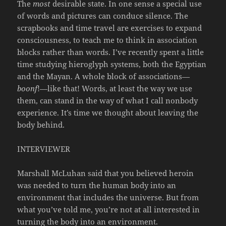
The
most
desirable state. In one sense a special use
of words and pictures can conduce silence. The
scrapbooks and time travel are exercises to expand
consciousness, to teach me to think in association
blocks rather than words. I’ve recently spent a little
time studying hieroglyph systems, both the Egyptian
and the Mayan. A whole block of associations—
boonf
!—like that! Words, at least the way we use
them, can stand in the way of what I call nonbody
experience. It’s time we thought about leaving the
body behind.
INTERVIEWER
Marshall McLuhan said that you believed heroin
was needed to turn the human body into an
environment that includes the universe. But from
what you’ve told me, you’re not at all interested in
turning the body into an environment.