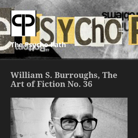
MENU
The Psycho Path
AND
WIDGETS
William S. Burroughs, The
Art of Fiction No. 36