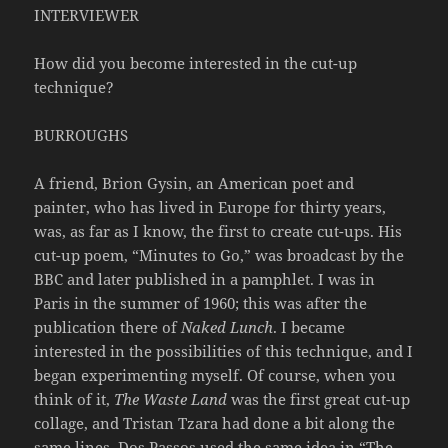
INTERVIEWER
How did you become interested in the cut-up
technique?
BURROUGHS
A friend, Brion Gysin, an American poet and
painter, who has lived in Europe for thirty years,
was, as far as I know, the first to create cut-ups. His
cut-up poem, “Minutes to Go,” was broadcast by the
BBC and later published in a pamphlet. I was in
Paris in the summer of 1960; this was after the
publication there of
Naked Lunch
. I became
interested in the possibilities of this technique, and I
began experimenting myself. Of course, when you
think of it,
The Waste Land
was the first great cut-up
collage, and Tristan Tzara had done a bit along the
same lines. Dos Passos used the same idea in “The