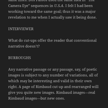
Camera Eye” sequences in
U.S.A.
I felt I had been
working toward the same goal; thus it was a major
revelation to me when I actually saw it being done.
INTERVIEWER
What do cut-ups offer the reader that conventional
narrative doesn’t?
BURROUGHS
Any narrative passage or any passage, say, of poetic
images is subject to any number of variations, all of
which may be interesting and valid in their own
right. A page of Rimbaud cut up and rearranged will
give you quite new images. Rimbaud images—real
Rimbaud images—but new ones.