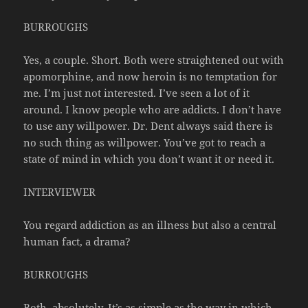
BURROUGHS
Yes, a couple. Short. Both were straightened out with
apomorphine, and now heroin is no temptation for
me. I’m just not interested. I’ve seen a lot of it
around. I know people who are addicts. I don’t have
to use any willpower. Dr. Dent always said there is
no such thing as willpower. You’ve got to reach a
state of mind in which you don’t want it or need it.
INTERVIEWER
You regard addiction as an illness but also a central
human fact, a drama?
BURROUGHS
Both, absolutely. It’s as simple as the way in which