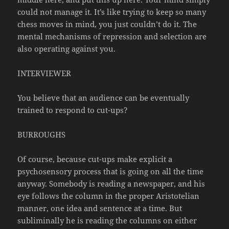
could not manage it. It’s like trying to keep so many
chess moves in mind, you just couldn’t do it. The
mental mechanisms of repression and selection are
also operating against you.
INTERVIEWER
You believe that an audience can be eventually
trained to respond to cut-ups?
BURROUGHS
Of course, because cut-ups make explicit a
psychosensory process that is going on all the time
anyway. Somebody is reading a newspaper, and his
eye follows the column in the proper Aristotelian
manner, one idea and sentence at a time. But
subliminally he is reading the columns on either