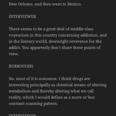
New Orleans, and then went to Mexico.
INTERVIEWER
There seems to be a great deal of middle-class
voyeurism in this country concerning addiction, and
in the literary world, downright reverence for the
addict. You apparently don’t share these points of
view.
BURROUGHS
No, most of it is nonsense. I think drugs are
interesting principally as chemical means of altering
metabolism and thereby altering what we call
reality, which I would define as a more or less
constant scanning pattern.
INTERVIEWER