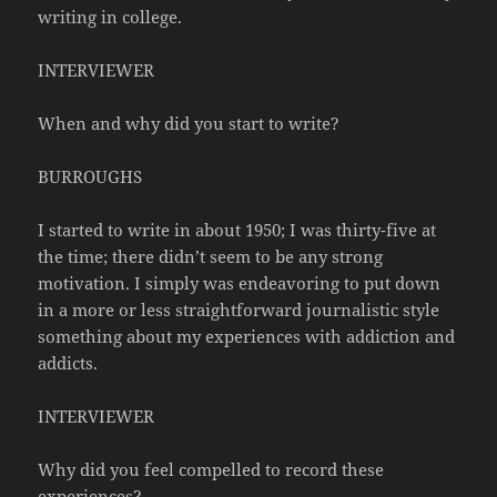
writing in college.
INTERVIEWER
When and why did you start to write?
BURROUGHS
I started to write in about 1950; I was thirty-five at
the time; there didn’t seem to be any strong
motivation. I simply was endeavoring to put down
in a more or less straightforward journalistic style
something about my experiences with addiction and
addicts.
INTERVIEWER
Why did you feel compelled to record these
experiences?