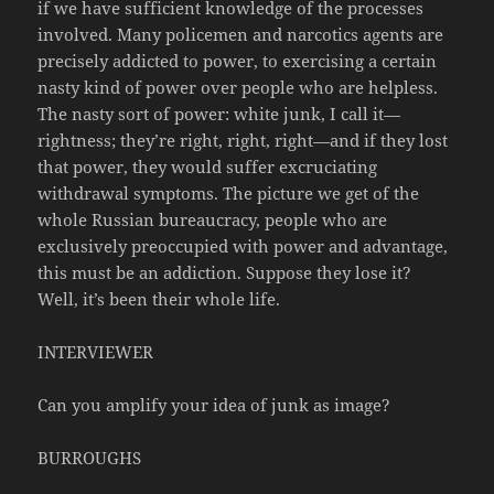
if we have sufficient knowledge of the processes
involved. Many policemen and narcotics agents are
precisely addicted to power, to exercising a certain
nasty kind of power over people who are helpless.
The nasty sort of power: white junk, I call it—
rightness; they’re right, right, right—and if they lost
that power, they would suffer excruciating
withdrawal symptoms. The picture we get of the
whole Russian bureaucracy, people who are
exclusively preoccupied with power and advantage,
this must be an addiction. Suppose they lose it?
Well, it’s been their whole life.
INTERVIEWER
Can you amplify your idea of junk as image?
BURROUGHS