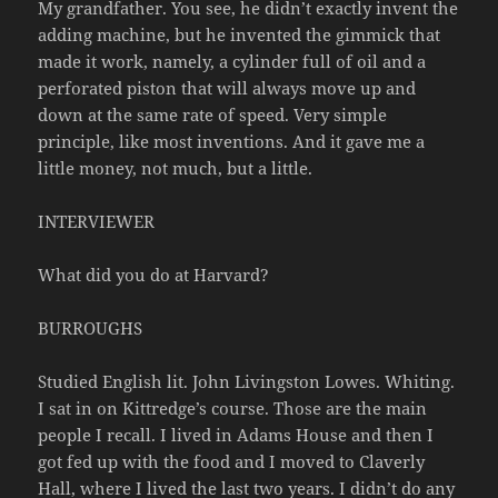
My grandfather. You see, he didn’t exactly invent the
adding machine, but he invented the gimmick that
made it work, namely, a cylinder full of oil and a
perforated piston that will always move up and
down at the same rate of speed. Very simple
principle, like most inventions. And it gave me a
little money, not much, but a little.
INTERVIEWER
What did you do at Harvard?
BURROUGHS
Studied English lit. John Livingston Lowes. Whiting.
I sat in on Kittredge’s course. Those are the main
people I recall. I lived in Adams House and then I
got fed up with the food and I moved to Claverly
Hall, where I lived the last two years. I didn’t do any