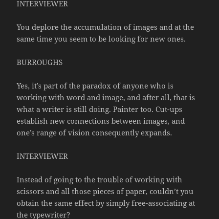
INTERVIEWER
You deplore the accumulation of images and at the
same time you seem to be looking for new ones.
BURROUGHS
Yes, it’s part of the paradox of anyone who is
working with word and image, and after all, that is
what a writer is still doing. Painter too. Cut-ups
establish new connections between images, and
one’s range of vision consequently expands.
INTERVIEWER
Instead of going to the trouble of working with
scissors and all those pieces of paper, couldn’t you
obtain the same effect by simply free-associating at
the typewriter?