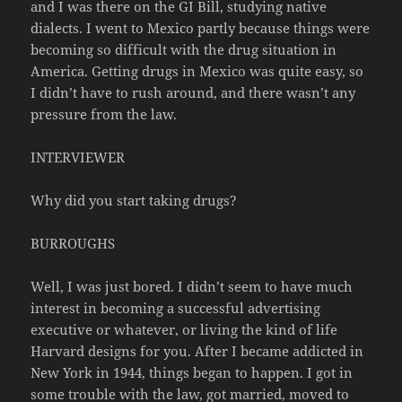
and I was there on the GI Bill, studying native
dialects. I went to Mexico partly because things were
becoming so difficult with the drug situation in
America. Getting drugs in Mexico was quite easy, so
I didn’t have to rush around, and there wasn’t any
pressure from the law.
INTERVIEWER
Why did you start taking drugs?
BURROUGHS
Well, I was just bored. I didn’t seem to have much
interest in becoming a successful advertising
executive or whatever, or living the kind of life
Harvard designs for you. After I became addicted in
New York in 1944, things began to happen. I got in
some trouble with the law, got married, moved to