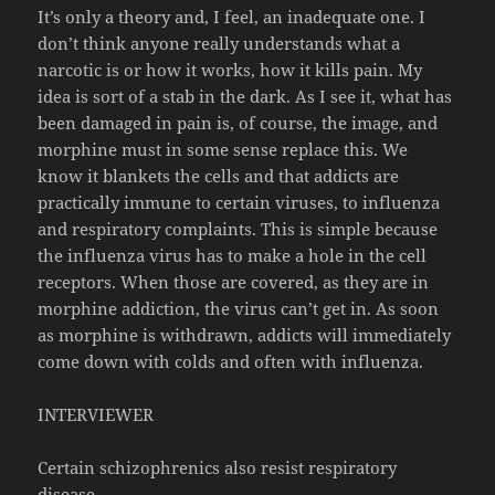
It’s only a theory and, I feel, an inadequate one. I
don’t think anyone really understands what a
narcotic is or how it works, how it kills pain. My
idea is sort of a stab in the dark. As I see it, what has
been damaged in pain is, of course, the image, and
morphine must in some sense replace this. We
know it blankets the cells and that addicts are
practically immune to certain viruses, to influenza
and respiratory complaints. This is simple because
the influenza virus has to make a hole in the cell
receptors. When those are covered, as they are in
morphine addiction, the virus can’t get in. As soon
as morphine is withdrawn, addicts will immediately
come down with colds and often with influenza.
INTERVIEWER
Certain schizophrenics also resist respiratory
disease.