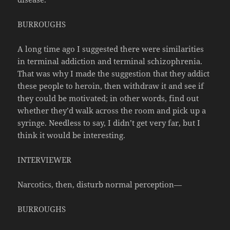
BURROUGHS
A long time ago I suggested there were similarities
in terminal addiction and terminal schizophrenia.
That was why I made the suggestion that they addict
these people to heroin, then withdraw it and see if
they could be motivated; in other words, find out
whether they’d walk across the room and pick up a
syringe. Needless to say, I didn’t get very far, but I
think it would be interesting.
INTERVIEWER
Narcotics, then, disturb normal perception—
BURROUGHS