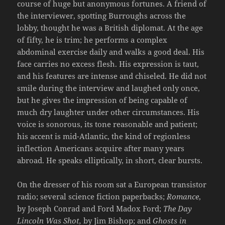
course of huge but anonymous fortunes. A friend of
the interviewer, spotting Burroughs across the
lobby, thought he was a British diplomat. At the age
of fifty, he is trim; he performs a complex
abdominal exercise daily and walks a good deal. His
face carries no excess flesh. His expression is taut,
and his features are intense and chiseled. He did not
smile during the interview and laughed only once,
but he gives the impression of being capable of
much dry laughter under other circumstances. His
voice is sonorous, its tone reasonable and patient;
his accent is mid-Atlantic, the kind of regionless
inflection Americans acquire after many years
abroad. He speaks elliptically, in short, clear bursts.
On the dresser of his room sat a European transistor
radio; several science fiction paperbacks;
Romance
,
by Joseph Conrad and Ford Madox Ford;
The Day
Lincoln Was Shot,
by Jim Bishop; and
Ghosts in