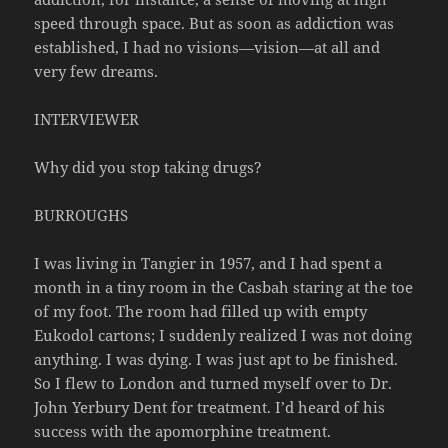
speed through space. But as soon as addiction was
established, I had no visions—vision—at all and
very few dreams.
INTERVIEWER
Why did you stop taking drugs?
BURROUGHS
I was living in Tangier in 1957, and I had spent a
month in a tiny room in the Casbah staring at the toe
of my foot. The room had filled up with empty
Eukodol cartons; I suddenly realized I was not doing
anything. I was dying. I was just apt to be finished.
So I flew to London and turned myself over to Dr.
John Yerbury Dent for treatment. I’d heard of his
success with the apomorphine treatment.