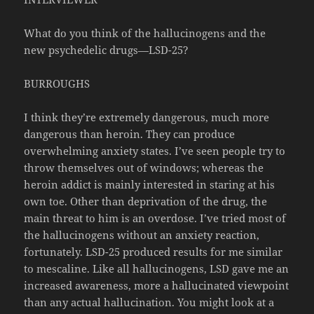
What do you think of the hallucinogens and the
new psychedelic drugs—LSD-25?
BURROUGHS
I think they’re extremely dangerous, much more
dangerous than heroin. They can produce
overwhelming anxiety states. I’ve seen people try to
throw themselves out of windows; whereas the
heroin addict is mainly interested in staring at his
own toe. Other than deprivation of the drug, the
main threat to him is an overdose. I’ve tried most of
the hallucinogens without an anxiety reaction,
fortunately. LSD-25 produced results for me similar
to mescaline. Like all hallucinogens, LSD gave me an
increased awareness, more a hallucinated viewpoint
than any actual hallucination. You might look at a