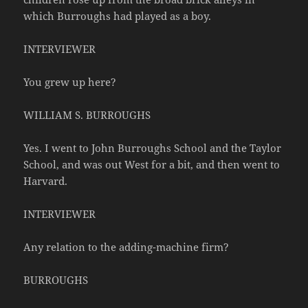
which Burroughs had played as a boy.
INTERVIEWER
You grew up here?
WILLIAM S. BURROUGHS
Yes. I went to John Burroughs School and the Taylor
School, and was out West for a bit, and then went to
Harvard.
INTERVIEWER
Any relation to the adding-machine firm?
BURROUGHS