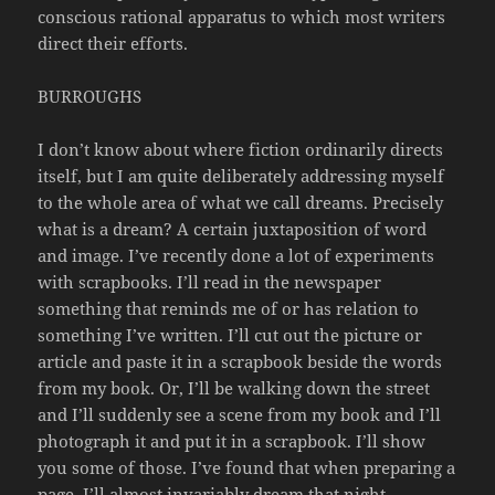
conscious rational apparatus to which most writers
direct their efforts.
BURROUGHS
I don’t know about where fiction ordinarily directs
itself, but I am quite deliberately addressing myself
to the whole area of what we call dreams. Precisely
what is a dream? A certain juxtaposition of word
and image. I’ve recently done a lot of experiments
with scrapbooks. I’ll read in the newspaper
something that reminds me of or has relation to
something I’ve written. I’ll cut out the picture or
article and paste it in a scrapbook beside the words
from my book. Or, I’ll be walking down the street
and I’ll suddenly see a scene from my book and I’ll
photograph it and put it in a scrapbook. I’ll show
you some of those. I’ve found that when preparing a
page, I’ll almost invariably dream that night