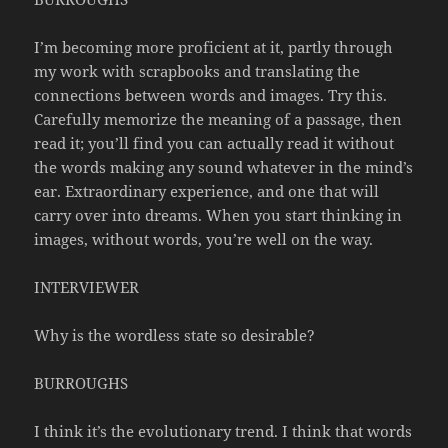
I’m becoming more proficient at it, partly through
my work with scrapbooks and translating the
connections between words and images. Try this.
Carefully memorize the meaning of a passage, then
read it; you’ll find you can actually read it without
the words making any sound whatever in the mind’s
ear. Extraordinary experience, and one that will
carry over into dreams. When you start thinking in
images, without words, you’re well on the way.
INTERVIEWER
Why is the wordless state so desirable?
BURROUGHS
I think it’s the evolutionary trend. I think that words