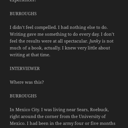
BURROUGHS
I didn’t feel compelled. I had nothing else to do.
Writing gave me something to do every day. I don’t
feel the results were at all spectacular.
Junky
is not
much of a book, actually. I knew very little about
writing at that time.
INTERVIEWER
Where was this?
BURROUGHS
In Mexico City. I was living near Sears, Roebuck,
right around the corner from the University of
Mexico. I had been in the army four or five months