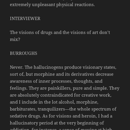
extremely unpleasant physical reactions.
INTERVIEWER
The visions of drugs and the visions of art don’t
mix?
BURROUGHS
Never. The hallucinogens produce visionary states,
sort of, but morphine and its derivatives decrease
awareness of inner processes, thoughts, and
feelings. They are painkillers, pure and simple. They
are absolutely contraindicated for creative work,
and I include in the lot alcohol, morphine,
barbiturates, tranquilizers—the whole spectrum of
sedative drugs. As for visions and heroin, I had a
hallucinatory period at the very beginning of
addiction, for instance, a sense of moving at high