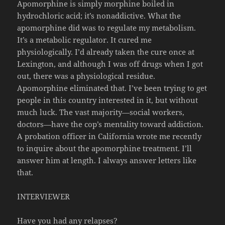
Apomorphine is simply morphine boiled in
hydrochloric acid; it’s nonaddictive. What the
apomorphine did was to regulate my metabolism.
It’s a metabolic regulator. It cured me
physiologically. I’d already taken the cure once at
Lexington, and although I was off drugs when I got
out, there was a physiological residue.
Apomorphine eliminated that. I’ve been trying to get
people in this country interested in it, but without
much luck. The vast majority—social workers,
doctors—have the cop’s mentality toward addiction.
A probation officer in California wrote me recently
to inquire about the apomorphine treatment. I’ll
answer him at length. I always answer letters like
that.
INTERVIEWER
Have you had any relapses?