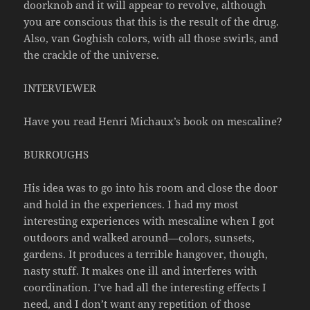
doorknob and it will appear to revolve, although
you are conscious that this is the result of the drug.
Also, van Goghish colors, with all those swirls, and
the crackle of the universe.
INTERVIEWER
Have you read Henri Michaux’s book on mescaline?
BURROUGHS
His idea was to go into his room and close the door
and hold in the experiences. I had my most
interesting experiences with mescaline when I got
outdoors and walked around—colors, sunsets,
gardens. It produces a terrible hangover, though,
nasty stuff. It makes one ill and interferes with
coordination. I’ve had all the interesting effects I
need, and I don’t want any repetition of those