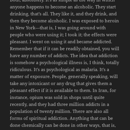
anyone happens to become an alcoholic. They start
drinking, that’s all. They like it, and they drink, and
then they become alcoholic. I was exposed to heroin
in New York—that is, I was going around with
people who were using it; I took it; the effects were
pleasant. I went on using it and became addicted.
Remember that if it can be readily obtained, you will
have any number of addicts. The idea that addiction
is somehow a psychological illness is, I think, totally
ridiculous. It’s as psychological as malaria. It’s a
matter of exposure. People, generally speaking, will
take any intoxicant or any drug that gives them a
pleasant effect if it is available to them. In Iran, for
instance, opium was sold in shops until quite
recently, and they had three million addicts in a
population of twenty million. There are also all
forms of spiritual addiction. Anything that can be
done chemically can be done in other ways, that is,