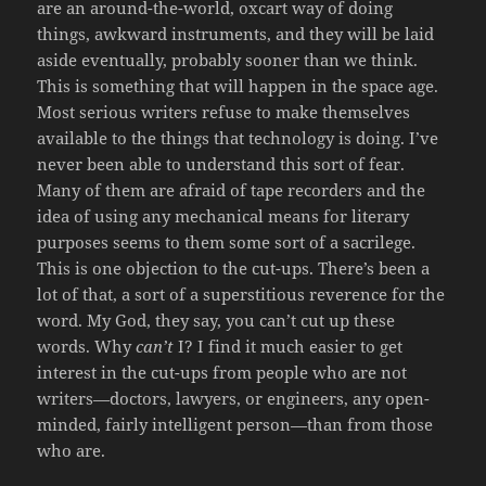
are an around-the-world, oxcart way of doing
things, awkward instruments, and they will be laid
aside eventually, probably sooner than we think.
This is something that will happen in the space age.
Most serious writers refuse to make themselves
available to the things that technology is doing. I’ve
never been able to understand this sort of fear.
Many of them are afraid of tape recorders and the
idea of using any mechanical means for literary
purposes seems to them some sort of a sacrilege.
This is one objection to the cut-ups. There’s been a
lot of that, a sort of a superstitious reverence for the
word. My God, they say, you can’t cut up these
words. Why
can’t
I? I find it much easier to get
interest in the cut-ups from people who are not
writers—doctors, lawyers, or engineers, any open-
minded, fairly intelligent person—than from those
who are.