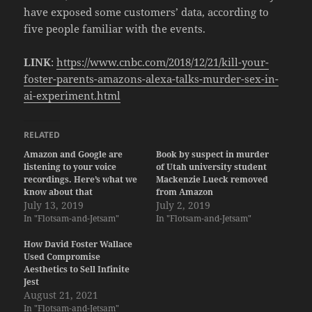
have exposed some customers’ data, according to
five people familiar with the events.
LINK
:
https://www.cnbc.com/2018/12/21/kill-your-
foster-parents-amazons-alexa-talks-murder-sex-in-
ai-experiment.html
RELATED
Amazon and Google are
Book by suspect in murder
listening to your voice
of Utah university student
recordings. Here’s what we
Mackenzie Lueck removed
know about that
from Amazon
July 13, 2019
July 2, 2019
In "Flotsam-and-Jetsam"
In "Flotsam-and-Jetsam"
How David Foster Wallace
Used Compromise
Aesthetics to Sell Infinite
Jest
August 21, 2021
In "Flotsam-and-Jetsam"