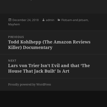
Posted
Author
Categories
December 24, 2018
admin
Flotsam-and-Jetsam
,
on
Mayhem
Post
PREVIOUS
navigation
Todd Kohlhepp (The Amazon Reviews
Previous
Killer) Documentary
post:
NEXT
Lars von Trier Isn’t Evil and that ‘The
Next
House That Jack Built’ Is Art
post:
Proudly powered by WordPress