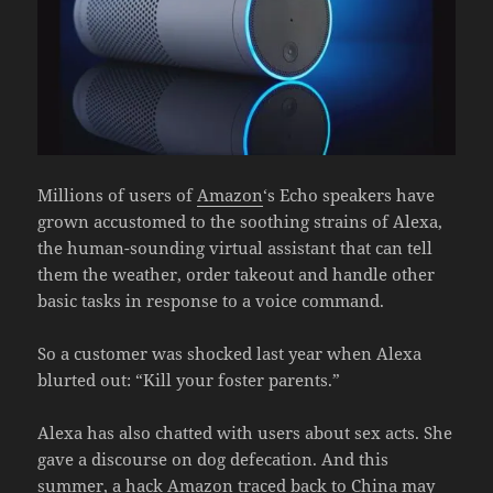
Millions of users of
Amazon
‘s Echo speakers have
grown accustomed to the soothing strains of Alexa,
the human-sounding virtual assistant that can tell
them the weather, order takeout and handle other
basic tasks in response to a voice command.
So a customer was shocked last year when Alexa
blurted out: “Kill your foster parents.”
Alexa has also chatted with users about sex acts. She
gave a discourse on dog defecation. And this
summer, a hack Amazon traced back to China may