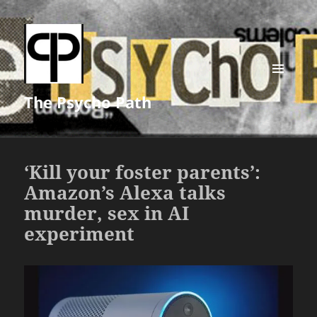
MENU
The Psycho Path
AND
WIDGETS
‘Kill your foster parents’:
Amazon’s Alexa talks
murder, sex in AI
experiment