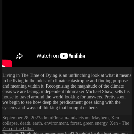
Living in The Time of Dying is an unflinching look at what it means
to be living in the midst of climate catastrophe and finding purpose
and meaning within it. Recognising the magnitude of the climate
crisis we are facing, independent filmmaker Michael Shaw, sells his
house to travel around the world looking for answers. Pretty soon
we begin to see how deep the predicament goes along with the
systems and ways of thinking that brought us here.
Posted
Author
Categories
Tags
September 28, 2023
admin
Flotsam-and-Jetsam
,
Mayhem
,
Xen
on
collapse
,
death
,
earth
,
environment
,
forest
,
green energy
,
Xen - The
Zen of the Other
Previous
Previous
Think this summer was bad? It might be the best one you