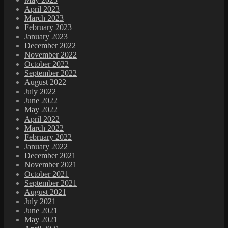
April 2023
March 2023
February 2023
January 2023
December 2022
November 2022
October 2022
September 2022
August 2022
July 2022
June 2022
May 2022
April 2022
March 2022
February 2022
January 2022
December 2021
November 2021
October 2021
September 2021
August 2021
July 2021
June 2021
May 2021