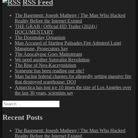
RSS Feed
The Basement: Joseph Matheny | The Man Who Hacked
Reality Before the Internet Existed
THE GRAB | Official HD Trailer (2024) |
DOCUMENTARY
The Doomsday Organism
Man Accused of Starting Palisades Fire Admired Luigi
Mangione, Prosecutors Say
The Apocalypse Goes Mainstream
We need another Surrealist Revolution
The Rise of Neo-Kaczynskiism
Someone has been reading our site?
Man facing federal charges for allegedly setting massive fire
that destroyed warehouse: DOJ
Antarctica has lost ice 10 times the size of Los Angeles over
the last 30 years, scientists say
Search
for:
Recent Posts
The Basement: Joseph Matheny | The Man Who Hacked
Reality Before the Internet Existed