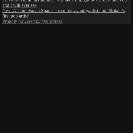
Post
post:
and I will ever see
navigation
Next
Next
Austin Osman Spare – occultist, avant-gardist and ‘Britain’s
post:
first pop artist’
Proudly powered by WordPress