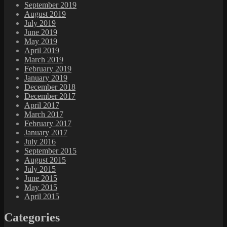
September 2019
August 2019
July 2019
June 2019
May 2019
April 2019
March 2019
February 2019
January 2019
December 2018
December 2017
April 2017
March 2017
February 2017
January 2017
July 2016
September 2015
August 2015
July 2015
June 2015
May 2015
April 2015
Categories