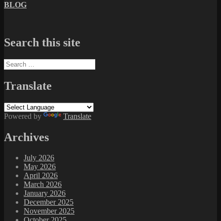
BLOG
Search this site
Search
for:
Translate
Powered by
Translate
Archives
July 2026
May 2026
April 2026
March 2026
January 2026
December 2025
November 2025
October 2025