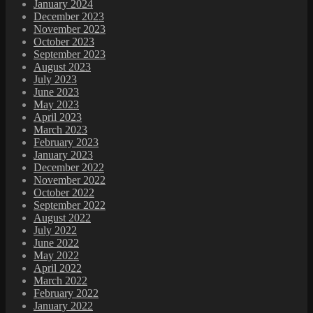
January 2024
December 2023
November 2023
October 2023
September 2023
August 2023
July 2023
June 2023
May 2023
April 2023
March 2023
February 2023
January 2023
December 2022
November 2022
October 2022
September 2022
August 2022
July 2022
June 2022
May 2022
April 2022
March 2022
February 2022
January 2022