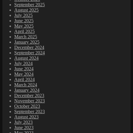
September 2025
August 2025
July 2025
June 2025
May 2025
April 2025
March 2025
January 2025
December 2024
September 2024
August 2024
July 2024
June 2024
May 2024
April 2024
March 2024
January 2024
December 2023
November 2023
October 2023
September 2023
August 2023
July 2023
June 2023
May 2023