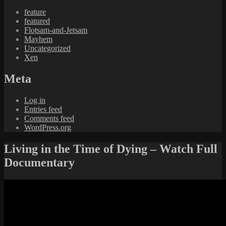
feature
featured
Flotsam-and-Jetsam
Mayhem
Uncategorized
Xen
Meta
Log in
Entries feed
Comments feed
WordPress.org
Living in the Time of Dying – Watch Full
Documentary