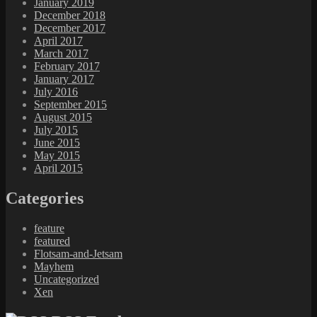
January 2019
December 2018
December 2017
April 2017
March 2017
February 2017
January 2017
July 2016
September 2015
August 2015
July 2015
June 2015
May 2015
April 2015
Categories
feature
featured
Flotsam-and-Jetsam
Mayhem
Uncategorized
Xen