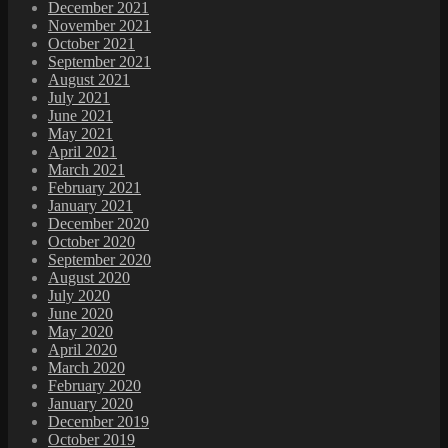
December 2021
November 2021
October 2021
September 2021
August 2021
July 2021
June 2021
May 2021
April 2021
March 2021
February 2021
January 2021
December 2020
October 2020
September 2020
August 2020
July 2020
June 2020
May 2020
April 2020
March 2020
February 2020
January 2020
December 2019
October 2019