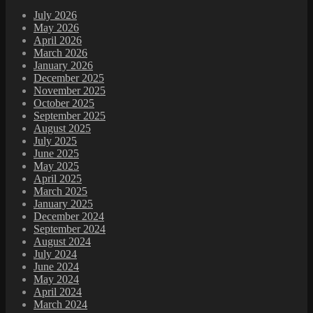
July 2026
May 2026
April 2026
March 2026
January 2026
December 2025
November 2025
October 2025
September 2025
August 2025
July 2025
June 2025
May 2025
April 2025
March 2025
January 2025
December 2024
September 2024
August 2024
July 2024
June 2024
May 2024
April 2024
March 2024