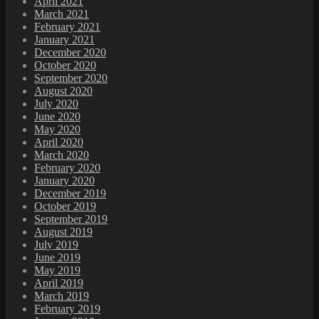
April 2021
March 2021
February 2021
January 2021
December 2020
October 2020
September 2020
August 2020
July 2020
June 2020
May 2020
April 2020
March 2020
February 2020
January 2020
December 2019
October 2019
September 2019
August 2019
July 2019
June 2019
May 2019
April 2019
March 2019
February 2019