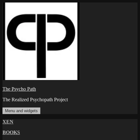
Skip
to
content
The Psycho Path
The Realized Psychopath Project
Menu and widgets
XEN
BOOKS