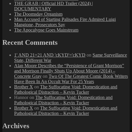
THE GRAB | Official HD Trailer (2024) |
DOCUMENTARY
The Doomsday Organism
Man Accused of Starting Palisades Fire Admired Luigi
Mangione, Prosecutors Say
The Apocalypse Goes Mainstream
Recent Comments
1' AND 21=21 AND 'cKYD'='cKYD
on
Same Surveillance
State, Different War
Alan Moore Describes the “Persistence of Grant Morrison”
and Morrison Finally Shuts Up About Moore (2014) –
Concrete Gray
on
Two Of The Greatest Comic Book Writers
Have Been In An Occult War For 25 Years
Brother X
on
The Suffocating Void: Domestication and
Pathological Distraction – Kevin Tucker
Hannor
on
The Suffocating Void: Domestication and
Pathological Distraction – Kevin Tucker
Brother X
on
The Suffocating Void: Domestication and
Pathological Distraction – Kevin Tucker
Archives