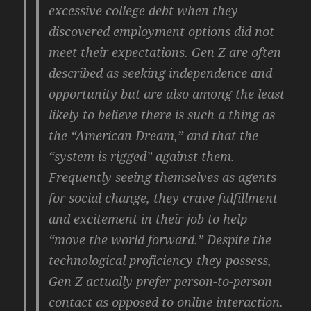
excessive college debt when they
discovered employment options did not
meet their expectations. Gen Z are often
described as seeking independence and
opportunity but are also among the least
likely to believe there is such a thing as
the “American Dream,” and that the
“system is rigged” against them.
Frequently seeing themselves as agents
for social change, they crave fulfillment
and excitement in their job to help
“move the world forward.” Despite the
technological proficiency they possess,
Gen Z actually prefer person-to-person
contact as opposed to online interaction.