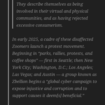
They describe themselves as being
involved in their virtual and physical
communities, and as having rejected
excessive consumerism.
In early 2025, a cadre of these disaffected
Zoomers launch a protest movement.
Beginning in “parks, rallies, protests, and
coffee shops” — first in Seattle; then New
York City; Washington, D.C.; Los Angeles;
Las Vegas; and Austin — a group known as
Zbellion begins a “global cyber campaign to
expose injustice and corruption and to
support causes it deem[s] beneficial.”