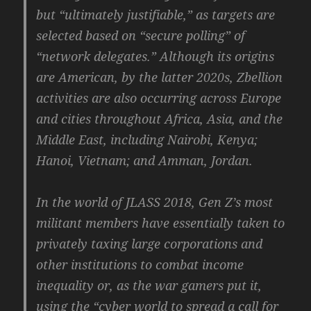
but “ultimately justifiable,” as targets are
selected based on “secure polling” of
“network delegates.” Although its origins
are American, by the latter 2020s, Zbellion
activities are also occurring across Europe
and cities throughout Africa, Asia, and the
Middle East, including Nairobi, Kenya;
Hanoi, Vietnam; and Amman, Jordan.
In the world of JLASS 2018, Gen Z’s most
militant members have essentially taken to
privately taxing large corporations and
other institutions to combat income
inequality or, as the war gamers put it,
using the “cyber world to spread a call for