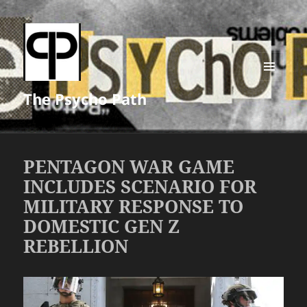
MENU
The Psycho Path
AND
WIDGETS
PENTAGON WAR GAME
INCLUDES SCENARIO FOR
MILITARY RESPONSE TO
DOMESTIC GEN Z
REBELLION