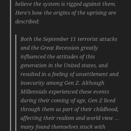
believe the system is rigged against them.
Here’s how the origins of the uprising are
described:
Both the September 11 terrorist attacks
and the Great Recession greatly
influenced the attitudes of this
generation in the United states, and
resulted in a feeling of unsettlement and
insecurity among Gen Z. Although
Millennials experienced these events
during their coming of age, Gen Z lived
through them as part of their childhood,
affecting their realism and world view …
many found themselves stuck with