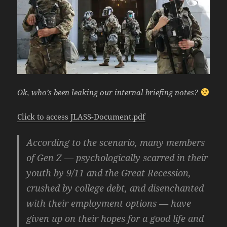
Ok, who’s been leaking our internal briefing notes?
Click to access JLASS-Document.pdf
According to the scenario, many members
of Gen Z — psychologically scarred in their
youth by 9/11 and the Great Recession,
crushed by college debt, and disenchanted
with their employment options — have
given up on their hopes for a good life and