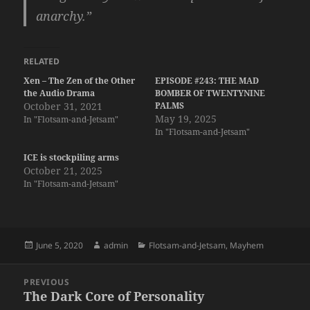
anarchy.”
RELATED
Xen – The Zen of the Other
EPISODE #243: THE MAD
the Audio Drama
BOMBER OF TWENTYNINE
October 31, 2021
PALMS
May 19, 2025
In "Flotsam-and-Jetsam"
In "Flotsam-and-Jetsam"
ICE is stockpiling arms
October 21, 2025
In "Flotsam-and-Jetsam"
Posted
Author
Categories
June 5, 2020
admin
Flotsam-and-Jetsam
,
Mayhem
on
Post
PREVIOUS
navigation
The Dark Core of Personality
Previous