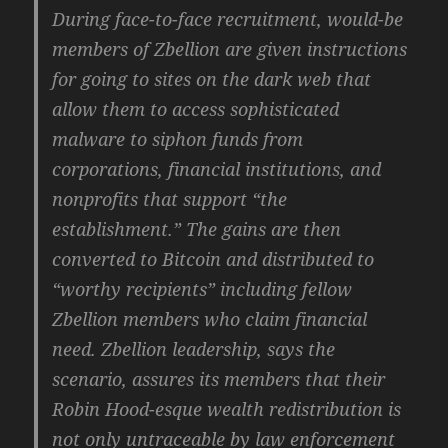
During face-to-face recruitment, would-be
members of Zbellion are given instructions
for going to sites on the dark web that
allow them to access sophisticated
malware to siphon funds from
corporations, financial institutions, and
nonprofits that support “the
establishment.” The gains are then
converted to Bitcoin and distributed to
“worthy recipients” including fellow
Zbellion members who claim financial
need. Zbellion leadership, says the
scenario, assures its members that their
Robin Hood-esque wealth redistribution is
not only untraceable by law enforcement