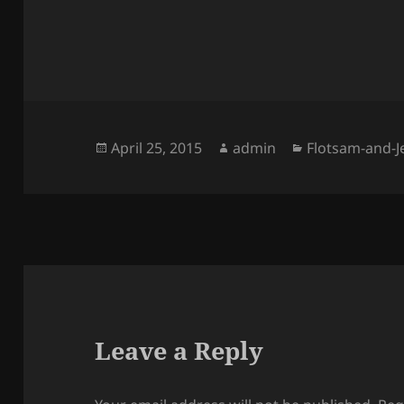
Posted
Author
Categories
April 25, 2015
admin
Flotsam-and-
on
Leave a Reply