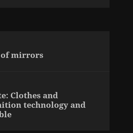
 of mirrors
te: Clothes and
nition technology and
ble