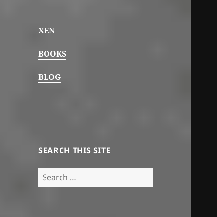
XEN
BOOKS
BLOG
SEARCH THIS SITE
Search
for: