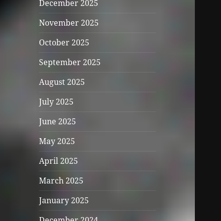
December 2025
November 2025
October 2025
September 2025
August 2025
July 2025
June 2025
May 2025
April 2025
March 2025
January 2025
December 2024