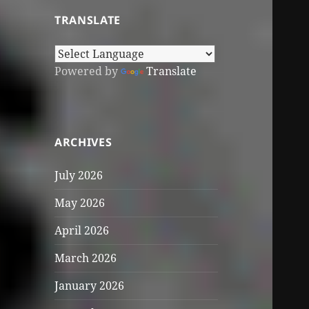
TRANSLATE
Powered by
Translate
ARCHIVES
July 2026
May 2026
April 2026
March 2026
January 2026