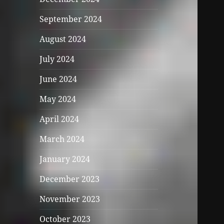
September 2024
August 2024
July 2024
June 2024
May 2024
April 2024
March 2024
January 2024
December 2023
November 2023
October 2023