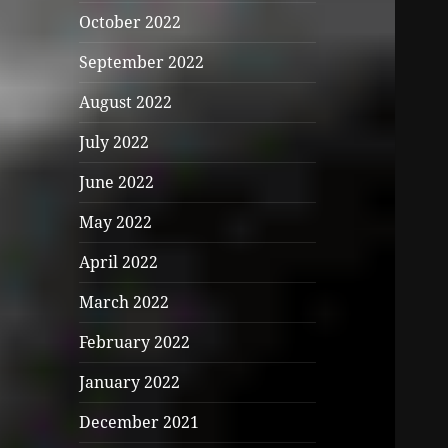
October 2022
September 2022
August 2022
July 2022
June 2022
May 2022
April 2022
March 2022
February 2022
January 2022
December 2021