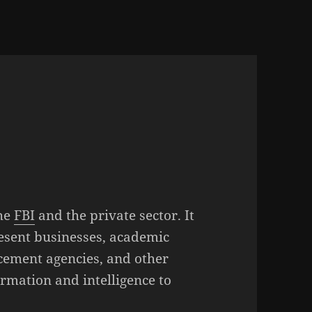
the
FBI
and the private sector. It
resent businesses, academic
rcement agencies, and other
ormation and intelligence to