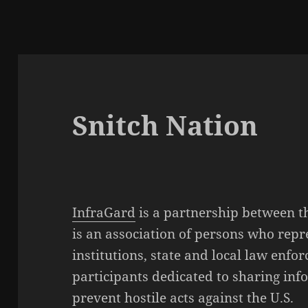
Snitch Nation
InfraGard
is a partnership between 
is an association of persons who rep
institutions, state and local law enfo
participants dedicated to sharing inf
prevent hostile acts against the U.S.