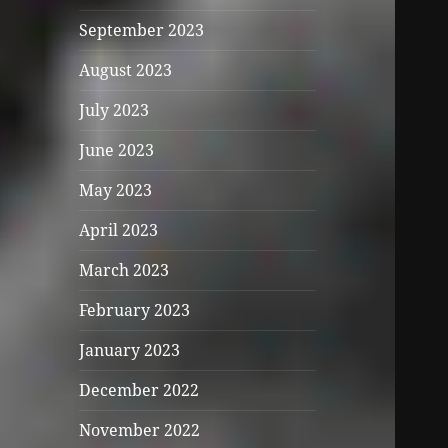
September 2023
August 2023
July 2023
June 2023
May 2023
April 2023
March 2023
February 2023
January 2023
December 2022
November 2022