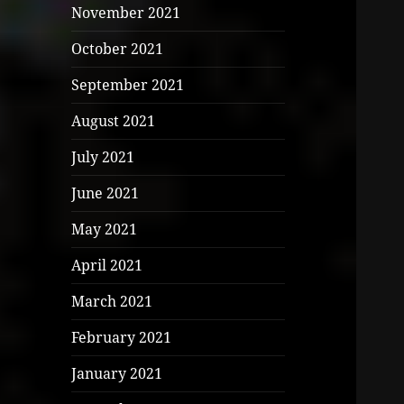
November 2021
October 2021
September 2021
August 2021
July 2021
June 2021
May 2021
April 2021
March 2021
February 2021
January 2021