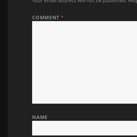
Your email address will not be published.
Req
COMMENT
*
NAME