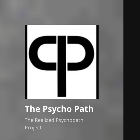
The Psycho Path
The Realized Psychopath
Project