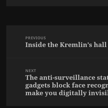
Post
navigation
PREVIOUS
Inside the Kremlin’s hall
Previous
post:
NEXT
The anti-surveillance sta
Next
gadgets block face recog
post:
make you digitally invisi