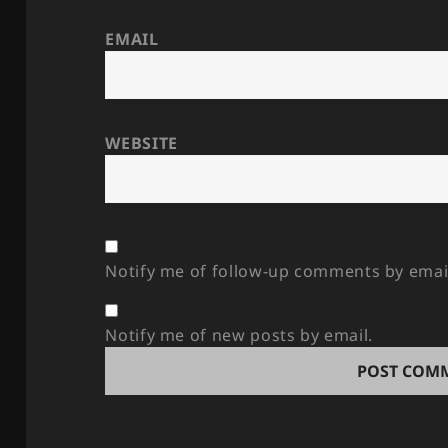
EMAIL
WEBSITE
Notify me of follow-up comments by emai
Notify me of new posts by email.