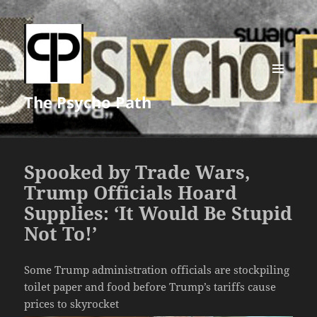
MENU
The Psycho Path
AND
WIDGETS
Spooked by Trade Wars,
Trump Officials Hoard
Supplies: ‘It Would Be Stupid
Not To!’
Some Trump administration officials are stockpiling
toilet paper and food before Trump’s tariffs cause
prices to skyrocket