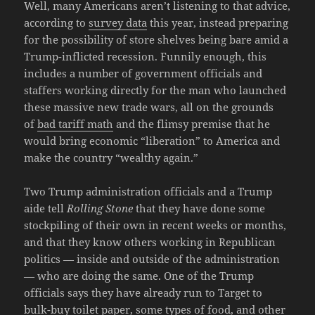
Well, many Americans aren’t listening to that advice,
according to
survey data
this year, instead preparing
for the possibility of store shelves being bare amid a
Trump-inflicted recession. Funnily enough, this
includes a number of government officials and
staffers working directly for the man who launched
these massive new trade wars, all on the grounds
of
bad tariff math
and the flimsy premise that he
would bring economic “liberation” to America and
make the country “wealthy again.”
Two Trump administration officials and a Trump
aide tell
Rolling Stone
that they have done some
stockpiling of their own in recent weeks or months,
and that they know others working in Republican
politics — inside and outside of the administration
— who are doing the same. One of the Trump
officials says they have already run to Target to
bulk-buy toilet paper, some types of food, and other