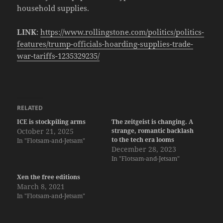
household supplies.
LINK
:
https://www.rollingstone.com/politics/politics-
features/trump-officials-hoarding-supplies-trade-
war-tariffs-1235329235/
RELATED
ICE is stockpiling arms
The zeitgeist is changing. A
October 21, 2025
strange, romantic backlash
to the tech era looms
In "Flotsam-and-Jetsam"
December 28, 2023
In "Flotsam-and-Jetsam"
Xen the free editions
March 8, 2021
In "Flotsam-and-Jetsam"