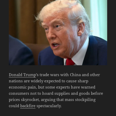
Donald Trump
’s trade wars with China and other
nations are widely expected to cause sharp
economic pain, but some experts have warned
consumers not to hoard supplies and goods before
prices skyrocket, arguing that mass stockpiling
could
backfire
spectacularly.