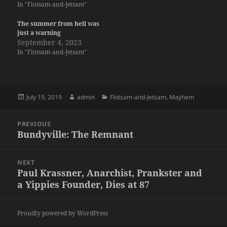
In "Flotsam-and-Jetsam"
The summer from hell was
just a warning
September 4, 2023
In "Flotsam-and-Jetsam"
Posted
Author
Categories
July 19, 2019
admin
Flotsam-and-Jetsam
,
Mayhem
on
Post
PREVIOUS
navigation
Bundyville: The Remnant
Previous
post:
NEXT
Paul Krassner, Anarchist, Prankster and
Next
a Yippies Founder, Dies at 87
post:
Proudly powered by WordPress