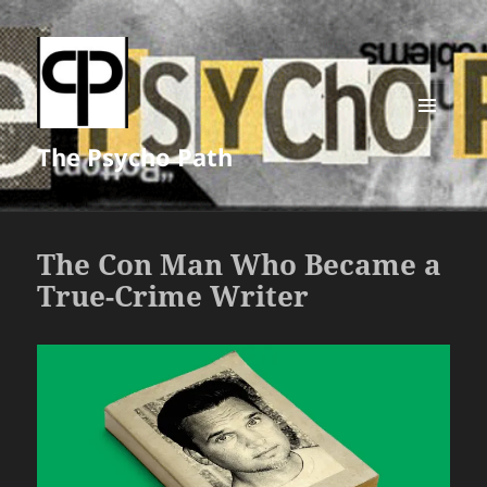
MENU
The Psycho Path
AND
WIDGETS
The Con Man Who Became a
True-Crime Writer