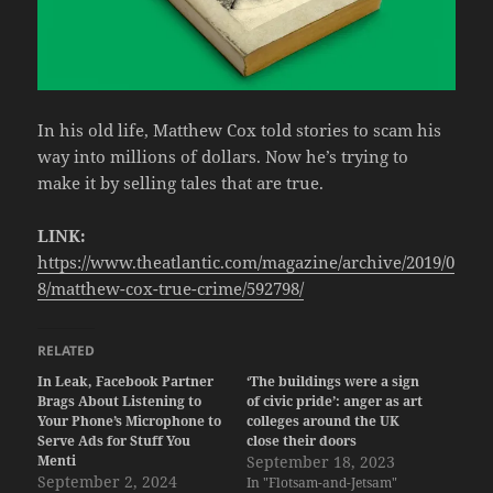
In his old life, Matthew Cox told stories to scam his
way into millions of dollars. Now he’s trying to
make it by selling tales that are true.
LINK:
https://www.theatlantic.com/magazine/archive/2019/0
8/matthew-cox-true-crime/592798/
RELATED
In Leak, Facebook Partner
‘The buildings were a sign
Brags About Listening to
of civic pride’: anger as art
Your Phone’s Microphone to
colleges around the UK
Serve Ads for Stuff You
close their doors
Menti
September 18, 2023
September 2, 2024
In "Flotsam-and-Jetsam"