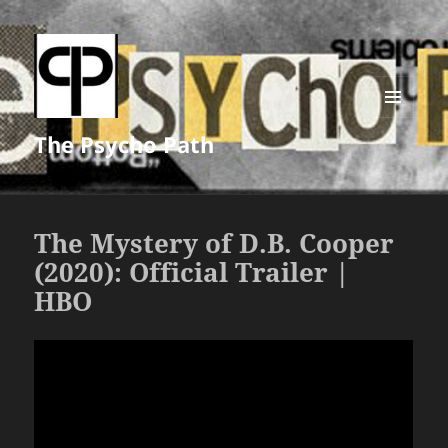
MENU
The Psycho Path
AND
WIDGETS
The Mystery of D.B. Cooper
(2020): Official Trailer |
HBO