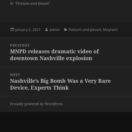
In "Flotsam-and-Jetsam"
Posted
Author
Categories
January 2, 2021
admin
Flotsam-and-Jetsam
,
Mayhem
on
Post
PREVIOUS
navigation
MNPD releases dramatic video of
Previous
downtown Nashville explosion
post:
NEXT
Nashville’s Big Bomb Was a Very Rare
Next
Device, Experts Think
post:
Proudly powered by WordPress