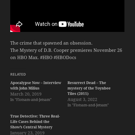
The crime that spawned an obsession.
The Mystery of D.B. Cooper premieres November 26
on HBO Max. #HBO #HBODocs
RELATED
Apocalypse Now – Interview
Resurrect Dead – The
with John Milius
mystery of the Toynbee
March 20, 2019
Tiles (2011)
August 3, 2022
In "Flotsam-and-Jetsam"
In "Flotsam-and-Jetsam"
True Detective: Three Real-
Life Cases Behind the
Show’s Central Mystery
January 23, 2019