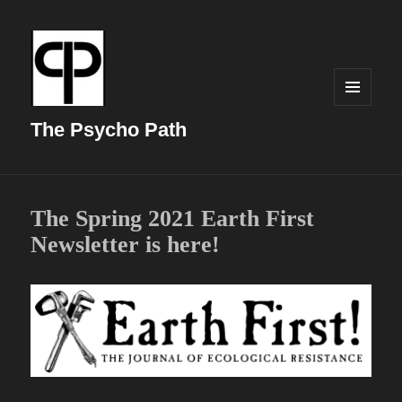
MENU
AND
The Psycho Path
WIDGETS
The Spring 2021 Earth First
Newsletter is here!