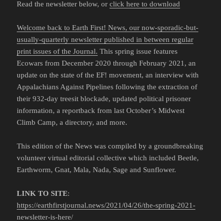
Read the newsletter below, or
click here to download
Welcome back to Earth First! News, our now-sporadic-but-
usually-quarterly newsletter published in between regular
print issues of the Journal.
This spring issue features
Ecowars from December 2020 through February 2021, an
update on the state of the EF! movement, an interview with
Appalachians Against Pipelines following the extraction of
their 932-day treesit blockade, updated political prisoner
information, a reportback from last October’s Midwest
Climb Camp, a directory, and more.
This edition of the News was compiled by a groundbreaking
volunteer virtual editorial collective which included Beetle,
Earthworm, Gnat, Mala, Nada, Sage and Sunflower.
LINK TO SITE
:
https://earthfirstjournal.news/2021/04/26/the-spring-2021-
newsletter-is-here/