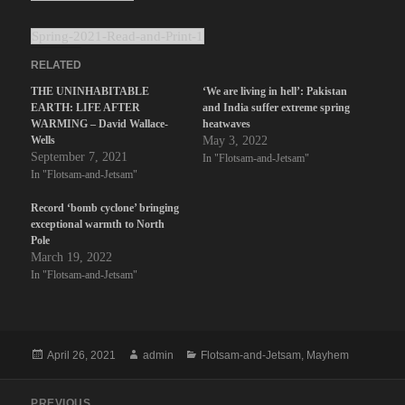
Spring-2021-Read-and-Print-1
RELATED
THE UNINHABITABLE
‘We are living in hell’: Pakistan
EARTH: LIFE AFTER
and India suffer extreme spring
WARMING – David Wallace-
heatwaves
Wells
May 3, 2022
September 7, 2021
In "Flotsam-and-Jetsam"
In "Flotsam-and-Jetsam"
Record ‘bomb cyclone’ bringing
exceptional warmth to North
Pole
March 19, 2022
In "Flotsam-and-Jetsam"
Posted
Author
Categories
April 26, 2021
admin
Flotsam-and-Jetsam
,
Mayhem
on
Post
PREVIOUS