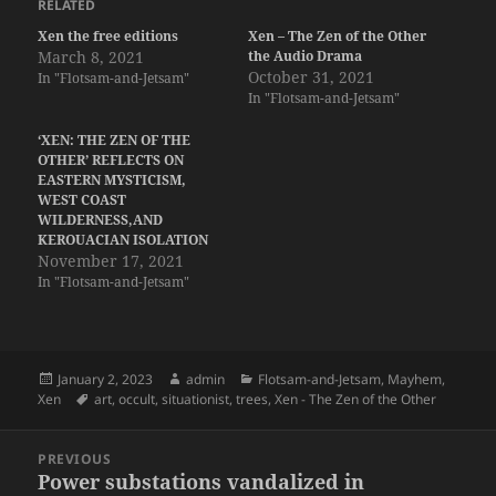
RELATED
Xen the free editions
Xen – The Zen of the Other
March 8, 2021
the Audio Drama
October 31, 2021
In "Flotsam-and-Jetsam"
In "Flotsam-and-Jetsam"
‘XEN: THE ZEN OF THE
OTHER’ REFLECTS ON
EASTERN MYSTICISM,
WEST COAST
WILDERNESS,AND
KEROUACIAN ISOLATION
November 17, 2021
In "Flotsam-and-Jetsam"
Posted
Author
Categories
January 2, 2023
admin
Flotsam-and-Jetsam
,
Mayhem
,
on
Tags
Xen
art
,
occult
,
situationist
,
trees
,
Xen - The Zen of the Other
Post
PREVIOUS
navigation
Power substations vandalized in
Previous