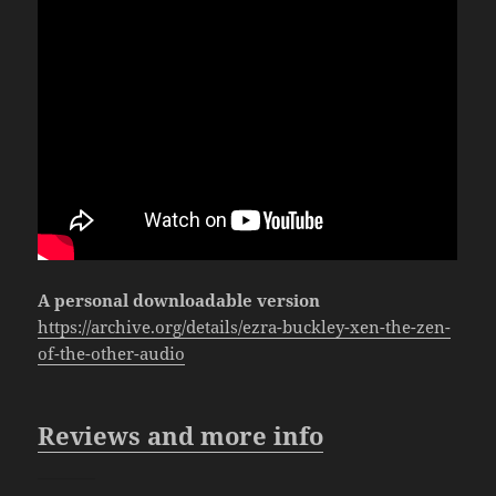
A personal downloadable version
https://archive.org/details/ezra-buckley-xen-the-zen-
of-the-other-audio
Reviews and more info