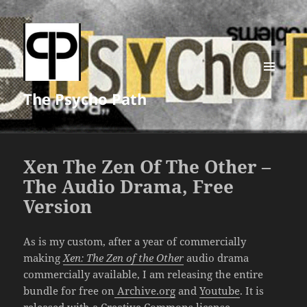
MENU
The Psycho Path
AND
WIDGETS
Xen The Zen Of The Other –
The Audio Drama, Free
Version
As is my custom, after a year of commercially
making
Xen: The Zen of the Other
audio drama
commercially available, I am releasing the entire
bundle for free on
Archive.org
and
Youtube
. It is