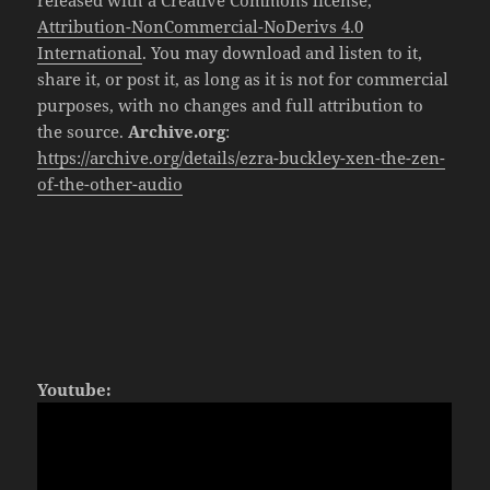
released with a Creative Commons license,
Attribution-NonCommercial-NoDerivs 4.0
International
. You may download and listen to it,
share it, or post it, as long as it is not for commercial
purposes, with no changes and full attribution to
the source.
Archive.org
:
https://archive.org/details/ezra-buckley-xen-the-zen-
of-the-other-audio
Youtube: