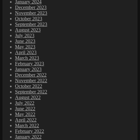
January 2024
December 2023
November 2023
October 2023
September 2023
August 2023
July 2023
June 2023
May 2023
April 2023
March 2023
February 2023
January 2023
December 2022
November 2022
October 2022
September 2022
August 2022
July 2022
June 2022
May 2022
April 2022
March 2022
February 2022
January 2022