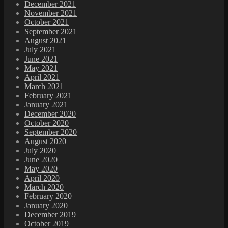
December 2021
November 2021
October 2021
September 2021
August 2021
July 2021
June 2021
May 2021
April 2021
March 2021
February 2021
January 2021
December 2020
October 2020
September 2020
August 2020
July 2020
June 2020
May 2020
April 2020
March 2020
February 2020
January 2020
December 2019
October 2019