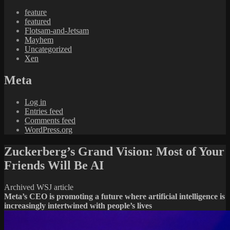
feature
featured
Flotsam-and-Jetsam
Mayhem
Uncategorized
Xen
Meta
Log in
Entries feed
Comments feed
WordPress.org
Zuckerberg’s Grand Vision: Most of Your
Friends Will Be AI
Archived WSJ article
Meta’s CEO is promoting a future where artificial intelligence is
increasingly intertwined with people’s lives