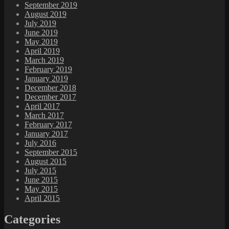
September 2019
August 2019
July 2019
June 2019
May 2019
April 2019
March 2019
February 2019
January 2019
December 2018
December 2017
April 2017
March 2017
February 2017
January 2017
July 2016
September 2015
August 2015
July 2015
June 2015
May 2015
April 2015
Categories