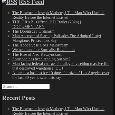
RSS Feed
The Basement: Joseph Matheny | The Man Who Hacked
Reality Before the Internet Existed
THE GRAB | Official HD Trailer (2024) |
DOCUMENTARY
The Doomsday Organism
Man Accused of Starting Palisades Fire Admired Luigi
Mangione, Prosecutors Say
The Apocalypse Goes Mainstream
We need another Surrealist Revolution
The Rise of Neo-Kaczynskiism
Someone has been reading our site?
Man facing federal charges for allegedly setting massive fire
that destroyed warehouse: DOJ
Antarctica has lost ice 10 times the size of Los Angeles over
the last 30 years, scientists say
Search
for:
Recent Posts
The Basement: Joseph Matheny | The Man Who Hacked
Reality Before the Internet Existed