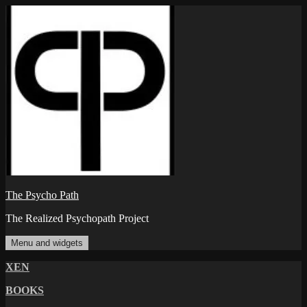
Skip
to
content
The Psycho Path
The Realized Psychopath Project
Menu and widgets
XEN
BOOKS