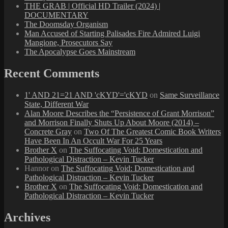
THE GRAB | Official HD Trailer (2024) |
DOCUMENTARY
The Doomsday Organism
Man Accused of Starting Palisades Fire Admired Luigi
Mangione, Prosecutors Say
The Apocalypse Goes Mainstream
Recent Comments
1' AND 21=21 AND 'cKYD'='cKYD
on
Same Surveillance
State, Different War
Alan Moore Describes the “Persistence of Grant Morrison”
and Morrison Finally Shuts Up About Moore (2014) –
Concrete Gray
on
Two Of The Greatest Comic Book Writers
Have Been In An Occult War For 25 Years
Brother X
on
The Suffocating Void: Domestication and
Pathological Distraction – Kevin Tucker
Hannor
on
The Suffocating Void: Domestication and
Pathological Distraction – Kevin Tucker
Brother X
on
The Suffocating Void: Domestication and
Pathological Distraction – Kevin Tucker
Archives