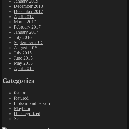
January 2019
December 2018
December 2017
April 2017
March 2017
February 2017
January 2017
July 2016
September 2015
August 2015
July 2015
June 2015
May 2015
April 2015
Categories
feature
featured
Flotsam-and-Jetsam
Mayhem
Uncategorized
Xen