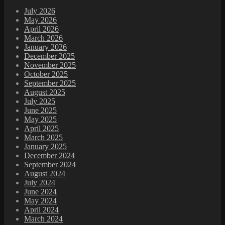
July 2026
May 2026
April 2026
March 2026
January 2026
December 2025
November 2025
October 2025
September 2025
August 2025
July 2025
June 2025
May 2025
April 2025
March 2025
January 2025
December 2024
September 2024
August 2024
July 2024
June 2024
May 2024
April 2024
March 2024