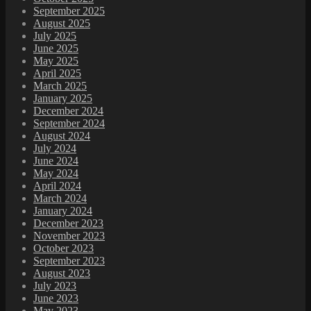
September 2025
August 2025
July 2025
June 2025
May 2025
April 2025
March 2025
January 2025
December 2024
September 2024
August 2024
July 2024
June 2024
May 2024
April 2024
March 2024
January 2024
December 2023
November 2023
October 2023
September 2023
August 2023
July 2023
June 2023
May 2023