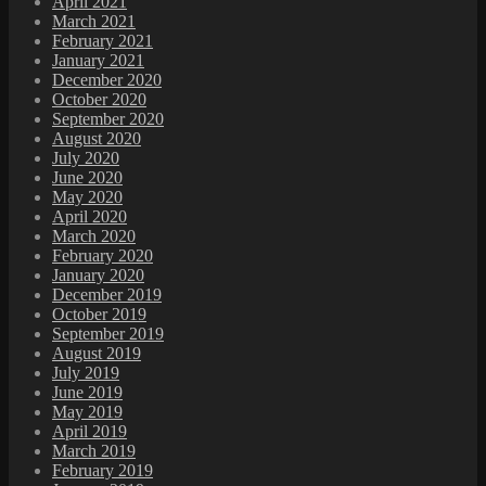
April 2021
March 2021
February 2021
January 2021
December 2020
October 2020
September 2020
August 2020
July 2020
June 2020
May 2020
April 2020
March 2020
February 2020
January 2020
December 2019
October 2019
September 2019
August 2019
July 2019
June 2019
May 2019
April 2019
March 2019
February 2019