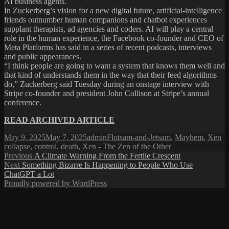
AI business agents.
In Zuckerberg’s vision for a new digital future, artificial-intelligence
friends outnumber human companions and chatbot experiences
supplant therapists, ad agencies and coders. AI will play a central
role in the human experience, the Facebook co-founder and CEO of
Meta Platforms has said in a series of recent podcasts, interviews
and public appearances.
“I think people are going to want a system that knows them well and
that kind of understands them in the way that their feed algorithms
do,” Zuckerberg said Tuesday during an onstage interview with
Stripe co-founder and president John Collison at Stripe’s annual
conference.
READ ARCHIVED ARTICLE
Posted
Author
Categories
Ta
May 9, 2025
May 7, 2025
admin
Flotsam-and-Jetsam
,
Mayhem
,
Xen
on
collapse
,
control
,
death
,
Xen - The Zen of the Other
Post
Previous
Previous
A Climate Warning From the Fertile Crescent
Next
post:
Next
Something Bizarre Is Happening to People Who Use
navigation
post:
ChatGPT a Lot
Proudly powered by WordPress