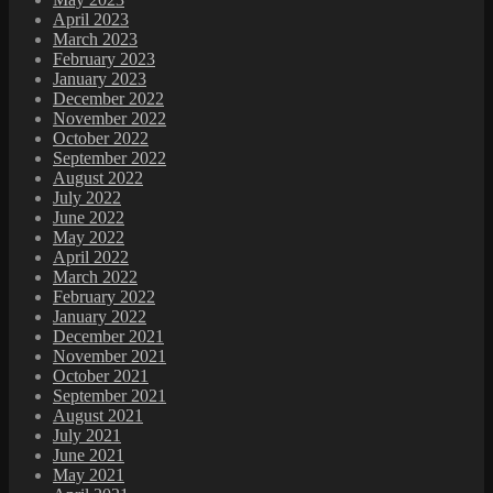
April 2023
March 2023
February 2023
January 2023
December 2022
November 2022
October 2022
September 2022
August 2022
July 2022
June 2022
May 2022
April 2022
March 2022
February 2022
January 2022
December 2021
November 2021
October 2021
September 2021
August 2021
July 2021
June 2021
May 2021