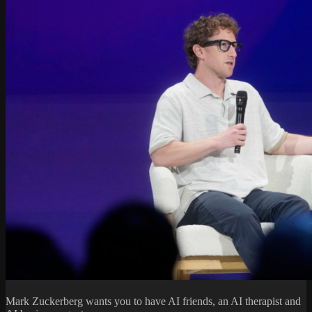
Mark Zuckerberg wants you to have AI friends, an AI therapist and