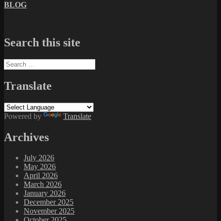
BLOG
Search this site
Search
for:
Translate
Powered by
Translate
Archives
July 2026
May 2026
April 2026
March 2026
January 2026
December 2025
November 2025
October 2025