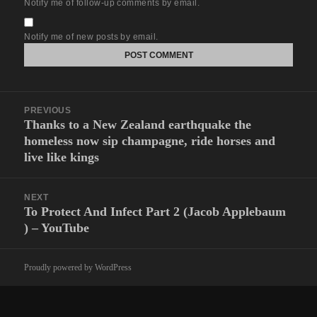
Notify me of follow-up comments by email.
Notify me of new posts by email.
Post
PREVIOUS
navigation
Thanks to a New Zealand earthquake the
Previous
homeless now sip champagne, ride horses and
post:
live like kings
NEXT
To Protect And Infect Part 2 (Jacob Applebaum
Next
) – YouTube
post:
Proudly powered by WordPress