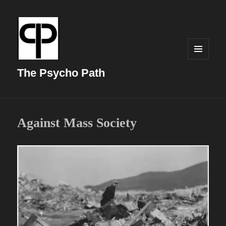
MENU
AND
The Psycho Path
WIDGETS
Against Mass Society