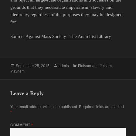
and reject all large-scale organizations and societies on the
grounds that they necessitate imperialism, slavery and
hierarchy, regardless of the purposes they may be designed
for.
Source:
Against Mass Society | The Anarchist Library
Posted
Author
Categories
September 25, 2015
admin
Flotsam-and-Jetsam
,
on
Mayhem
Leave a Reply
Your email address will not be published.
Required fields are marked
*
COMMENT
*