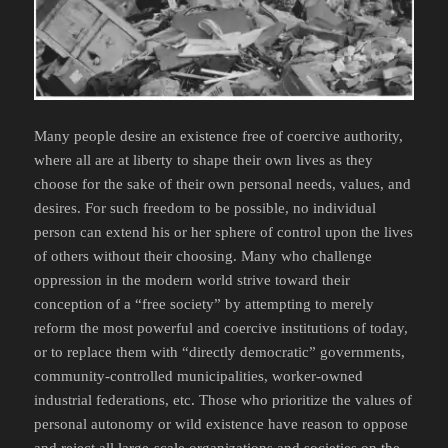
Many people desire an existence free of coercive authority,
where all are at liberty to shape their own lives as they
choose for the sake of their own personal needs, values, and
desires. For such freedom to be possible, no individual
person can extend his or her sphere of control upon the lives
of others without their choosing. Many who challenge
oppression in the modern world strive toward their
conception of a “free society” by attempting to merely
reform the most powerful and coercive institutions of today,
or to replace them with “directly democratic” governments,
community-controlled municipalities, worker-owned
industrial federations, etc. Those who prioritize the values of
personal autonomy or wild existence have reason to oppose