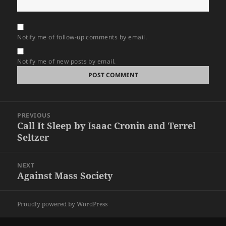
Notify me of follow-up comments by email.
Notify me of new posts by email.
Post
PREVIOUS
navigation
Call It Sleep by Isaac Cronin and Terrel
Previous
Seltzer
post:
NEXT
Against Mass Society
Next
post:
Proudly powered by WordPress