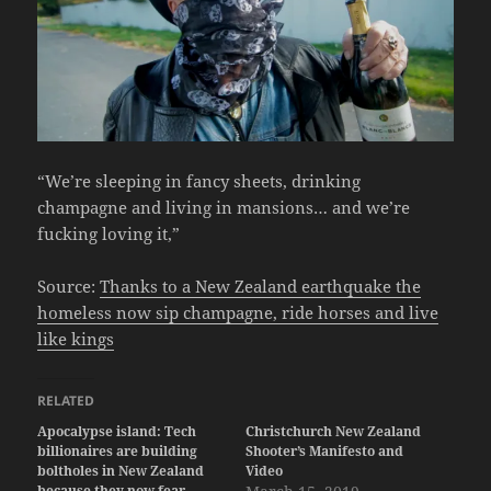
“We’re sleeping in fancy sheets, drinking
champagne and living in mansions… and we’re
fucking loving it,”
Source:
Thanks to a New Zealand earthquake the
homeless now sip champagne, ride horses and live
like kings
RELATED
Apocalypse island: Tech
Christchurch New Zealand
billionaires are building
Shooter’s Manifesto and
boltholes in New Zealand
Video
because they now fear