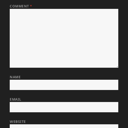
COMMENT
*
NAME
EMAIL
WEBSITE