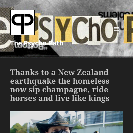
MENU
The Psycho Path
AND
WIDGETS
Thanks to a New Zealand
earthquake the homeless
now sip champagne, ride
horses and live like kings