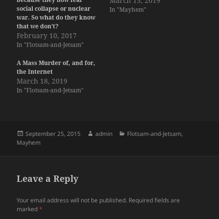
March 15, 2019
social collapse or nuclear
In "Mayhem"
war. So what do they know
that we don’t?
February 10, 2017
In "Flotsam-and-Jetsam"
A Mass Murder of, and for,
the Internet
March 18, 2019
In "Flotsam-and-Jetsam"
Posted
Author
Categories
September 25, 2015
admin
Flotsam-and-Jetsam
,
on
Mayhem
Leave a Reply
Your email address will not be published.
Required fields are
marked
*