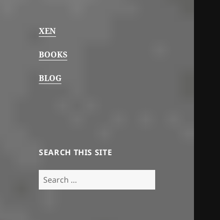
XEN
BOOKS
BLOG
SEARCH THIS SITE
Search
for: