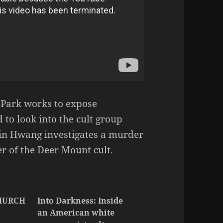
r Park works to expose
d to look into the cult group
in Hwang investigates a murder
r of the Deer Mount cult.
HURCH
Into Darkness: Inside
an American white