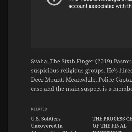
Svaha: The Sixth Finger (2019) Pasto
suspicious religious groups. He’s hire
Deer Mount. Meanwhile, Police Capta
case and the main suspect is a membe
RELATED
U.S. Soldiers
THE PROCESS C
Uncovered in
OF THE FINAL