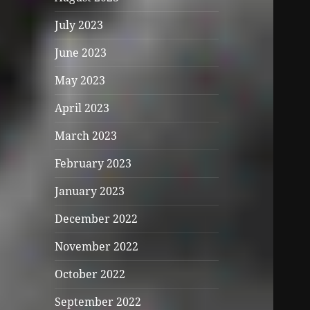
July 2023
June 2023
May 2023
April 2023
March 2023
February 2023
January 2023
December 2022
November 2022
October 2022
September 2022