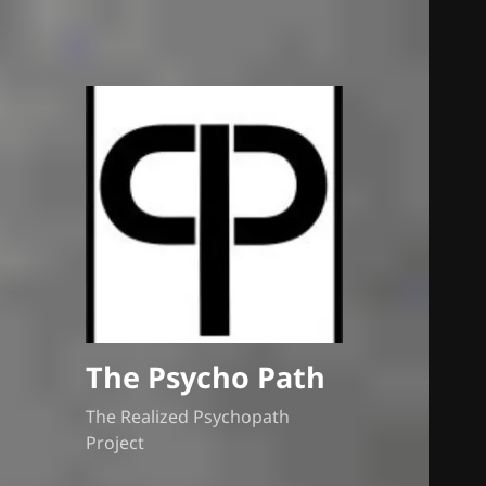
The Psycho Path
The Realized Psychopath
Project