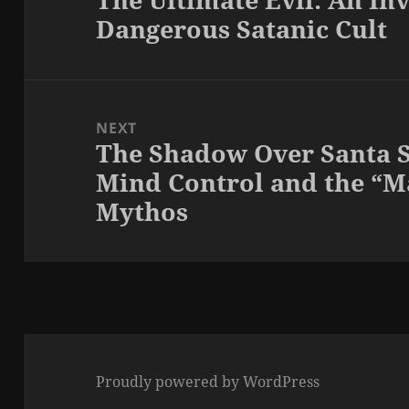
Dangerous Satanic Cult
post:
NEXT
The Shadow Over Santa S
Next
Mind Control and the “
post:
Mythos
Proudly powered by WordPress