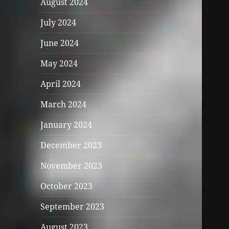
August 2024
July 2024
June 2024
May 2024
April 2024
March 2024
January 2024
December 2023
November 2023
October 2023
September 2023
August 2023