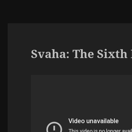
Svaha: The Sixth