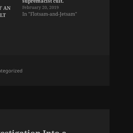
supremacist cult.
February 20, 2019
F AN
In "Flotsam-and-Jetsam"
LT
tegorized
estigation Into a