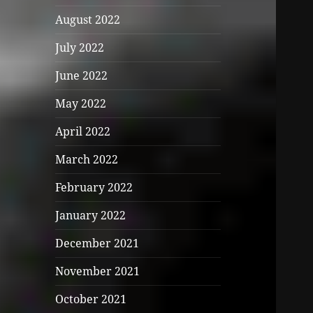
August 2022
July 2022
June 2022
May 2022
April 2022
March 2022
February 2022
January 2022
December 2021
November 2021
October 2021