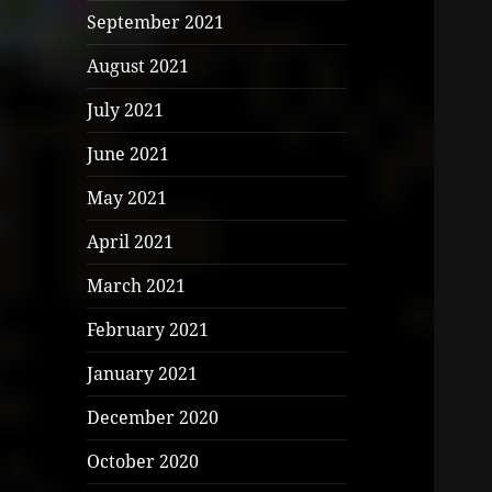
September 2021
August 2021
July 2021
June 2021
May 2021
April 2021
March 2021
February 2021
January 2021
December 2020
October 2020