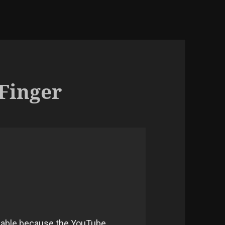
 Finger