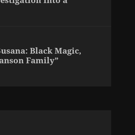
usana: Black Magic,
Manson Family”