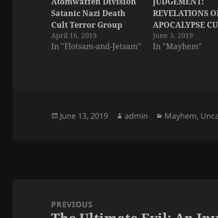
Atomwaffen Division
JUDGEMENT:
Satanic Nazi Death
REVELATIONS O
Cult Terror Group
APOCALYPSE CU
April 16, 2019
June 3, 2019
In "Flotsam-and-Jetsam"
In "Mayhem"
Posted
Author
Categories
June 13, 2019
admin
Mayhem
,
Unca
on
Post
navigation
PREVIOUS
The Ultimate Evil: An Inv
Previous