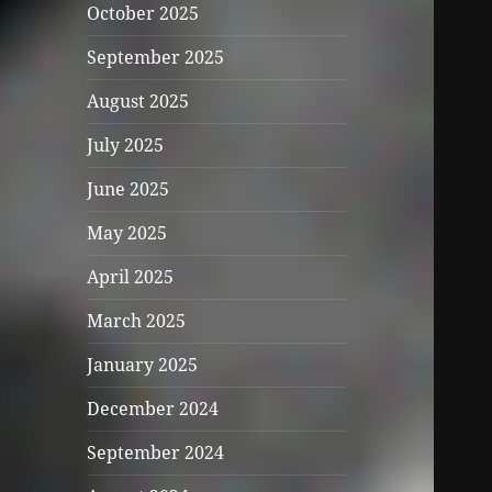
October 2025
September 2025
August 2025
July 2025
June 2025
May 2025
April 2025
March 2025
January 2025
December 2024
September 2024