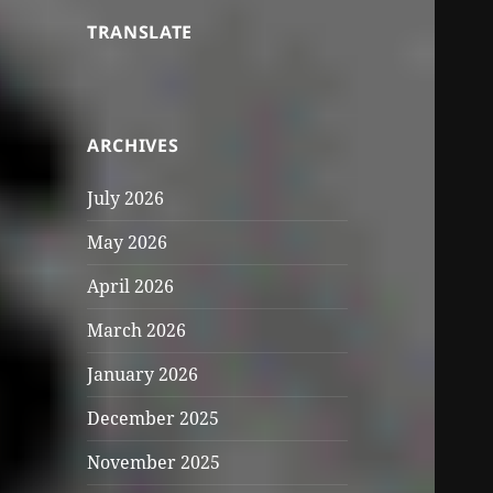
TRANSLATE
ARCHIVES
July 2026
May 2026
April 2026
March 2026
January 2026
December 2025
November 2025