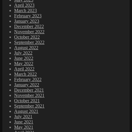
April 2023
March 2023
February 2023
January 2023
December 2022
November 2022
October 2022
September 2022
August 2022
July 2022
June 2022
May 2022
April 2022
March 2022
February 2022
January 2022
December 2021
November 2021
October 2021
September 2021
August 2021
July 2021
June 2021
May 2021