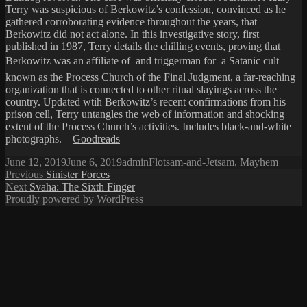
Terry was suspicious of Berkowitz’s confession, convinced as he
gathered corroborating evidence throughout the years, that
Berkowitz did not act alone. In this investigative story, first
published in 1987, Terry details the chilling events, proving that
Berkowitz was an affiliate of  and triggerman for  a Satanic cult
known as the Process Church of the Final Judgment, a far-reaching
organization that is connected to other ritual slayings across the
country. Updated wtih Berkowitz’s recent confirmations from his
prison cell, Terry untangles the web of information and shocking
extent of the Process Church’s activities. Includes black-and-white
photographs. –
Goodreads
Posted
Author
Categories
June 12, 2019
June 6, 2019
admin
Flotsam-and-Jetsam
,
Mayhem
on
Post
Previous
Previous
Sinister Forces
Next
post:
Next
Svaha: The Sixth Finger
navigation
post:
Proudly powered by WordPress