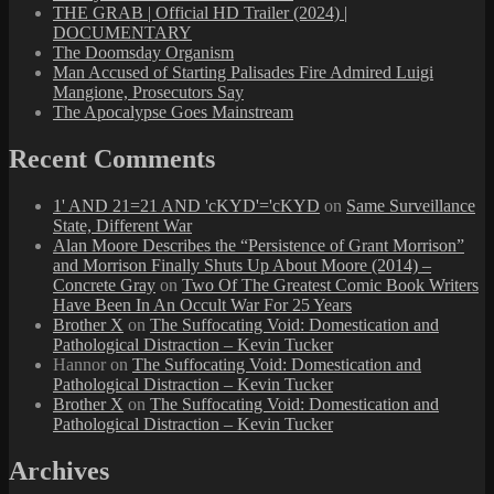
THE GRAB | Official HD Trailer (2024) |
DOCUMENTARY
The Doomsday Organism
Man Accused of Starting Palisades Fire Admired Luigi
Mangione, Prosecutors Say
The Apocalypse Goes Mainstream
Recent Comments
1' AND 21=21 AND 'cKYD'='cKYD
on
Same Surveillance
State, Different War
Alan Moore Describes the “Persistence of Grant Morrison”
and Morrison Finally Shuts Up About Moore (2014) –
Concrete Gray
on
Two Of The Greatest Comic Book Writers
Have Been In An Occult War For 25 Years
Brother X
on
The Suffocating Void: Domestication and
Pathological Distraction – Kevin Tucker
Hannor
on
The Suffocating Void: Domestication and
Pathological Distraction – Kevin Tucker
Brother X
on
The Suffocating Void: Domestication and
Pathological Distraction – Kevin Tucker
Archives