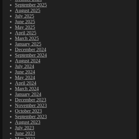
September 2025
August 2025
July 2025
June 2025
May 2025
April 2025
March 2025
January 2025
December 2024
September 2024
August 2024
July 2024
June 2024
May 2024
April 2024
March 2024
January 2024
December 2023
November 2023
October 2023
September 2023
August 2023
July 2023
June 2023
May 2023