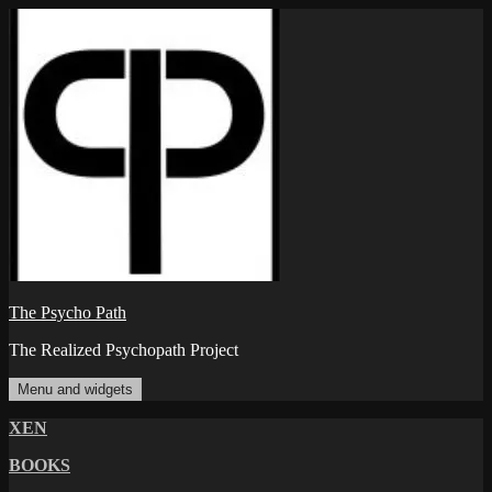
Skip
to
content
The Psycho Path
The Realized Psychopath Project
Menu and widgets
XEN
BOOKS