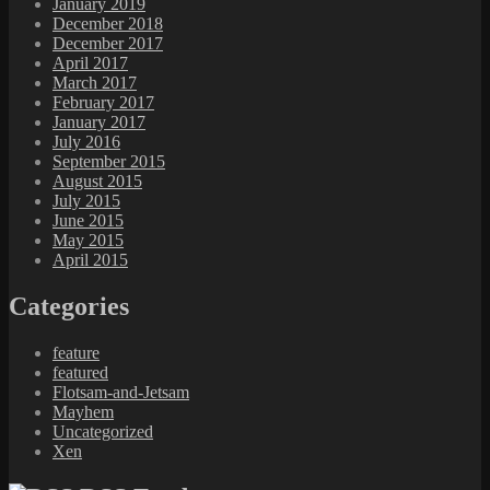
January 2019
December 2018
December 2017
April 2017
March 2017
February 2017
January 2017
July 2016
September 2015
August 2015
July 2015
June 2015
May 2015
April 2015
Categories
feature
featured
Flotsam-and-Jetsam
Mayhem
Uncategorized
Xen