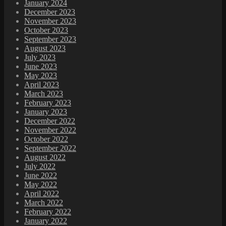
January 2024
December 2023
November 2023
October 2023
September 2023
August 2023
July 2023
June 2023
May 2023
April 2023
March 2023
February 2023
January 2023
December 2022
November 2022
October 2022
September 2022
August 2022
July 2022
June 2022
May 2022
April 2022
March 2022
February 2022
January 2022