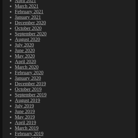
April 2021
March 2021
February 2021
January 2021
December 2020
October 2020
September 2020
August 2020
July 2020
June 2020
May 2020
April 2020
March 2020
February 2020
January 2020
December 2019
October 2019
September 2019
August 2019
July 2019
June 2019
May 2019
April 2019
March 2019
February 2019