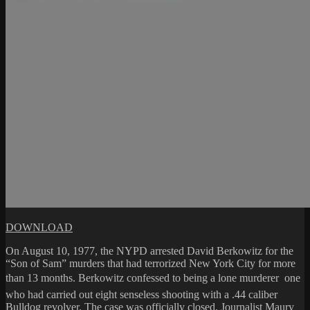
DOWNLOAD
On August 10, 1977, the NYPD arrested David Berkowitz for the
“Son of Sam” murders that had terrorized New York City for more
than 13 months. Berkowitz confessed to being a lone murderer  one
who had carried out eight senseless shooting with a .44 caliber
Bulldog revolver. The case was officially closed. Journalist Maury