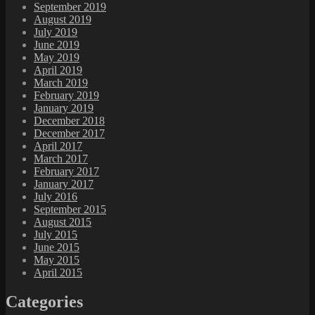
September 2019
August 2019
July 2019
June 2019
May 2019
April 2019
March 2019
February 2019
January 2019
December 2018
December 2017
April 2017
March 2017
February 2017
January 2017
July 2016
September 2015
August 2015
July 2015
June 2015
May 2015
April 2015
Categories