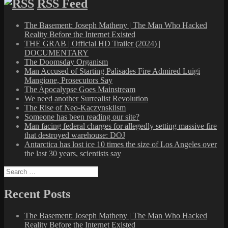
RSS Feed
The Basement: Joseph Matheny | The Man Who Hacked
Reality Before the Internet Existed
THE GRAB | Official HD Trailer (2024) |
DOCUMENTARY
The Doomsday Organism
Man Accused of Starting Palisades Fire Admired Luigi
Mangione, Prosecutors Say
The Apocalypse Goes Mainstream
We need another Surrealist Revolution
The Rise of Neo-Kaczynskiism
Someone has been reading our site?
Man facing federal charges for allegedly setting massive fire
that destroyed warehouse: DOJ
Antarctica has lost ice 10 times the size of Los Angeles over
the last 30 years, scientists say
Search
for:
Recent Posts
The Basement: Joseph Matheny | The Man Who Hacked
Reality Before the Internet Existed