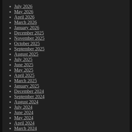
July 2026
May 2026
April 2026
March 2026
January 2026
December 2025
November 2025
October 2025
September 2025
August 2025
July 2025
June 2025
May 2025
April 2025
March 2025
January 2025
December 2024
September 2024
August 2024
July 2024
June 2024
May 2024
April 2024
March 2024