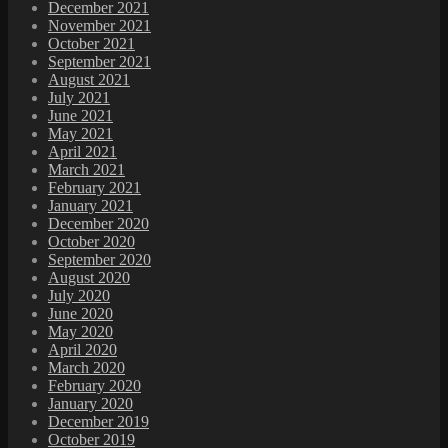
December 2021
November 2021
October 2021
September 2021
August 2021
July 2021
June 2021
May 2021
April 2021
March 2021
February 2021
January 2021
December 2020
October 2020
September 2020
August 2020
July 2020
June 2020
May 2020
April 2020
March 2020
February 2020
January 2020
December 2019
October 2019