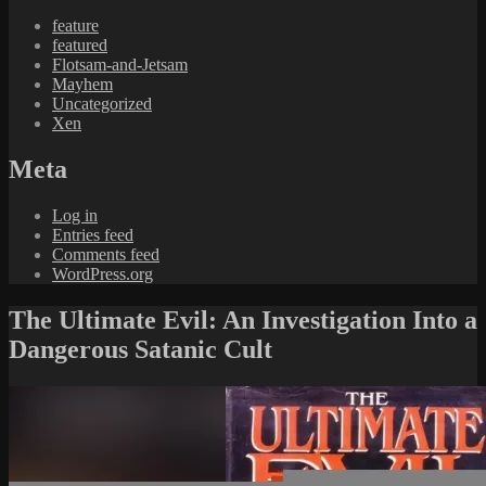
feature
featured
Flotsam-and-Jetsam
Mayhem
Uncategorized
Xen
Meta
Log in
Entries feed
Comments feed
WordPress.org
The Ultimate Evil: An Investigation Into a
Dangerous Satanic Cult