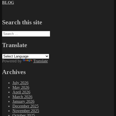
BLOG
Search this site
Search
for:
Translate
Powered by
Translate
Archives
July 2026
May 2026
April 2026
March 2026
January 2026
December 2025
November 2025
October 2025