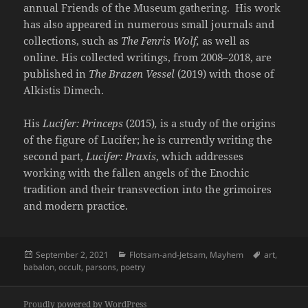
annual Friends of the Museum gathering. His work
has also appeared in numerous small journals and
collections, such as
The Fenris Wolf,
as well as
online. His collected writings, from 2008–2018, are
published in
The Brazen Vessel
(2019) with those of
Alkistis Dimech.
His
Lucifer: Princeps
(2015)
,
is a study of the origins
of the figure of Lucifer; he is currently writing the
second part,
Lucifer: Praxis
, which addresses
working with the fallen angels of the Enochic
tradition and their transvection into the grimoires
and modern practice.
Posted
Categories
Tags
September 2, 2021
Flotsam-and-Jetsam
,
Mayhem
art
,
on
babalon
,
occult
,
parsons
,
poetry
Proudly powered by WordPress