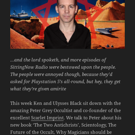
…and the lord spoketh, and more episodes of
SittingNow Radio were bestowed upon the people.
The people were annoyed though, because they’d
asked for Playstation 5’s all-round, but hey, they get
what they’re given amirite
This week Ken and Ulysses Black sit down with the
amazing Peter Grey Occultist and co-founder of the
excellent
Scarlet Imprint
. We talk to Peter about his
new book ‘The Two Antichrists’, Scientology, The
Future of the Occult, Why Magicians should be