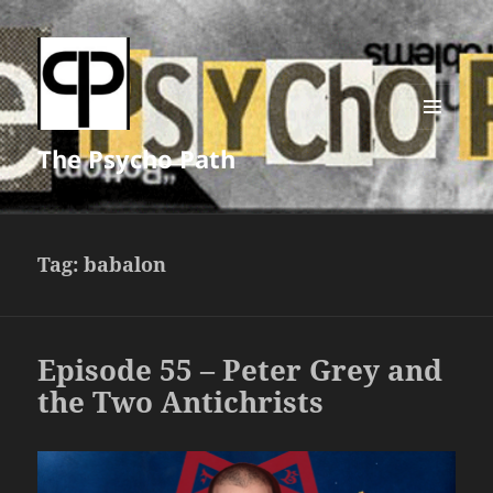
MENU
The Psycho Path
AND
WIDGETS
Tag:
babalon
Episode 55 – Peter Grey and
the Two Antichrists