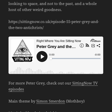
looking to space, and not to the past, and a whole
host of other weird goodness.
https://sittingnow.co.uk/episode-55-peter-grey-and-
the-two-antichrists/
For more Peter Grey, check out our
SittingNow TV
episodes
Main theme by
Simon Smerdon
(Mothboy)