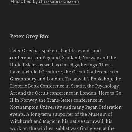
Music bed by
chriszabriskie.com
Peter Grey Bio:
Peter Grey has spoken at public events and
conferences in England, Scotland, Norway and the
United States as well as closed gatherings. These
have included Occulture, the Occult Conferences in
Glastonbury and London, Treadwell’s Bookshop, the
Esoteric Book Conference in Seattle, the Psychology,
Art and the Occult conference in London, Here to Go
II in Norway, the Trans-States conference in
Northampton University and many Pagan Federation
events. A long term supporter of the Museum of
Witchcraft and Magic in his native Cornwall, his
work on the witches’ sabbat was first given at the